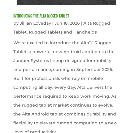
Introducing the Alta Rugged Tablet
by
Jillian Loveday
|
Jun 18, 2026
|
Alta Rugged
Tablet
,
Rugged Tablets and Handhelds
We’re excited to introduce the Alta™ Rugged
Tablet, a powerful new Android addition to the
Juniper Systems lineup designed for mobility
and performance, coming in September 2026.
Built for professionals who rely on mobile
computing all day, every day, Alta delivers the
performance required to keep work moving. As
the rugged tablet market continues to evolve,
the Alta Android tablet combines durability and
flexibility to elevate rugged computing to a new
level of productivity.