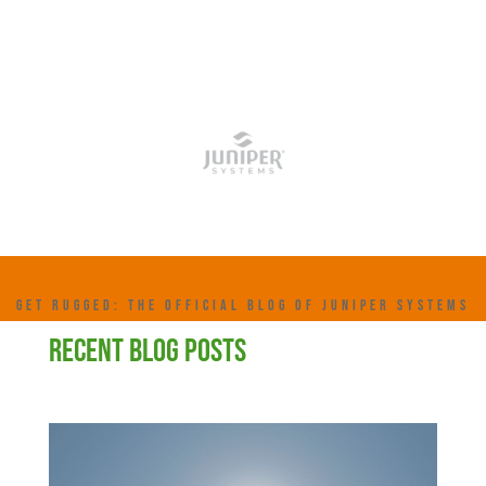
GET RUGGED: THE OFFICIAL BLOG OF JUNIPER SYSTEMS
RECENT BLOG POSTS