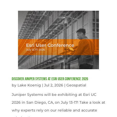
Discover Juniper Systems at Esri User Conference 2026
by
Lake Koenig
|
Jul 2, 2026
|
Geospatial
Juniper Systems will be exhibiting at Esri UC
2026 in San Diego, CA, on July 13-17! Take a look at
why experts rely on our reliable and accurate