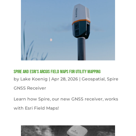
Spire and Esri’s ArcGIS Field Maps for Utility Mapping
by
Lake Koenig
|
Apr 28, 2026
|
Geospatial
,
Spire
GNSS Receiver
Learn how Spire, our new GNSS receiver, works
with Esri Field Maps!