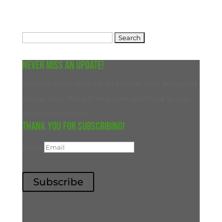
Search
for:
Never miss an update!
Join our subscriber list and never miss an update
on our blog. We will only ever reach out to you
with new content.
Thank you for subscribing!
Email
Subscribe