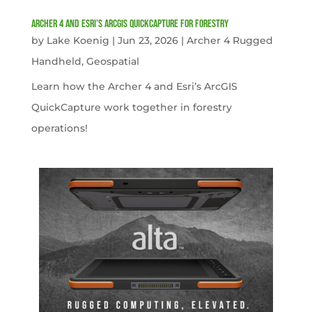
Archer 4 and Esri’s ArcGIS QuickCapture for Forestry
by
Lake Koenig
|
Jun 23, 2026
|
Archer 4 Rugged
Handheld
,
Geospatial
Learn how the Archer 4 and Esri’s ArcGIS
QuickCapture work together in forestry
operations!