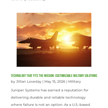
Technology That Fits the Mission: Customizable Military Solutions
by
Jillian Loveday
|
May 15, 2026
|
Military
Juniper Systems has earned a reputation for
delivering durable and reliable technology
where failure is not an option. As a U.S.-based