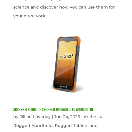
science and discover how you can use them for
your own work!
Archer 4 Rugged Handheld Upgraded to Android 16
by
Jillian Loveday
|
Jun 24, 2026
|
Archer 4
Rugged Handheld
,
Rugged Tablets and