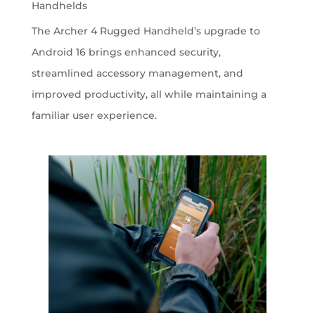
Handhelds
The Archer 4 Rugged Handheld’s upgrade to
Android 16 brings enhanced security,
streamlined accessory management, and
improved productivity, all while maintaining a
familiar user experience.