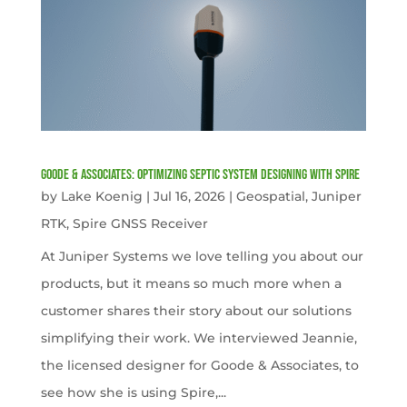
Goode & Associates: Optimizing Septic System Designing with Spire
by
Lake Koenig
|
Jul 16, 2026
|
Geospatial
,
Juniper
RTK
,
Spire GNSS Receiver
At Juniper Systems we love telling you about our
products, but it means so much more when a
customer shares their story about our solutions
simplifying their work. We interviewed Jeannie,
the licensed designer for Goode & Associates, to
see how she is using Spire,...