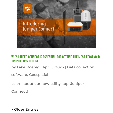
Why Juniper Connect Is Essential for Getting the Most from Your
Juniper GNSS Receiver
by
Lake Koenig
|
Apr 15, 2026
|
Data collection
software
,
Geospatial
Learn about our new utility app, Juniper
Connect!
« Older Entries