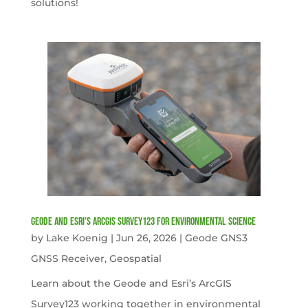
solutions!
Geode and Esri’s ArcGIS Survey123 for Environmental Science
by
Lake Koenig
|
Jun 26, 2026
|
Geode GNS3
GNSS Receiver
,
Geospatial
Learn about the Geode and Esri’s ArcGIS
Survey123 working together in environmental