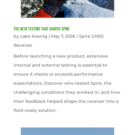
The Beta Testing that Shaped Spire
by
Lake Koenig
|
May 7, 2026
|
Spire GNSS
Receiver
Before launching a new product, extensive
internal and external testing is essential to
ensure it meets or exceeds performance
expectations. Discover who tested Spire, the
challenging conditions they worked in, and how
their feedback helped shape the receiver into a
field-ready solution.