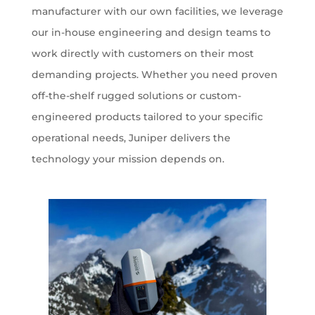
manufacturer with our own facilities, we leverage
our in-house engineering and design teams to
work directly with customers on their most
demanding projects. Whether you need proven
off-the-shelf rugged solutions or custom-
engineered products tailored to your specific
operational needs, Juniper delivers the
technology your mission depends on.