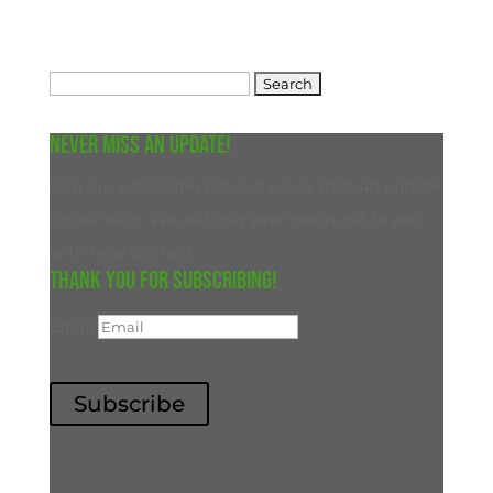
Search
for:
Never miss an update!
Join our subscriber list and never miss an update
on our blog. We will only ever reach out to you
with new content.
Thank you for subscribing!
Email
Subscribe