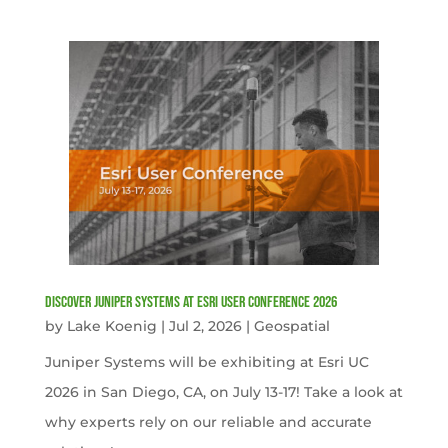
Discover Juniper Systems at Esri User Conference 2026
by
Lake Koenig
|
Jul 2, 2026
|
Geospatial
Juniper Systems will be exhibiting at Esri UC
2026 in San Diego, CA, on July 13-17! Take a look at
why experts rely on our reliable and accurate