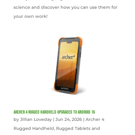
science and discover how you can use them for
your own work!
Archer 4 Rugged Handheld Upgraded to Android 16
by
Jillian Loveday
|
Jun 24, 2026
|
Archer 4
Rugged Handheld
,
Rugged Tablets and