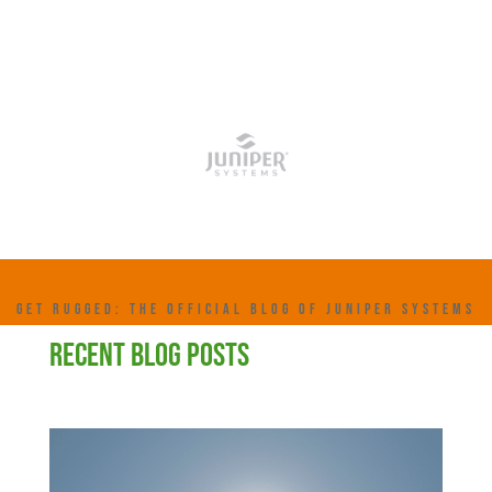
GET RUGGED: THE OFFICIAL BLOG OF JUNIPER SYSTEMS
RECENT BLOG POSTS