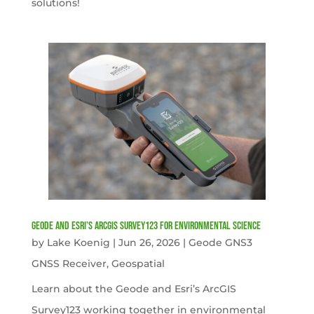
solutions!
Geode and Esri’s ArcGIS Survey123 for Environmental Science
by
Lake Koenig
|
Jun 26, 2026
|
Geode GNS3
GNSS Receiver
,
Geospatial
Learn about the Geode and Esri’s ArcGIS
Survey123 working together in environmental