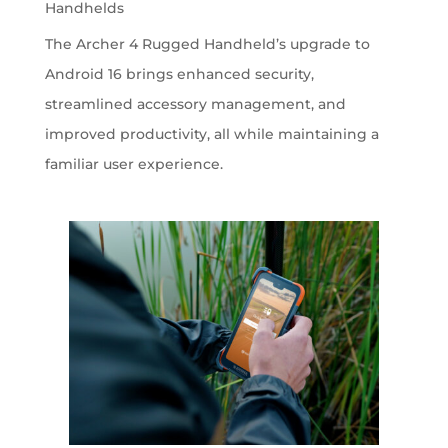
Handhelds
The Archer 4 Rugged Handheld’s upgrade to
Android 16 brings enhanced security,
streamlined accessory management, and
improved productivity, all while maintaining a
familiar user experience.