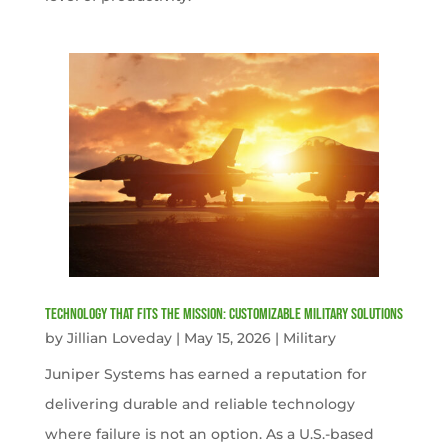
Technology That Fits the Mission: Customizable Military Solutions
by
Jillian Loveday
|
May 15, 2026
|
Military
Juniper Systems has earned a reputation for
delivering durable and reliable technology
where failure is not an option. As a U.S.-based