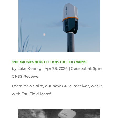
Spire and Esri’s ArcGIS Field Maps for Utility Mapping
by
Lake Koenig
|
Apr 28, 2026
|
Geospatial
,
Spire
GNSS Receiver
Learn how Spire, our new GNSS receiver, works
with Esri Field Maps!