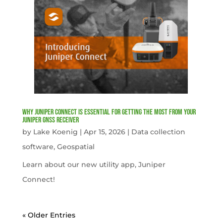
Why Juniper Connect Is Essential for Getting the Most from Your
Juniper GNSS Receiver
by
Lake Koenig
|
Apr 15, 2026
|
Data collection
software
,
Geospatial
Learn about our new utility app, Juniper
Connect!
« Older Entries