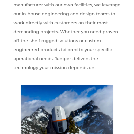
manufacturer with our own facilities, we leverage
our in-house engineering and design teams to
work directly with customers on their most
demanding projects. Whether you need proven
off-the-shelf rugged solutions or custom-
engineered products tailored to your specific
operational needs, Juniper delivers the
technology your mission depends on.