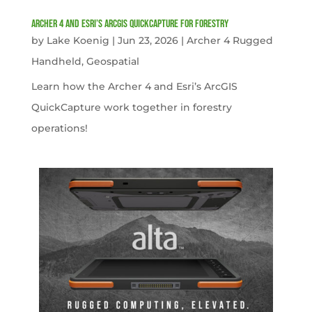
Archer 4 and Esri’s ArcGIS QuickCapture for Forestry
by
Lake Koenig
|
Jun 23, 2026
|
Archer 4 Rugged
Handheld
,
Geospatial
Learn how the Archer 4 and Esri’s ArcGIS
QuickCapture work together in forestry
operations!