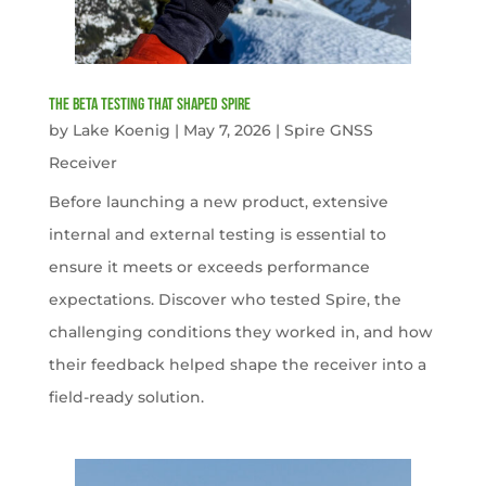
The Beta Testing that Shaped Spire
by
Lake Koenig
|
May 7, 2026
|
Spire GNSS
Receiver
Before launching a new product, extensive
internal and external testing is essential to
ensure it meets or exceeds performance
expectations. Discover who tested Spire, the
challenging conditions they worked in, and how
their feedback helped shape the receiver into a
field-ready solution.