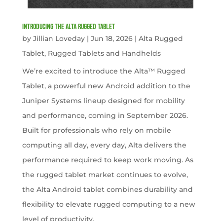
Introducing the Alta Rugged Tablet
by
Jillian Loveday
|
Jun 18, 2026
|
Alta Rugged
Tablet
,
Rugged Tablets and Handhelds
We’re excited to introduce the Alta™ Rugged
Tablet, a powerful new Android addition to the
Juniper Systems lineup designed for mobility
and performance, coming in September 2026.
Built for professionals who rely on mobile
computing all day, every day, Alta delivers the
performance required to keep work moving. As
the rugged tablet market continues to evolve,
the Alta Android tablet combines durability and
flexibility to elevate rugged computing to a new
level of productivity.