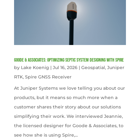
Goode & Associates: Optimizing Septic System Designing with Spire
by
Lake Koenig
|
Jul 16, 2026
|
Geospatial
,
Juniper
RTK
,
Spire GNSS Receiver
At Juniper Systems we love telling you about our
products, but it means so much more when a
customer shares their story about our solutions
simplifying their work. We interviewed Jeannie,
the licensed designer for Goode & Associates, to
see how she is using Spire,...