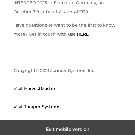
INTERGEO 2025 in Frankfurt, Germany, on
October 7-9 at booth/stand #1C130.
Have questions or want to be the first to know
more? Get in touch with use
HERE
!
Copyright® 2021 Juniper Systems Inc.
Visit HarvestMaster
Visit Juniper Systems
Exit mobile version