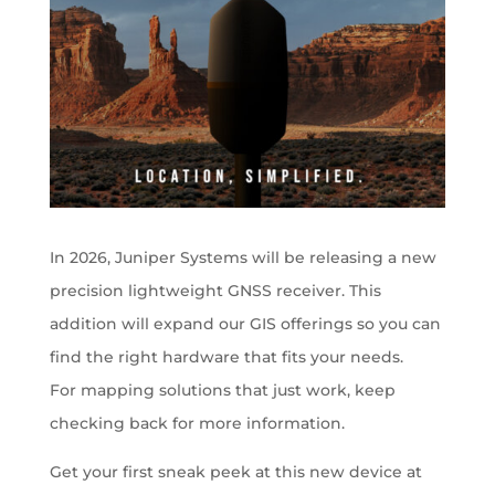
In 2026, Juniper Systems will be releasing a new
precision lightweight GNSS receiver. This
addition will expand our GIS offerings so you can
find the right hardware that fits your needs.
For mapping solutions that just work, keep
checking back for more information.
Get your first sneak peek at this new device at