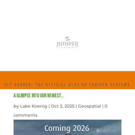
GET RUGGED: THE OFFICIAL BLOG OF JUNIPER SYSTEMS
A Glimpse into our newest…
by
Lake Koenig
|
Oct 2, 2025
|
Geospatial
|
0
comments