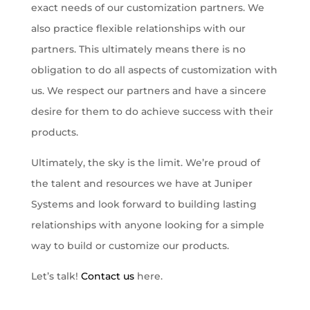
exact needs of our customization partners. We
also practice flexible relationships with our
partners. This ultimately means there is no
obligation to do all aspects of customization with
us. We respect our partners and have a sincere
desire for them to do achieve success with their
products.
Ultimately, the sky is the limit. We’re proud of
the talent and resources we have at Juniper
Systems and look forward to building lasting
relationships with anyone looking for a simple
way to build or customize our products.
Let’s talk!
Contact us
here.