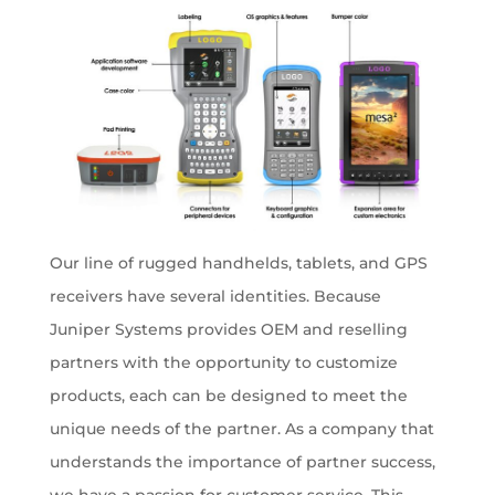
Our line of rugged handhelds, tablets, and GPS
receivers have several identities. Because
Juniper Systems provides OEM and reselling
partners with the opportunity to customize
products, each can be designed to meet the
unique needs of the partner. As a company that
understands the importance of partner success,