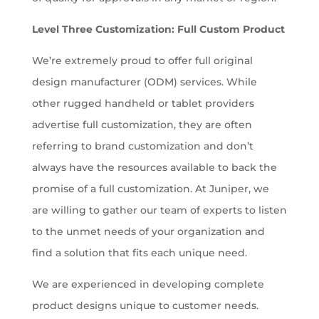
Level Three Customization: Full Custom Product
We’re extremely proud to offer full original
design manufacturer (ODM) services. While
other rugged handheld or tablet providers
advertise full customization, they are often
referring to brand customization and don’t
always have the resources available to back the
promise of a full customization. At Juniper, we
are willing to gather our team of experts to listen
to the unmet needs of your organization and
find a solution that fits each unique need.
We are experienced in developing complete
product designs unique to customer needs.