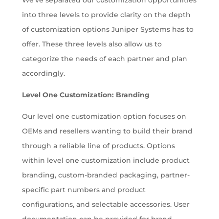
We’ve separated our customization opportunities
into three levels to provide clarity on the depth
of customization options Juniper Systems has to
offer. These three levels also allow us to
categorize the needs of each partner and plan
accordingly.
Level One Customization: Branding
Our level one customization option focuses on
OEMs and resellers wanting to build their brand
through a reliable line of products. Options
within level one customization include product
branding, custom-branded packaging, partner-
specific part numbers and product
configurations, and selectable accessories. User