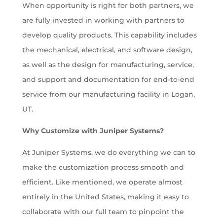
When opportunity is right for both partners, we
are fully invested in working with partners to
develop quality products. This capability includes
the mechanical, electrical, and software design,
as well as the design for manufacturing, service,
and support and documentation for end-to-end
service from our manufacturing facility in Logan,
UT.
Why Customize with Juniper Systems?
At Juniper Systems, we do everything we can to
make the customization process smooth and
efficient. Like mentioned, we operate almost
entirely in the United States, making it easy to
collaborate with our full team to pinpoint the