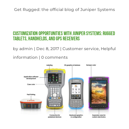
Get Rugged: the official blog of Juniper Systems
Customization opportunities with Juniper Systems: Rugged
tablets, handhelds, and GPS receivers
by
admin
|
Dec 8, 2017
|
Customer service
,
Helpful
information
|
0 comments