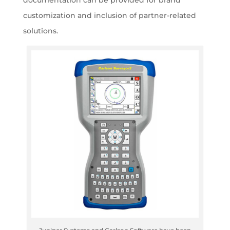
documentation can be provided for brand
customization and inclusion of partner-related
solutions.