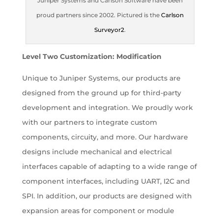
Juniper Systems and Carlson Software have been
proud partners since 2002. Pictured is the
Carlson
Surveyor2
.
Level Two Customization: Modification
Unique to Juniper Systems, our products are
designed from the ground up for third-party
development and integration. We proudly work
with our partners to integrate custom
components, circuity, and more. Our hardware
designs include mechanical and electrical
interfaces capable of adapting to a wide range of
component interfaces, including UART, I2C and
SPI. In addition, our products are designed with
expansion areas for component or module