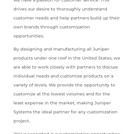
we have a passion for customer service. This
drives our desire to thoroughly understand
customer needs and help partners build up their
own brands through customization
opportunities.
By designing and manufacturing all Juniper
products under one roof in the United States, we
are able to work closely with partners to discuss
individual needs and customize products on a
variety of levels. We provide the opportunity to
customize at the lowest volumes and for the
least expense in the market, making Juniper
Systems the ideal partner for any customization
project.