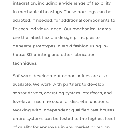
integration, including a wide range of flexibility
in mechanical housings. These housings can be
adapted, if needed, for additional components to
fit each individual need. Our mechanical teams
use the latest flexible design principles to
generate prototypes in rapid fashion using in-
house 3D printing and other fabrication
techniques.
Software development opportunities are also
available. We work with partners to develop
sensor drivers, operating system interfaces, and
low-level machine code for discrete functions.
Working with independent qualified test houses,
entire systems can be tested to the highest level
of quality for approvals in any market or region.