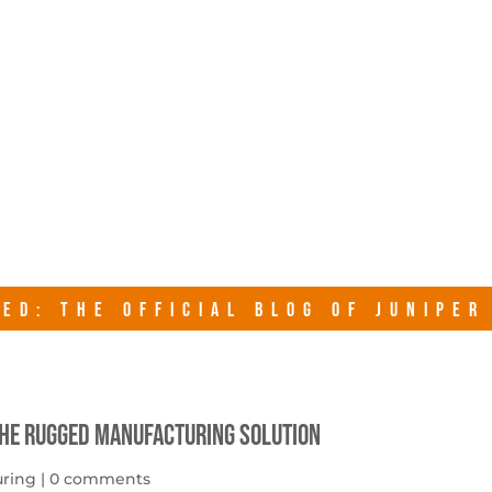
junipersy
ED: THE OFFICIAL BLOG OF JUNIPE
The Rugged Manufacturing Solution
uring
|
0 comments