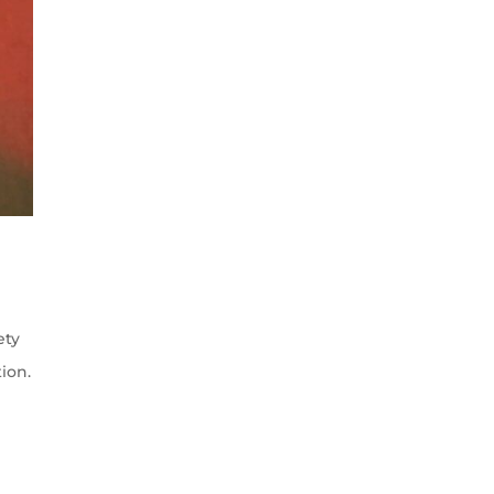
ety
ion.