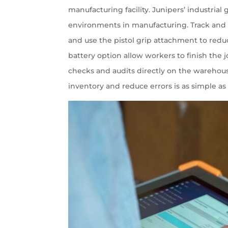
manufacturing facility. Junipers’ industria
environments in manufacturing. Track and 
and use the pistol grip attachment to reduc
battery option allow workers to finish the
checks and audits directly on the warehous
inventory and reduce errors is as simple as