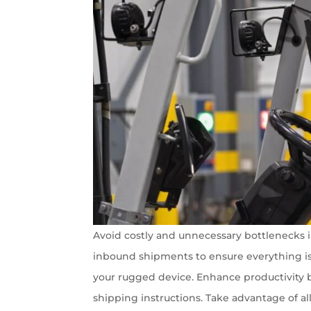
Avoid costly and unnecessary bottlenecks i
inbound shipments to ensure everything is i
your rugged device. Enhance productivity by
shipping instructions. Take advantage of al