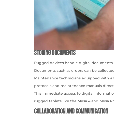
Storing Documents
Rugged devices handle digital documents 
Documents such as orders can be collected
Maintenance technicians equipped with a wa
protocols and maintenance manuals directly
This immediate access to digital informat
rugged tablets like the Mesa 4 and Mesa Pr
Collaboration and Communication