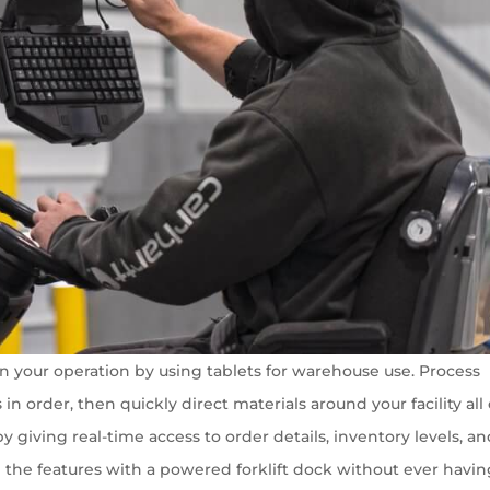
n your operation by using tablets for warehouse use. Process
n order, then quickly direct materials around your facility all
 giving real-time access to order details, inventory levels, a
l the features with a powered forklift dock without ever havin