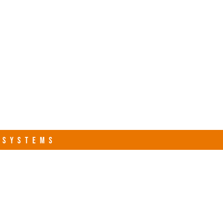
s.com
Contact Us
R SYSTEMS