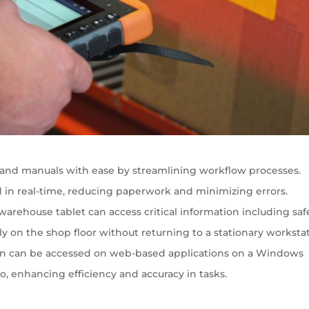
and manuals with ease by streamlining workflow processes.
 in real-time, reducing paperwork and minimizing errors.
rehouse tablet can access critical information including saf
 on the shop floor without returning to a stationary workstat
ion can be accessed on web-based applications on a Windows
o, enhancing efficiency and accuracy in tasks.