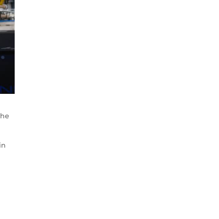
the
in