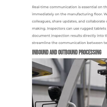
Real-time communication is essential on th
immediately on the manufacturing floor. 
colleagues, share updates, and collaborate 
making. Inspectors can use rugged tablets t
document inspection results directly into th
streamline the communication between t
Inbound and Outbound Processing