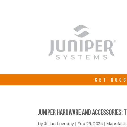
GET RUGG
Juniper Hardware and Accessories: 
by
Jillian Loveday
|
Feb 29, 2024
|
Manufact