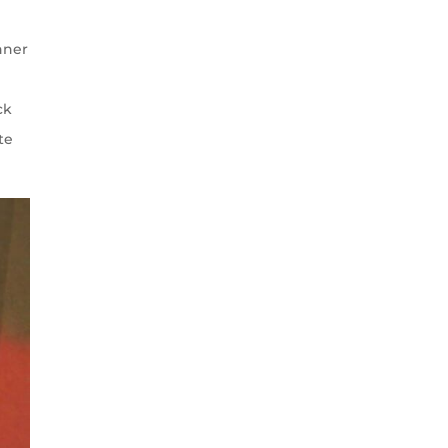
nner
ck
te