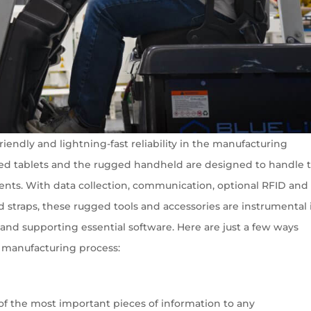
riendly and lightning-fast reliability in the manufacturing
ed tablets and the rugged handheld are designed to handle 
ents. With data collection, communication, optional RFID and
d straps, these rugged tools and accessories are instrumental 
nd supporting essential software. Here are just a few ways
e manufacturing process:
of the most important pieces of information to any