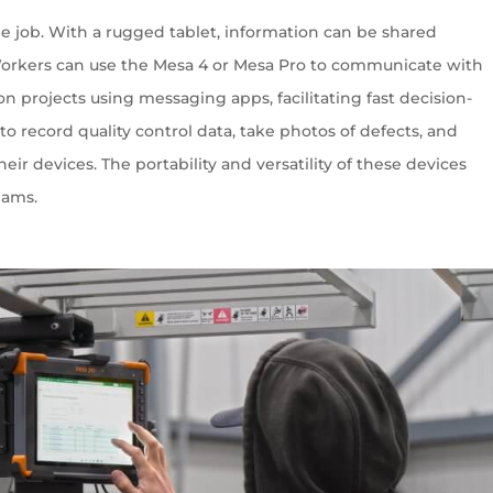
e job. With a rugged tablet, information can be shared
Workers can use the Mesa 4 or Mesa Pro to communicate with
on projects using messaging apps, facilitating fast decision-
o record quality control data, take photos of defects, and
eir devices. The portability and versatility of these devices
eams.