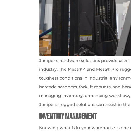
Juniper’s hardware solutions provide user-f
industry. The Mesa® 4 and Mesa® Pro rugg
toughest conditions in industrial environm
barcode scanners, forklift mounts, and han
managing inventory, enhancing workflow, a
Junipers’ rugged solutions can assist in th
Inventory Management
Knowing what is in your warehouse is one 