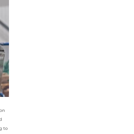
 on
nd
g to