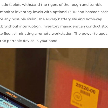
l grade tablets withstand the rigors of the rough and tumble
monitor inventory levels with optional RFID and barcode sca
e any possible strain. The all-day battery life and hot-swap
 job without interruption. Inventory managers can conduct sto
e floor, eliminating a remote workstation. The power to upda
 the portable device in your hand.