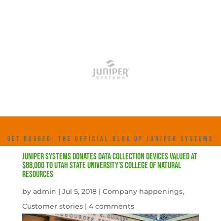
GET RUGGED: THE OFFICIAL BLOG OF JUNIPER SYSTEMS
Juniper Systems donates data collection devices valued at
$88,000 to Utah State University’s College of Natural
Resources
by
admin
|
Jul 5, 2018
|
Company happenings
,
Customer stories
|
4 comments