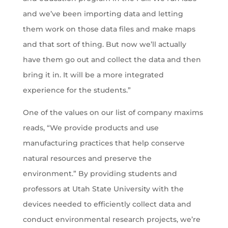
and we’ve been importing data and letting
them work on those data files and make maps
and that sort of thing. But now we’ll actually
have them go out and collect the data and then
bring it in. It will be a more integrated
experience for the students.”
One of the values on our list of company maxims
reads, “We provide products and use
manufacturing practices that help conserve
natural resources and preserve the
environment.” By providing students and
professors at Utah State University with the
devices needed to efficiently collect data and
conduct environmental research projects, we’re