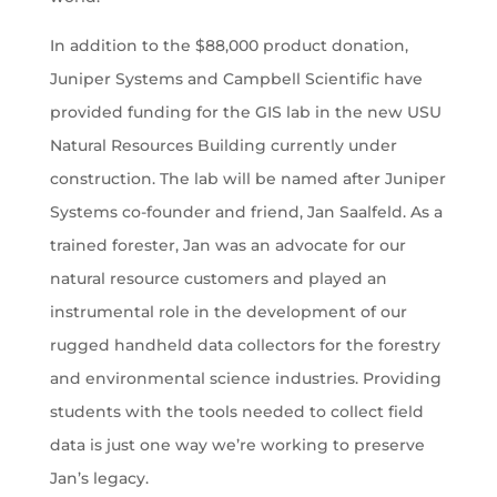
In addition to the $88,000 product donation,
Juniper Systems and Campbell Scientific have
provided funding for the GIS lab in the new USU
Natural Resources Building currently under
construction. The lab will be named after Juniper
Systems co-founder and friend, Jan Saalfeld. As a
trained forester, Jan was an advocate for our
natural resource customers and played an
instrumental role in the development of our
rugged handheld data collectors for the forestry
and environmental science industries. Providing
students with the tools needed to collect field
data is just one way we’re working to preserve
Jan’s legacy.