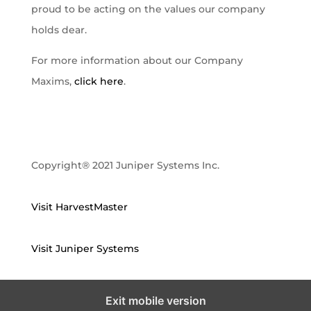
proud to be acting on the values our company
holds dear.
For more information about our Company
Maxims,
click here
.
Copyright® 2021 Juniper Systems Inc.
Visit HarvestMaster
Visit Juniper Systems
Exit mobile version