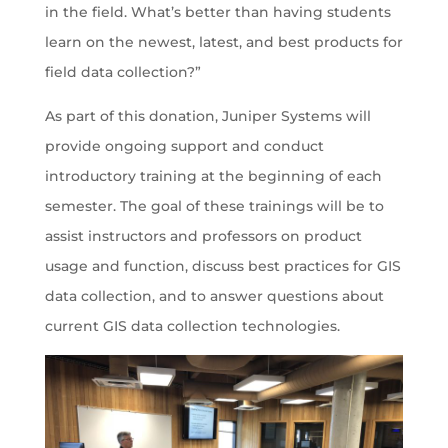
in the field. What’s better than having students
learn on the newest, latest, and best products for
field data collection?”
As part of this donation, Juniper Systems will
provide ongoing support and conduct
introductory training at the beginning of each
semester. The goal of these trainings will be to
assist instructors and professors on product
usage and function, discuss best practices for GIS
data collection, and to answer questions about
current GIS data collection technologies.