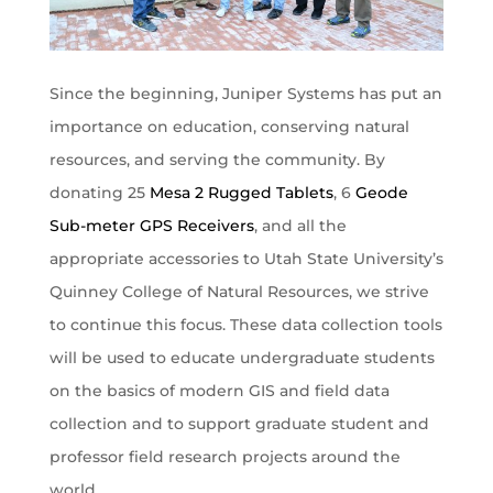
Since the beginning, Juniper Systems has put an
importance on education, conserving natural
resources, and serving the community. By
donating 25
Mesa 2 Rugged Tablets
, 6
Geode
Sub-meter GPS Receivers
, and all the
appropriate accessories to Utah State University’s
Quinney College of Natural Resources, we strive
to continue this focus. These data collection tools
will be used to educate undergraduate students
on the basics of modern GIS and field data
collection and to support graduate student and
professor field research projects around the
world.