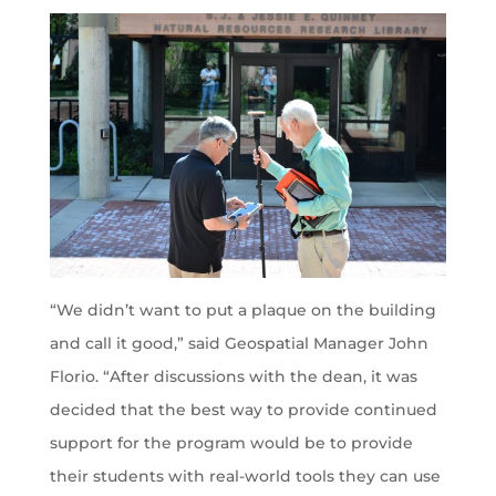
“We didn’t want to put a plaque on the building
and call it good,” said Geospatial Manager John
Florio. “After discussions with the dean, it was
decided that the best way to provide continued
support for the program would be to provide
their students with real-world tools they can use