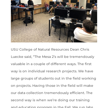
USU College of Natural Resources Dean Chris
Luecke said, “The Mesa 2’s will be tremendously
valuable in a couple of different ways. The first
way is on individual research projects. We have
large groups of students out in the field working
on projects. Having those in the field will make
our data collection tremendously efficient. The
second way is when we’re doing our training
and education program in the Fall. We run labs