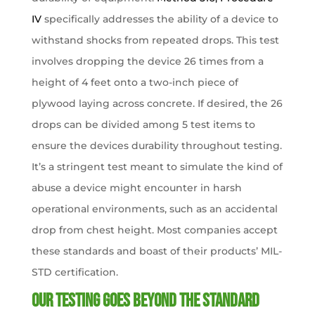
IV
specifically addresses the ability of a device to
withstand shocks from repeated drops. This test
involves dropping the device 26 times from a
height of 4 feet onto a two-inch piece of
plywood laying across concrete. If desired, the 26
drops can be divided among 5 test items to
ensure the devices durability throughout testing.
It’s a stringent test meant to simulate the kind of
abuse a device might encounter in harsh
operational environments, such as an accidental
drop from chest height. Most companies accept
these standards and boast of their products’ MIL-
STD certification.
Our Testing Goes Beyond the Standard