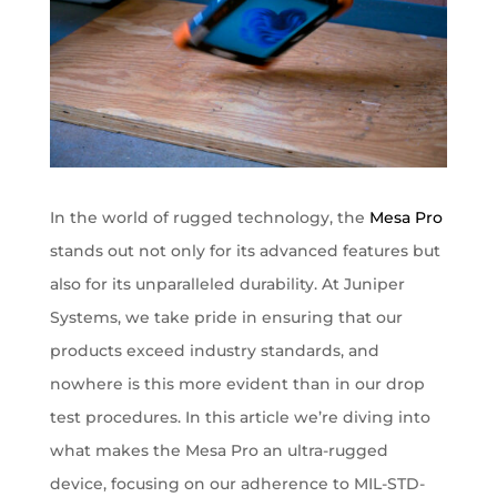
In the world of rugged technology, the
Mesa Pro
stands out not only for its advanced features but
also for its unparalleled durability. At Juniper
Systems, we take pride in ensuring that our
products exceed industry standards, and
nowhere is this more evident than in our drop
test procedures. In this article we’re diving into
what makes the Mesa Pro an ultra-rugged
device, focusing on our adherence to MIL-STD-