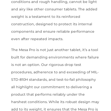
conditions and rough handling, cannot be light
and airy like other consumer tablets. The added
weight is a testament to its reinforced
construction, designed to protect its internal
components and ensure reliable performance
even after repeated impacts.
The Mesa Pro is not just another tablet, it’s a tool
built for demanding environments where failure
is not an option. Our rigorous drop test
procedures, adherence to and exceeding of MIL-
STD-810H standards, and test-to-fail philosophy
all highlight our commitment to delivering a
product that performs reliably under the
harshest conditions. While its robust design may
add to its weight, it ensures that the Mesa Pro is