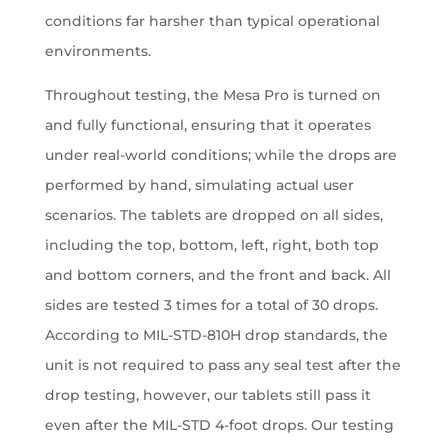
conditions far harsher than typical operational
environments.
Throughout testing, the Mesa Pro is turned on
and fully functional, ensuring that it operates
under real-world conditions; while the drops are
performed by hand, simulating actual user
scenarios. The tablets are dropped on all sides,
including the top, bottom, left, right, both top
and bottom corners, and the front and back. All
sides are tested 3 times for a total of 30 drops.
According to MIL-STD-810H drop standards, the
unit is not required to pass any seal test after the
drop testing, however, our tablets still pass it
even after the MIL-STD 4-foot drops. Our testing