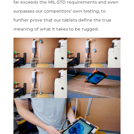
far exceeds the MIL-STD requirements and even
surpasses our competitors’ own testing, to
further prove that our tablets define the true
meaning of what it takes to be rugged.