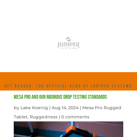
GET RUGGED: THE OFFICIAL BLOG OF JUNIPER SYSTEMS
Mesa Pro and Our Rigorous Drop Testing Standards
by
Lake Koenig
|
Aug 14, 2024
|
Mesa Pro Rugged
Tablet
,
Ruggedness
|
0 comments