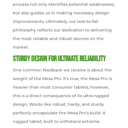
process not only identifies potential weaknesses,
but also guides us in making necessary design
improvements. Ultimately, our test-to-fail
philosophy reflects our dedication to delivering
the most reliable and robust devices on the
market.
Sturdy Design for Ultimate Reliability
One common feedback we receive is about the
weight of the Mesa Pro. It’s true, the Mesa Pro is
heavier than most consumer tablets, however,
this is a direct consequence of its ultra-rugged
design. Words like robust, hardy, and sturdy
perfectly encapsulate the Mesa Pro’s build. A
rugged tablet, built to withstand extreme