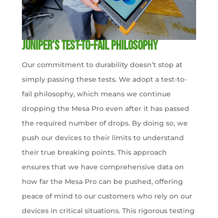
Juniper’s Test-to-Fail Philosophy
Our commitment to durability doesn’t stop at
simply passing these tests. We adopt a test-to-
fail philosophy, which means we continue
dropping the Mesa Pro even after it has passed
the required number of drops. By doing so, we
push our devices to their limits to understand
their true breaking points. This approach
ensures that we have comprehensive data on
how far the Mesa Pro can be pushed, offering
peace of mind to our customers who rely on our
devices in critical situations. This rigorous testing