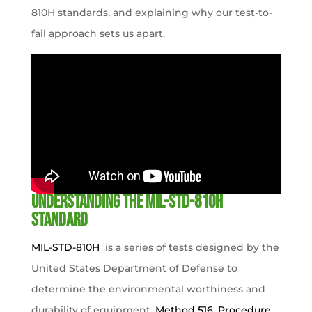
810H standards, and explaining why our test-to-
fail approach sets us apart.
Understanding the MIL-STD-810H
Standard
MIL-STD-810H
is a series of tests designed by the
United States Department of Defense to
determine the environmental worthiness and
durability of equipment.
Method 516, Procedure