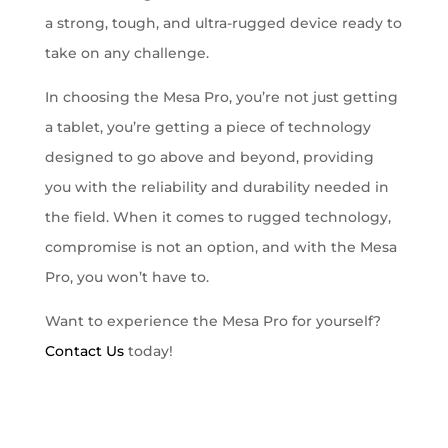
a strong, tough, and ultra-rugged device ready to
take on any challenge.
In choosing the Mesa Pro, you’re not just getting
a tablet, you’re getting a piece of technology
designed to go above and beyond, providing
you with the reliability and durability needed in
the field. When it comes to rugged technology,
compromise is not an option, and with the Mesa
Pro, you won’t have to.
Want to experience the Mesa Pro for yourself?
Contact Us
today!