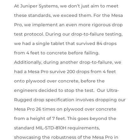
At Juniper Systems, we don’t just aim to meet
these standards, we exceed them. For the Mesa
Pro, we implement an even more rigorous drop
test protocol. During our drop-to-failure testing,
we had a single tablet that survived 84 drops
from 4 feet to concrete before failing.
Additionally, during another drop-to-failure, we
had a Mesa Pro survive 200 drops from 4 feet
onto plywood over concrete, before the
engineers decided to stop the test. Our Ultra-
Rugged drop specification involves dropping our
Mesa Pro 26 times on plywood over concrete
from a height of 7 feet. This goes beyond the
standard MIL-STD-810H requirements,
showcasing the robustness of the Mesa Pro in