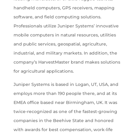
handheld computers, GPS receivers, mapping
software, and field computing solutions.
Professionals utilize Juniper Systems’ innovative
mobile computers in natural resources, utilities
and public services, geospatial, agriculture,
industrial, and military markets. In addition, the
company’s HarvestMaster brand makes solutions
for agricultural applications.
Juniper Systems is based in Logan, UT, USA, and
employs more than 190 people there, and at its
EMEA office based near Birmingham, UK. It was
twice-recognized as one of the fastest-growing
companies in the Beehive State and honored
with awards for best compensation, work-life