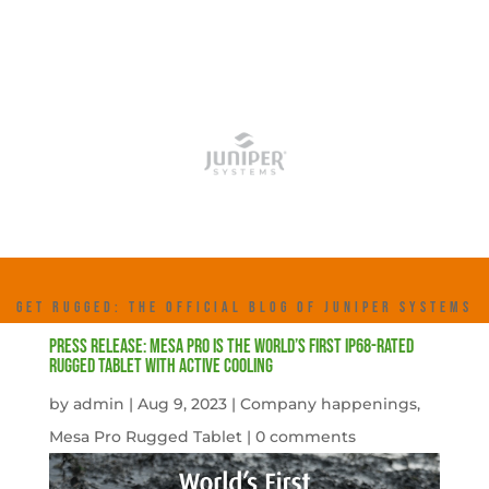
GET RUGGED: THE OFFICIAL BLOG OF JUNIPER SYSTEMS
Press Release: Mesa Pro is the World’s First IP68-rated
Rugged Tablet with Active Cooling
by
admin
|
Aug 9, 2023
|
Company happenings
,
Mesa Pro Rugged Tablet
|
0 comments