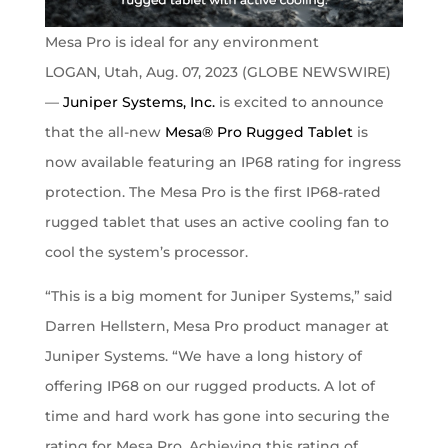
Mesa Pro is ideal for any environment
LOGAN, Utah, Aug. 07, 2023 (GLOBE NEWSWIRE)
—
Juniper Systems, Inc.
is excited to announce
that the all-new
Mesa® Pro Rugged Tablet
is
now available featuring an IP68 rating for ingress
protection. The Mesa Pro is the first IP68-rated
rugged tablet that uses an active cooling fan to
cool the system’s processor.
“This is a big moment for Juniper Systems,” said
Darren Hellstern, Mesa Pro product manager at
Juniper Systems. “We have a long history of
offering IP68 on our rugged products. A lot of
time and hard work has gone into securing the
rating for Mesa Pro. Achieving this rating of