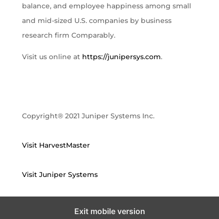
balance, and employee happiness among small
and mid-sized U.S. companies by business
research firm Comparably.
Visit us online at
https://junipersys.com
.
Copyright® 2021 Juniper Systems Inc.
Visit HarvestMaster
Visit Juniper Systems
Exit mobile version