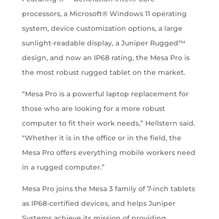
processors, a Microsoft® Windows 11 operating
system, device customization options, a large
sunlight-readable display, a Juniper Rugged™
design, and now an IP68 rating, the Mesa Pro is
the most robust rugged tablet on the market.
“Mesa Pro is a powerful laptop replacement for
those who are looking for a more robust
computer to fit their work needs,” Hellstern said.
“Whether it is in the office or in the field, the
Mesa Pro offers everything mobile workers need
in a rugged computer.”
Mesa Pro joins the Mesa 3 family of 7-inch tablets
as IP68-certified devices, and helps Juniper
Systems achieve its mission of providing