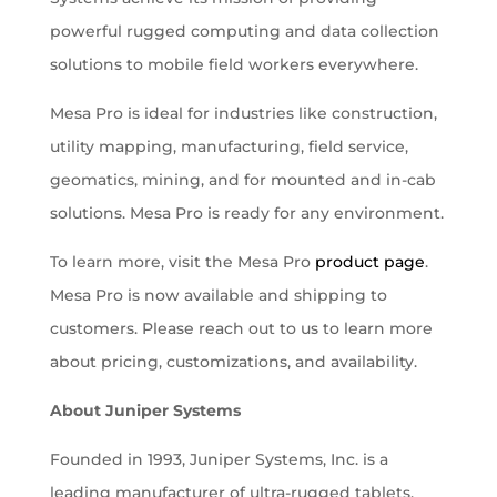
powerful rugged computing and data collection
solutions to mobile field workers everywhere.
Mesa Pro is ideal for industries like construction,
utility mapping, manufacturing, field service,
geomatics, mining, and for mounted and in-cab
solutions. Mesa Pro is ready for any environment.
To learn more, visit the Mesa Pro
product page
.
Mesa Pro is now available and shipping to
customers. Please reach out to us to learn more
about pricing, customizations, and availability.
About Juniper Systems
Founded in 1993, Juniper Systems, Inc. is a
leading manufacturer of ultra-rugged tablets,