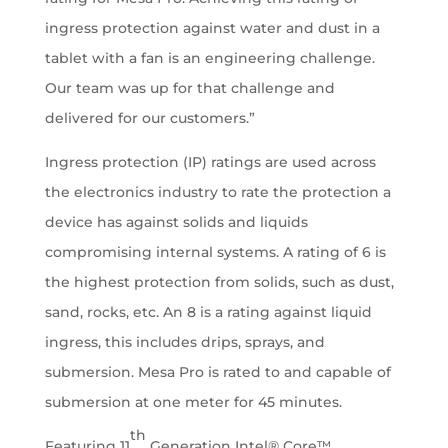
ingress protection against water and dust in a
tablet with a fan is an engineering challenge.
Our team was up for that challenge and
delivered for our customers.”
Ingress protection (IP) ratings are used across
the electronics industry to rate the protection a
device has against solids and liquids
compromising internal systems. A rating of 6 is
the highest protection from solids, such as dust,
sand, rocks, etc. An 8 is a rating against liquid
ingress, this includes drips, sprays, and
submersion. Mesa Pro is rated to and capable of
submersion at one meter for 45 minutes.
th
Featuring 11
Generation Intel® Core™