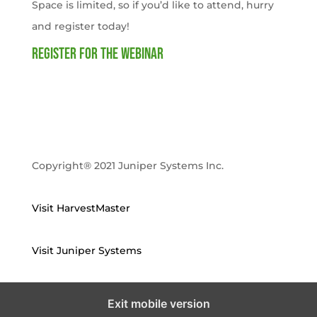
Space is limited, so if you’d like to attend, hurry
and register today!
Register for the webinar
Copyright® 2021 Juniper Systems Inc.
Visit HarvestMaster
Visit Juniper Systems
Exit mobile version