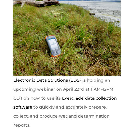
Electronic Data Solutions (EDS)
is holding an
upcoming webinar on April 23rd at 11AM–12PM
CDT on how to use its
Everglade data collection
software
to quickly and accurately prepare,
collect, and produce wetland determination
reports.