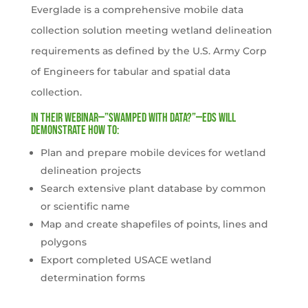
Everglade is a comprehensive mobile data
collection solution meeting wetland delineation
requirements as defined by the U.S. Army Corp
of Engineers for tabular and spatial data
collection.
In their webinar—”Swamped with data?”—EDS will
demonstrate how to:
Plan and prepare mobile devices for wetland
delineation projects
Search extensive plant database by common
or scientific name
Map and create shapefiles of points, lines and
polygons
Export completed USACE wetland
determination forms