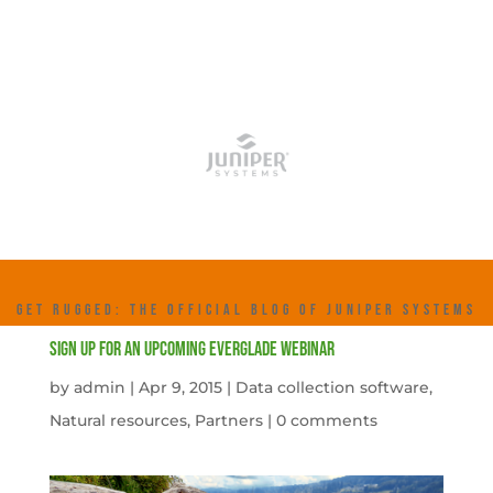
GET RUGGED: THE OFFICIAL BLOG OF JUNIPER SYSTEMS
Sign Up For An Upcoming Everglade Webinar
by
admin
|
Apr 9, 2015
|
Data collection software
,
Natural resources
,
Partners
|
0 comments