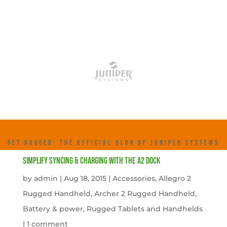
GET RUGGED: THE OFFICIAL BLOG OF JUNIPER SYSTEMS
Simplify Syncing & Charging with the A2 Dock
by
admin
|
Aug 18, 2015
|
Accessories
,
Allegro 2
Rugged Handheld
,
Archer 2 Rugged Handheld
,
Battery & power
,
Rugged Tablets and Handhelds
|
1 comment