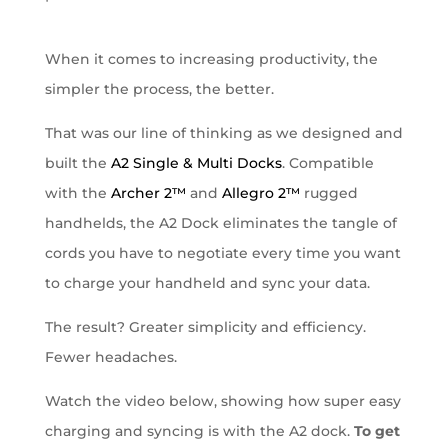
When it comes to increasing productivity, the
simpler the process, the better.
That was our line of thinking as we designed and
built the
A2 Single & Multi Docks
. Compatible
with the
Archer 2™
and
Allegro 2™
rugged
handhelds, the A2 Dock eliminates the tangle of
cords you have to negotiate every time you want
to charge your handheld and sync your data.
The result? Greater simplicity and efficiency.
Fewer headaches.
Watch the video below, showing how super easy
charging and syncing is with the A2 dock.
To get