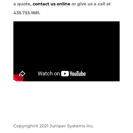
a quote,
contact us online
or give us a call at
435.753.1881.
Copyright® 2021 Juniper Systems Inc.