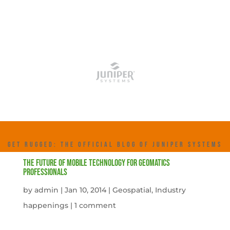
GET RUGGED: THE OFFICIAL BLOG OF JUNIPER SYSTEMS
The Future of Mobile Technology for Geomatics
Professionals
by
admin
|
Jan 10, 2014
|
Geospatial
,
Industry
happenings
|
1 comment