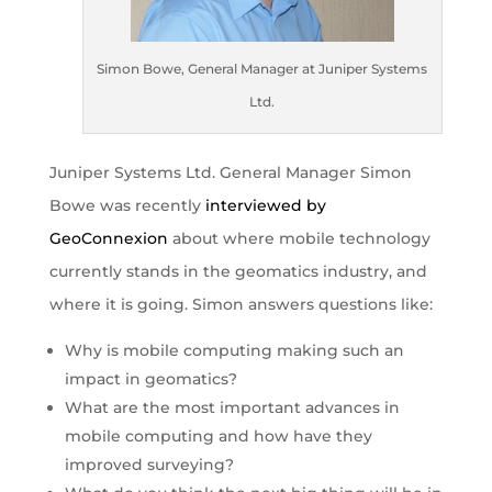
Simon Bowe, General Manager at Juniper Systems
Ltd.
Juniper Systems Ltd. General Manager Simon
Bowe was recently
interviewed by
GeoConnexion
about where mobile technology
currently stands in the geomatics industry, and
where it is going. Simon answers questions like:
Why is mobile computing making such an
impact in geomatics?
What are the most important advances in
mobile computing and how have they
improved surveying?