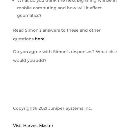
What do you think the next big thing will be in
mobile computing and how will it affect
geomatics?
Read Simon’s answers to these and other
questions
here
.
Do you agree with Simon’s responses? What else
would you add?
Copyright® 2021 Juniper Systems Inc.
Visit HarvestMaster