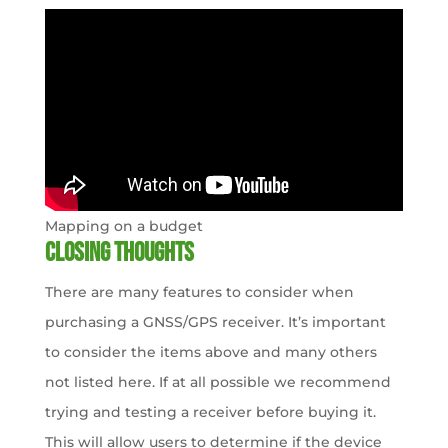
Mapping on a budget
Closing thoughts
There are many features to consider when
purchasing a GNSS/GPS receiver. It’s important
to consider the items above and many others
not listed here. If at all possible we recommend
trying and testing a receiver before buying it.
This will allow users to determine if the device