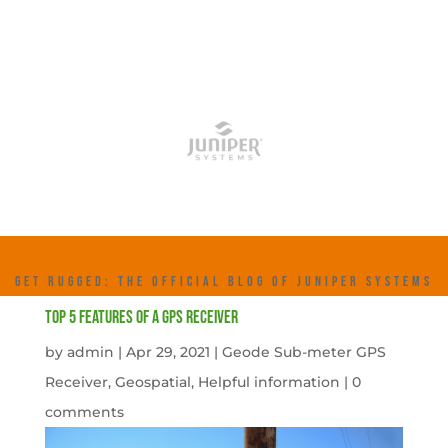
GET RUGGED: THE OFFICIAL BLOG OF JUNIPER SYSTEMS
Top 5 features of a GPS receiver
by
admin
|
Apr 29, 2021
|
Geode Sub-meter GPS
Receiver
,
Geospatial
,
Helpful information
|
0
comments