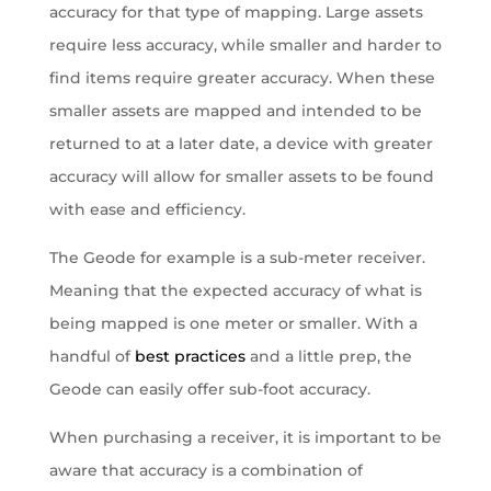
accuracy for that type of mapping. Large assets
require less accuracy, while smaller and harder to
find items require greater accuracy. When these
smaller assets are mapped and intended to be
returned to at a later date, a device with greater
accuracy will allow for smaller assets to be found
with ease and efficiency.
The Geode for example is a sub-meter receiver.
Meaning that the expected accuracy of what is
being mapped is one meter or smaller. With a
handful of
best practices
and a little prep, the
Geode can easily offer sub-foot accuracy.
When purchasing a receiver, it is important to be
aware that accuracy is a combination of