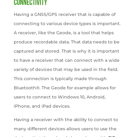
Connectivity
Having a GNSS/GPS receiver that is capable of
connecting to various device types is important.
A receiver, like the Geode, is a tool that helps
produce recordable data. That data needs to be
captured and stored. That is why it is important
to have a receiver that can connect with a wide
variety of devices that may be used in the field.
This connection is typically made through
Bluetooth®. The Geode for example allows for
users to connect to Windows 10, Android,
iPhone, and iPad devices.
Having a receiver with the ability to connect to
many different devices allows users to use the