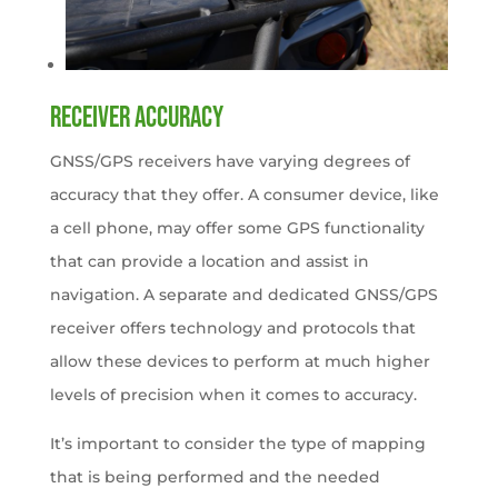
Receiver accuracy
GNSS/GPS receivers have varying degrees of
accuracy that they offer. A consumer device, like
a cell phone, may offer some GPS functionality
that can provide a location and assist in
navigation. A separate and dedicated GNSS/GPS
receiver offers technology and protocols that
allow these devices to perform at much higher
levels of precision when it comes to accuracy.
It’s important to consider the type of mapping
that is being performed and the needed