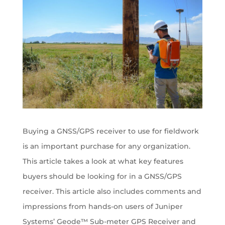
Buying a GNSS/GPS receiver to use for fieldwork
is an important purchase for any organization.
This article takes a look at what key features
buyers should be looking for in a GNSS/GPS
receiver. This article also includes comments and
impressions from hands-on users of Juniper
Systems’ Geode™ Sub-meter GPS Receiver and