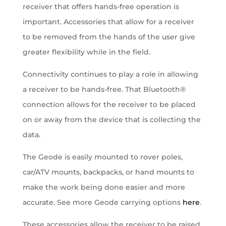
receiver that offers hands-free operation is
important. Accessories that allow for a receiver
to be removed from the hands of the user give
greater flexibility while in the field.
Connectivity continues to play a role in allowing
a receiver to be hands-free. That Bluetooth®
connection allows for the receiver to be placed
on or away from the device that is collecting the
data.
The Geode is easily mounted to rover poles,
car/ATV mounts, backpacks, or hand mounts to
make the work being done easier and more
accurate. See more Geode carrying options
here
.
These accessories allow the receiver to be raised