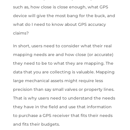
such as, how close is close enough, what GPS
device will give the most bang for the buck, and
what do I need to know about GPS accuracy
claims?
In short, users need to consider what their real
mapping needs are and how close (or accurate)
they need to be to what they are mapping. The
data that you are collecting is valuable. Mapping
large mechanical assets might require less
precision than say small valves or property lines.
That is why users need to understand the needs
they have in the field and use that information
to purchase a GPS receiver that fits their needs
and fits their budgets.