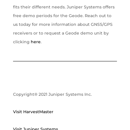
fits their different needs. Juniper Systems offers
free demo periods for the Geode. Reach out to
us today for more information about GNSS/GPS
receivers or to request a Geode demo unit by
clicking
here
.
Copyright® 2021 Juniper Systems Inc.
Visit HarvestMaster
Visit Juniper Systems