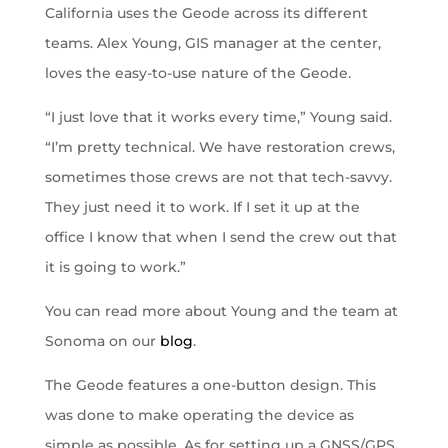
California uses the Geode across its different
teams. Alex Young, GIS manager at the center,
loves the easy-to-use nature of the Geode.
“I just love that it works every time,” Young said.
“I’m pretty technical. We have restoration crews,
sometimes those crews are not that tech-savvy.
They just need it to work. If I set it up at the
office I know that when I send the crew out that
it is going to work.”
You can read more about Young and the team at
Sonoma on our
blog
.
The Geode features a one-button design. This
was done to make operating the device as
simple as possible. As for setting up a GNSS/GPS