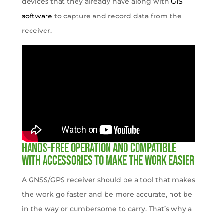
devices that they already have along with
GIS
software
to capture and record data from the
receiver.
Hands-free operation and compatible
with accessories to make the work easier
A GNSS/GPS receiver should be a tool that makes
the work go faster and be more accurate, not be
in the way or cumbersome to carry. That’s why a