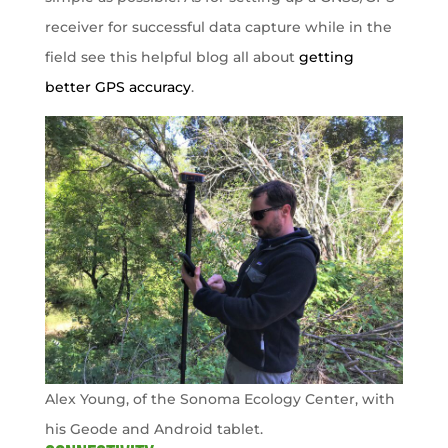
receiver for successful data capture while in the
field see this helpful blog all about
getting
better GPS accuracy
.
Alex Young, of the Sonoma Ecology Center, with
his Geode and Android tablet.