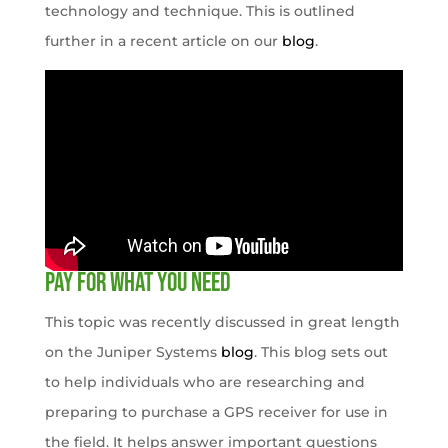
technology and technique. This is outlined
further in a recent article on our
blog
.
Pay for what you need
This topic was recently discussed in great length
on the Juniper Systems
blog
. This blog sets out
to help individuals who are researching and
preparing to purchase a GPS receiver for use in
the field. It helps answer important questions