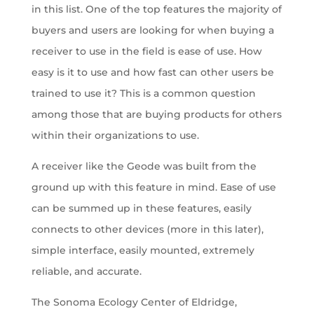
in this list. One of the top features the majority of
buyers and users are looking for when buying a
receiver to use in the field is ease of use. How
easy is it to use and how fast can other users be
trained to use it? This is a common question
among those that are buying products for others
within their organizations to use.
A receiver like the Geode was built from the
ground up with this feature in mind. Ease of use
can be summed up in these features, easily
connects to other devices (more in this later),
simple interface, easily mounted, extremely
reliable, and accurate.
The Sonoma Ecology Center of Eldridge,