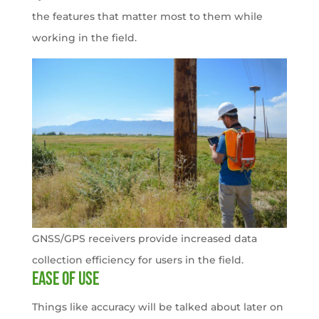
the features that matter most to them while
working in the field.
GNSS/GPS receivers provide increased data
collection efficiency for users in the field.
Ease of use
Things like accuracy will be talked about later on