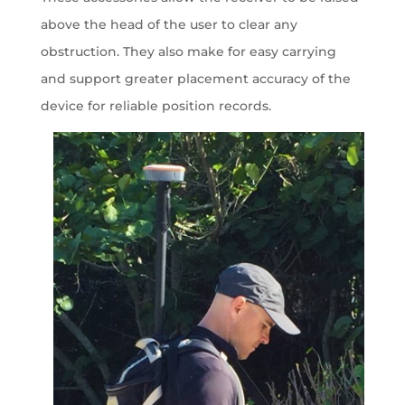
above the head of the user to clear any
obstruction. They also make for easy carrying
and support greater placement accuracy of the
device for reliable position records.