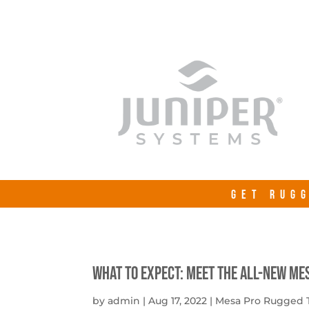
GET RUGG
What to expect: Meet the all-new Me
by
admin
|
Aug 17, 2022
|
Mesa Pro Rugged 