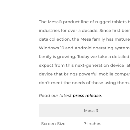
The Mesa® product line of rugged tablets 
industries for over a decade. Since first 
data collection, the Mesa family has mature
Windows 10 and Android operating systems
family is growing. Today we take a detailed
expect from this next-generation device lat
device that brings powerful mobile compu
don’t meet the needs of those using them.
Read our latest
press release
.
Mesa 3
Screen Size
7-inches