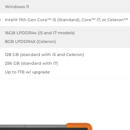
Windows 11
0
Intel® 11th Gen Core™ i5 (Standard), Core™ i7, or Celeron™
16GB LPDDR4x (i5 and i7 models)
8GB LPDDR4X (Celeron)
128 GB (standard with i5 and Celeron)
256 GB (standard with i7)
Up to 1TB w/ upgrade