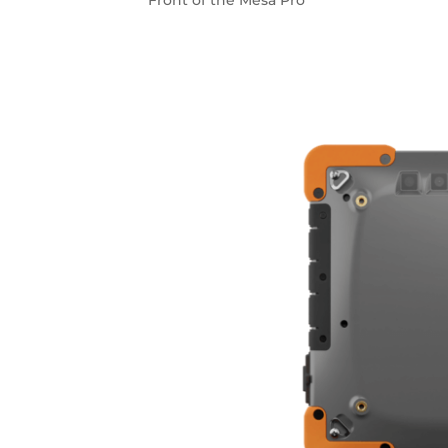
Front of the Mesa Pro