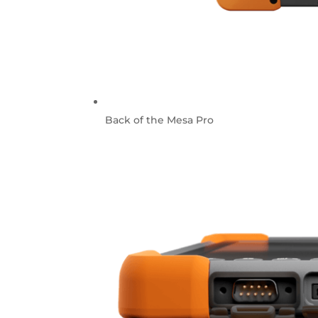
Back of the Mesa Pro