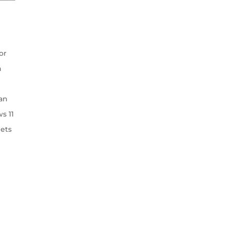
or
h
an
s 11
lets