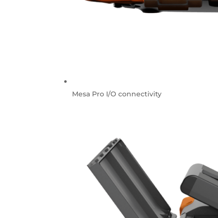
Mesa Pro I/O connectivity