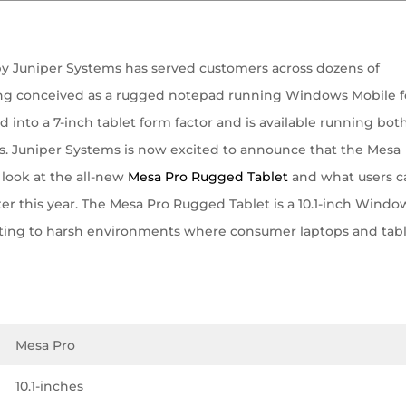
by Juniper Systems has served customers across dozens of
being conceived as a rugged notepad running Windows Mobile f
d into a 7-inch tablet form factor and is available running bot
. Juniper Systems is now excited to announce that the Mesa
 look at the all-new
Mesa Pro Rugged Tablet
and what users c
er this year. The Mesa Pro Rugged Tablet is a 10.1-inch Window
ting to harsh environments where consumer laptops and tab
Mesa Pro
10.1-inches