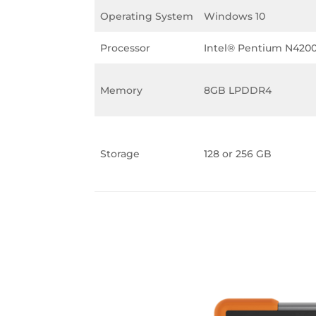
Operating System
Windows 10
Processor
Intel® Pentium N420
Memory
8GB LPDDR4
Storage
128 or 256 GB