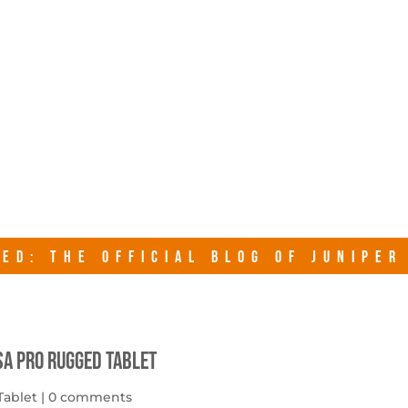
junipersy
ED: THE OFFICIAL BLOG OF JUNIPE
sa Pro Rugged Tablet
Tablet
|
0 comments