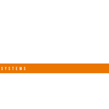
s.com
Contact Us
R SYSTEMS