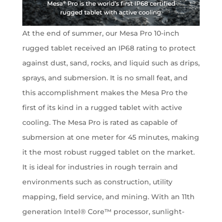
At the end of summer, our Mesa Pro 10-inch
rugged tablet received an IP68 rating to protect
against dust, sand, rocks, and liquid such as drips,
sprays, and submersion. It is no small feat, and
this accomplishment makes the Mesa Pro the
first of its kind in a rugged tablet with active
cooling. The Mesa Pro is rated as capable of
submersion at one meter for 45 minutes, making
it the most robust rugged tablet on the market.
It is ideal for industries in rough terrain and
environments such as construction, utility
mapping, field service, and mining. With an 11th
generation Intel® Core™ processor, sunlight-