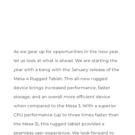
As we gear up for opportunities in the new year,
let us look at what is ahead. We are starting the
year with a bang with the January release of the
Mesa 4 Rugged Tablet. This all-new rugged
device brings increased performance, faster
storage, and an overall more efficient device
when compared to the Mesa 3. With a superior
CPU performance (up to three times faster than
the Mesa 3), this rugged tablet provides a
seamless user experience. We look forward to