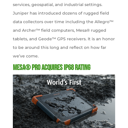
services, geospatial, and industrial settings.
Juniper has introduced dozens of rugged field
data collectors over time including the Allegro™
and Archer™ field computers, Mesa® rugged
tablets, and Geode™ GPS receivers. It is an honor
to be around this long and reflect on how far
we’ve come.
Mesa® Pro Acquires IP68 Rating