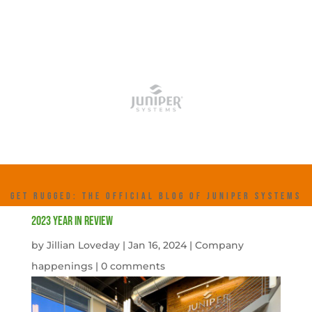
GET RUGGED: THE OFFICIAL BLOG OF JUNIPER SYSTEMS
2023 Year in Review
by
Jillian Loveday
|
Jan 16, 2024
|
Company
happenings
|
0 comments