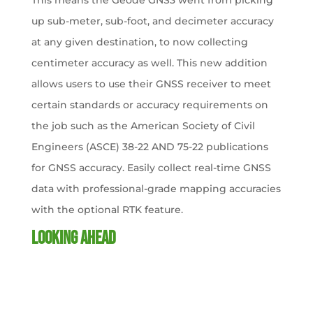
This means the Geode GNS3 went from picking
up sub-meter, sub-foot, and decimeter accuracy
at any given destination, to now collecting
centimeter accuracy as well. This new addition
allows users to use their GNSS receiver to meet
certain standards or accuracy requirements on
the job such as the American Society of Civil
Engineers (ASCE) 38-22 AND 75-22 publications
for GNSS accuracy. Easily collect real-time GNSS
data with professional-grade mapping accuracies
with the optional RTK feature.
Looking Ahead