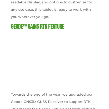
readable display, and options to customize for
any use case, this tablet is ready to work with
you wherever you go.
Geode™ Gains RTK Feature
Towards the end of the year, we upgraded our
Geode GNS3M GNSS Receiver to support RTK.