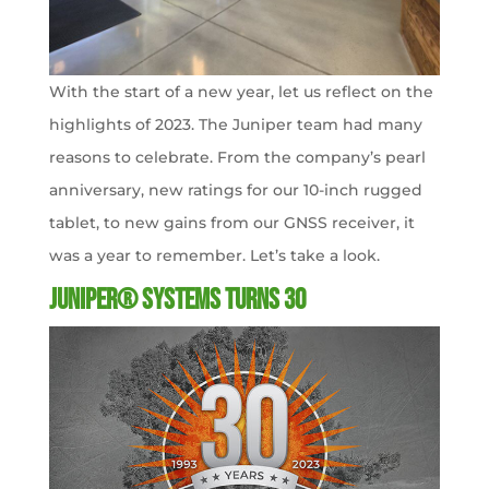
With the start of a new year, let us reflect on the
highlights of 2023. The Juniper team had many
reasons to celebrate. From the company’s pearl
anniversary, new ratings for our 10-inch rugged
tablet, to new gains from our GNSS receiver, it
was a year to remember. Let’s take a look.
Juniper® Systems Turns 30