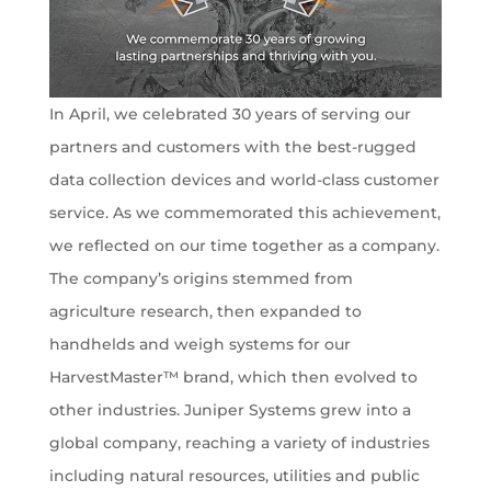
In April, we celebrated 30 years of serving our
partners and customers with the best-rugged
data collection devices and world-class customer
service. As we commemorated this achievement,
we reflected on our time together as a company.
The company’s origins stemmed from
agriculture research, then expanded to
handhelds and weigh systems for our
HarvestMaster™ brand, which then evolved to
other industries. Juniper Systems grew into a
global company, reaching a variety of industries
including natural resources, utilities and public