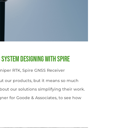
c System Designing with Spire
uniper RTK
,
Spire GNSS Receiver
ut our products, but it means so much
out our solutions simplifying their work.
gner for Goode & Associates, to see how