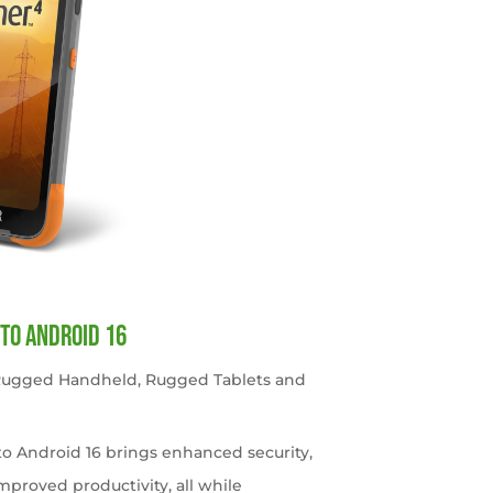
to Android 16
 Rugged Handheld
,
Rugged Tablets and
o Android 16 brings enhanced security,
roved productivity, all while