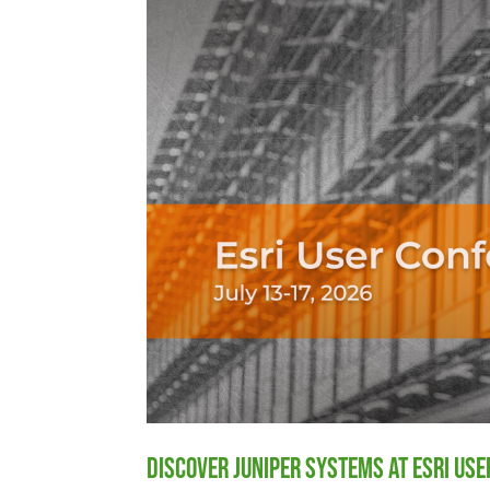
Discover Juniper Systems at Esri Us