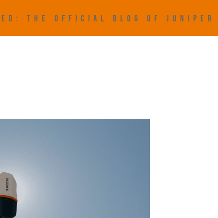
ED: THE OFFICIAL BLOG OF JUNIPE