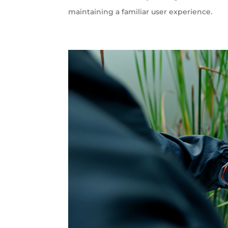
maintaining a familiar user experience.