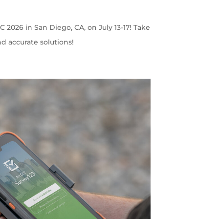
C 2026 in San Diego, CA, on July 13-17! Take
nd accurate solutions!