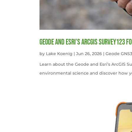
Geode and Esri’s ArcGIS Survey123 f
by
Lake Koenig
|
Jun 26, 2026
|
Geode GNS3
Learn about the Geode and Esri’s ArcGIS S
environmental science and discover how y