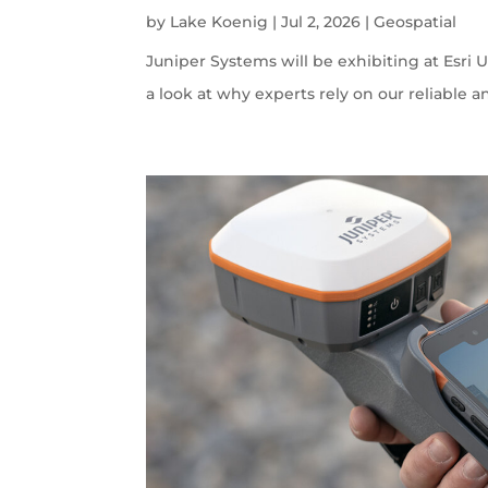
by
Lake Koenig
|
Jul 2, 2026
|
Geospatial
Juniper Systems will be exhibiting at Esri U
a look at why experts rely on our reliable a