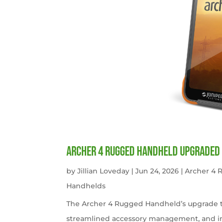
Archer 4 Rugged Handheld Upgraded 
by
Jillian Loveday
|
Jun 24, 2026
|
Archer 4
Handhelds
The Archer 4 Rugged Handheld’s upgrade t
streamlined accessory management, and imp