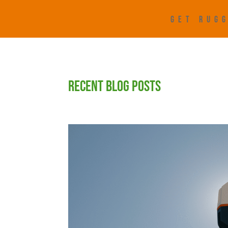
GET RUGG
RECENT BLOG POSTS