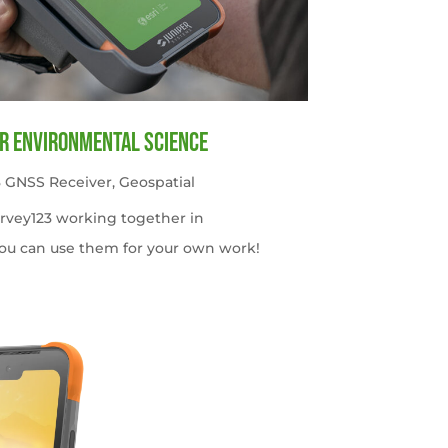
or Environmental Science
 GNSS Receiver
,
Geospatial
urvey123 working together in
ou can use them for your own work!