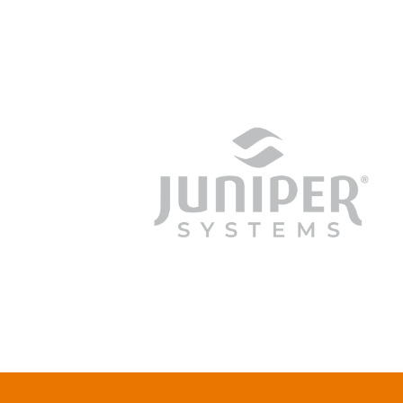
junipersys.com