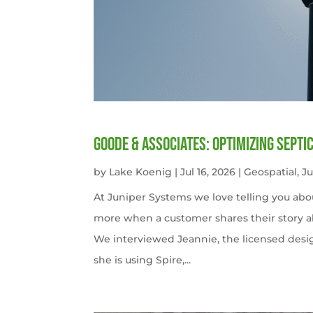
Goode & Associates: Optimizing Septi
by
Lake Koenig
|
Jul 16, 2026
|
Geospatial
,
J
At Juniper Systems we love telling you abo
more when a customer shares their story ab
We interviewed Jeannie, the licensed desi
she is using Spire,...