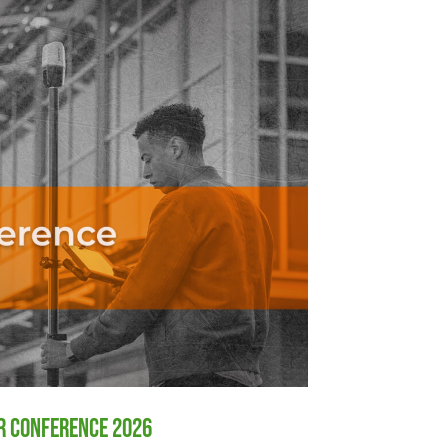
er Conference 2026