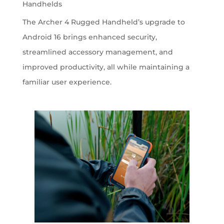
Handhelds
The Archer 4 Rugged Handheld’s upgrade to
Android 16 brings enhanced security,
streamlined accessory management, and
improved productivity, all while maintaining a
familiar user experience.