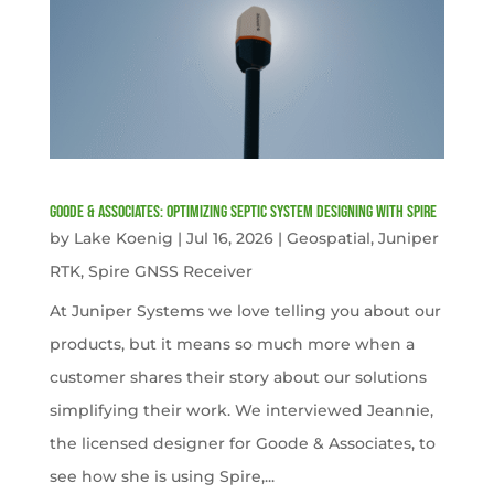
Goode & Associates: Optimizing Septic System Designing with Spire
by
Lake Koenig
|
Jul 16, 2026
|
Geospatial
,
Juniper
RTK
,
Spire GNSS Receiver
At Juniper Systems we love telling you about our
products, but it means so much more when a
customer shares their story about our solutions
simplifying their work. We interviewed Jeannie,
the licensed designer for Goode & Associates, to
see how she is using Spire,...