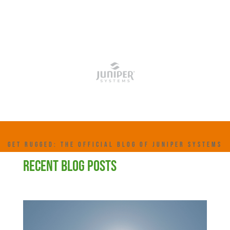
GET RUGGED: THE OFFICIAL BLOG OF JUNIPER SYSTEMS
RECENT BLOG POSTS