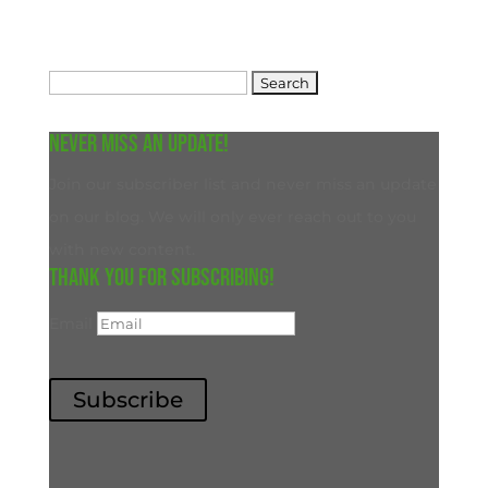
Search
for:
Never miss an update!
Join our subscriber list and never miss an update
on our blog. We will only ever reach out to you
with new content.
Thank you for subscribing!
Email
Subscribe