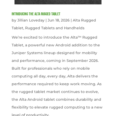
Introducing the Alta Rugged Tablet
by
Jillian Loveday
|
Jun 18, 2026
|
Alta Rugged
Tablet
,
Rugged Tablets and Handhelds
We’re excited to introduce the Alta™ Rugged
Tablet, a powerful new Android addition to the
Juniper Systems lineup designed for mobility
and performance, coming in September 2026.
Built for professionals who rely on mobile
computing all day, every day, Alta delivers the
performance required to keep work moving. As
the rugged tablet market continues to evolve,
the Alta Android tablet combines durability and
flexibility to elevate rugged computing to a new
level of productivity.