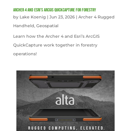
Archer 4 and Esri’s ArcGIS QuickCapture for Forestry
by
Lake Koenig
|
Jun 23, 2026
|
Archer 4 Rugged
Handheld
,
Geospatial
Learn how the Archer 4 and Esri’s ArcGIS
QuickCapture work together in forestry
operations!