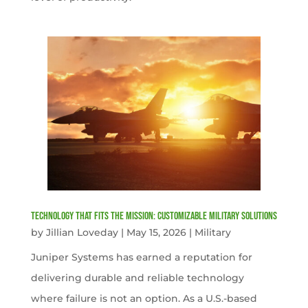
Technology That Fits the Mission: Customizable Military Solutions
by
Jillian Loveday
|
May 15, 2026
|
Military
Juniper Systems has earned a reputation for
delivering durable and reliable technology
where failure is not an option. As a U.S.-based