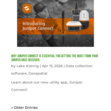
Why Juniper Connect Is Essential for Getting the Most from Your
Juniper GNSS Receiver
by
Lake Koenig
|
Apr 15, 2026
|
Data collection
software
,
Geospatial
Learn about our new utility app, Juniper
Connect!
« Older Entries