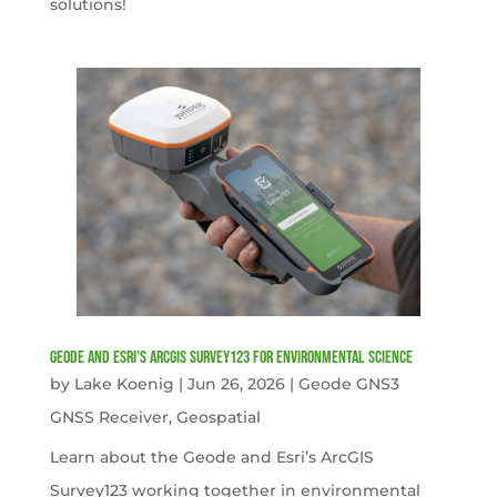
solutions!
Geode and Esri’s ArcGIS Survey123 for Environmental Science
by
Lake Koenig
|
Jun 26, 2026
|
Geode GNS3
GNSS Receiver
,
Geospatial
Learn about the Geode and Esri’s ArcGIS
Survey123 working together in environmental