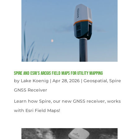
Spire and Esri’s ArcGIS Field Maps for Utility Mapping
by
Lake Koenig
|
Apr 28, 2026
|
Geospatial
,
Spire
GNSS Receiver
Learn how Spire, our new GNSS receiver, works
with Esri Field Maps!