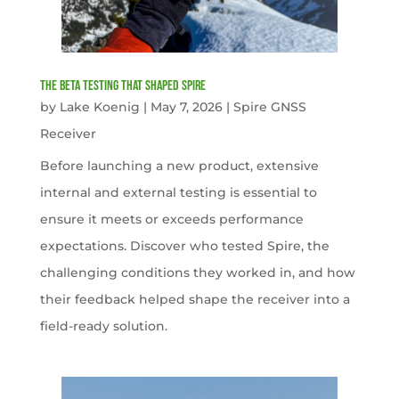
The Beta Testing that Shaped Spire
by
Lake Koenig
|
May 7, 2026
|
Spire GNSS
Receiver
Before launching a new product, extensive
internal and external testing is essential to
ensure it meets or exceeds performance
expectations. Discover who tested Spire, the
challenging conditions they worked in, and how
their feedback helped shape the receiver into a
field-ready solution.