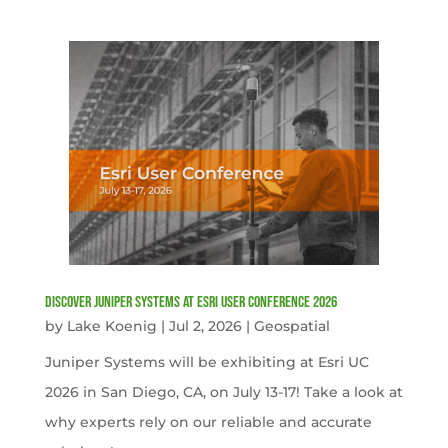
Discover Juniper Systems at Esri User Conference 2026
by
Lake Koenig
|
Jul 2, 2026
|
Geospatial
Juniper Systems will be exhibiting at Esri UC
2026 in San Diego, CA, on July 13-17! Take a look at
why experts rely on our reliable and accurate