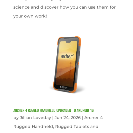
science and discover how you can use them for
your own work!
Archer 4 Rugged Handheld Upgraded to Android 16
by
Jillian Loveday
|
Jun 24, 2026
|
Archer 4
Rugged Handheld
,
Rugged Tablets and