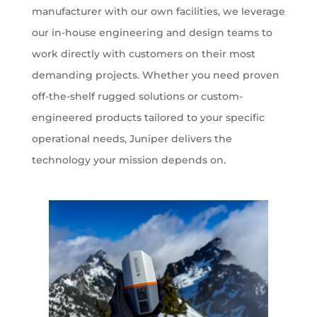
manufacturer with our own facilities, we leverage
our in-house engineering and design teams to
work directly with customers on their most
demanding projects. Whether you need proven
off-the-shelf rugged solutions or custom-
engineered products tailored to your specific
operational needs, Juniper delivers the
technology your mission depends on.