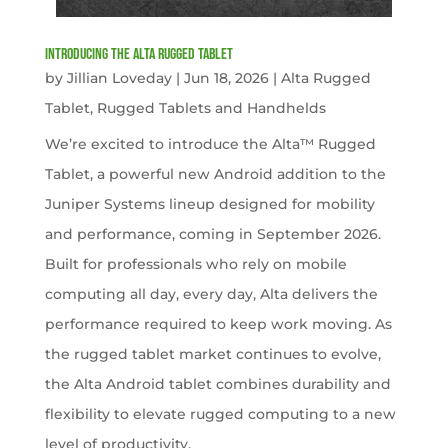
Introducing the Alta Rugged Tablet
by
Jillian Loveday
|
Jun 18, 2026
|
Alta Rugged
Tablet
,
Rugged Tablets and Handhelds
We’re excited to introduce the Alta™ Rugged
Tablet, a powerful new Android addition to the
Juniper Systems lineup designed for mobility
and performance, coming in September 2026.
Built for professionals who rely on mobile
computing all day, every day, Alta delivers the
performance required to keep work moving. As
the rugged tablet market continues to evolve,
the Alta Android tablet combines durability and
flexibility to elevate rugged computing to a new
level of productivity.