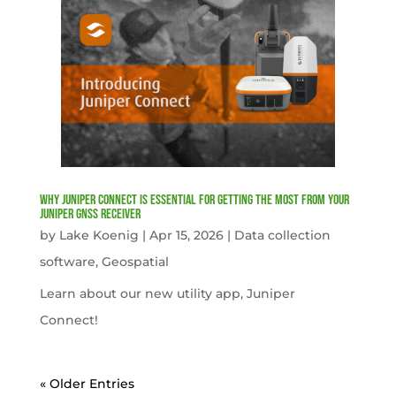
Why Juniper Connect Is Essential for Getting the Most from Your
Juniper GNSS Receiver
by
Lake Koenig
|
Apr 15, 2026
|
Data collection
software
,
Geospatial
Learn about our new utility app, Juniper
Connect!
« Older Entries