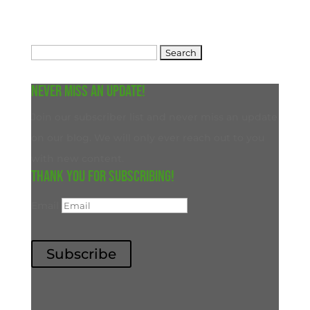
Search
for:
Never miss an update!
Join our subscriber list and never miss an update
on our blog. We will only ever reach out to you
with new content.
Thank you for subscribing!
Email
Subscribe