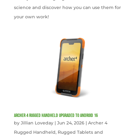
science and discover how you can use them for
your own work!
Archer 4 Rugged Handheld Upgraded to Android 16
by
Jillian Loveday
|
Jun 24, 2026
|
Archer 4
Rugged Handheld
,
Rugged Tablets and