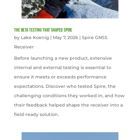
The Beta Testing that Shaped Spire
by
Lake Koenig
|
May 7, 2026
|
Spire GNSS
Receiver
Before launching a new product, extensive
internal and external testing is essential to
ensure it meets or exceeds performance
expectations. Discover who tested Spire, the
challenging conditions they worked in, and how
their feedback helped shape the receiver into a
field-ready solution.