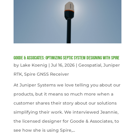
Goode & Associates: Optimizing Septic System Designing with Spire
by
Lake Koenig
|
Jul 16, 2026
|
Geospatial
,
Juniper
RTK
,
Spire GNSS Receiver
At Juniper Systems we love telling you about our
products, but it means so much more when a
customer shares their story about our solutions
simplifying their work. We interviewed Jeannie,
the licensed designer for Goode & Associates, to
see how she is using Spire,...