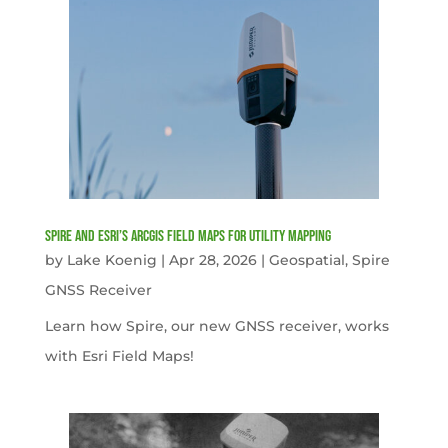
Spire and Esri’s ArcGIS Field Maps for Utility Mapping
by
Lake Koenig
|
Apr 28, 2026
|
Geospatial
,
Spire
GNSS Receiver
Learn how Spire, our new GNSS receiver, works
with Esri Field Maps!