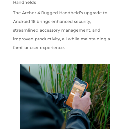
Handhelds
The Archer 4 Rugged Handheld’s upgrade to
Android 16 brings enhanced security,
streamlined accessory management, and
improved productivity, all while maintaining a
familiar user experience.