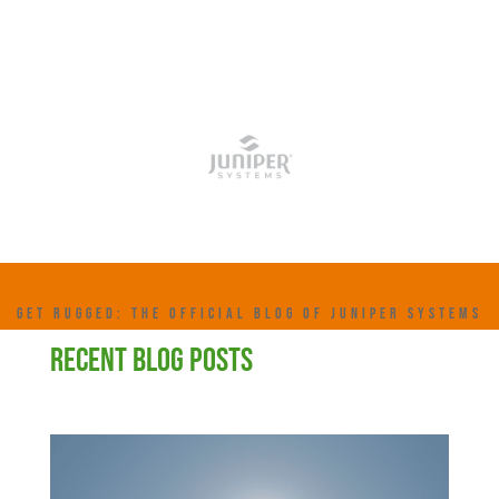
GET RUGGED: THE OFFICIAL BLOG OF JUNIPER SYSTEMS
RECENT BLOG POSTS