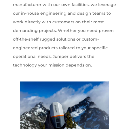
manufacturer with our own facilities, we leverage
our in-house engineering and design teams to
work directly with customers on their most
demanding projects. Whether you need proven
off-the-shelf rugged solutions or custom-
engineered products tailored to your specific
operational needs, Juniper delivers the
technology your mission depends on.