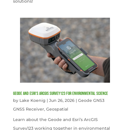
solutions!
Geode and Esri’s ArcGIS Survey123 for Environmental Science
by
Lake Koenig
|
Jun 26, 2026
|
Geode GNS3
GNSS Receiver
,
Geospatial
Learn about the Geode and Esri’s ArcGIS
Survey123 working together in environmental