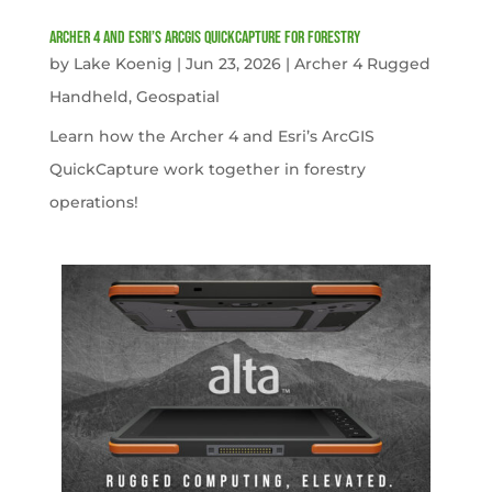
Archer 4 and Esri’s ArcGIS QuickCapture for Forestry
by
Lake Koenig
|
Jun 23, 2026
|
Archer 4 Rugged
Handheld
,
Geospatial
Learn how the Archer 4 and Esri’s ArcGIS
QuickCapture work together in forestry
operations!