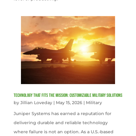
Technology That Fits the Mission: Customizable Military Solutions
by
Jillian Loveday
|
May 15, 2026
|
Military
Juniper Systems has earned a reputation for
delivering durable and reliable technology
where failure is not an option. As a U.S.-based