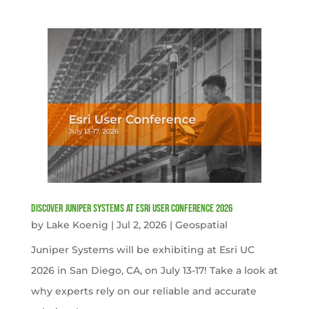
Discover Juniper Systems at Esri User Conference 2026
by
Lake Koenig
|
Jul 2, 2026
|
Geospatial
Juniper Systems will be exhibiting at Esri UC
2026 in San Diego, CA, on July 13-17! Take a look at
why experts rely on our reliable and accurate