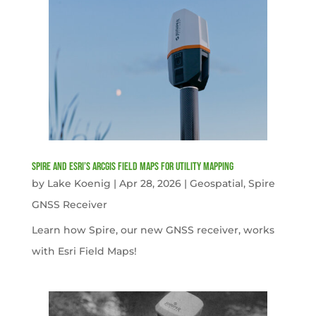
Spire and Esri’s ArcGIS Field Maps for Utility Mapping
by
Lake Koenig
|
Apr 28, 2026
|
Geospatial
,
Spire
GNSS Receiver
Learn how Spire, our new GNSS receiver, works
with Esri Field Maps!