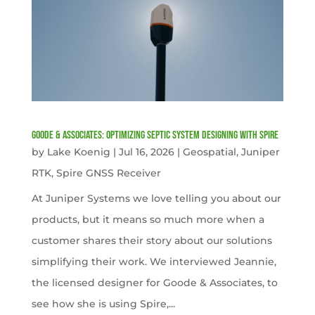
Goode & Associates: Optimizing Septic System Designing with Spire
by
Lake Koenig
|
Jul 16, 2026
|
Geospatial
,
Juniper
RTK
,
Spire GNSS Receiver
At Juniper Systems we love telling you about our
products, but it means so much more when a
customer shares their story about our solutions
simplifying their work. We interviewed Jeannie,
the licensed designer for Goode & Associates, to
see how she is using Spire,...