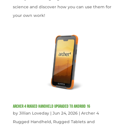
science and discover how you can use them for
your own work!
Archer 4 Rugged Handheld Upgraded to Android 16
by
Jillian Loveday
|
Jun 24, 2026
|
Archer 4
Rugged Handheld
,
Rugged Tablets and