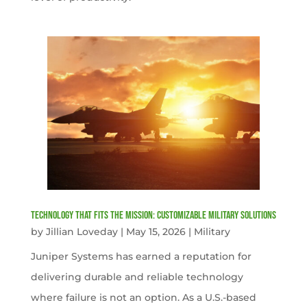
Technology That Fits the Mission: Customizable Military Solutions
by
Jillian Loveday
|
May 15, 2026
|
Military
Juniper Systems has earned a reputation for
delivering durable and reliable technology
where failure is not an option. As a U.S.-based