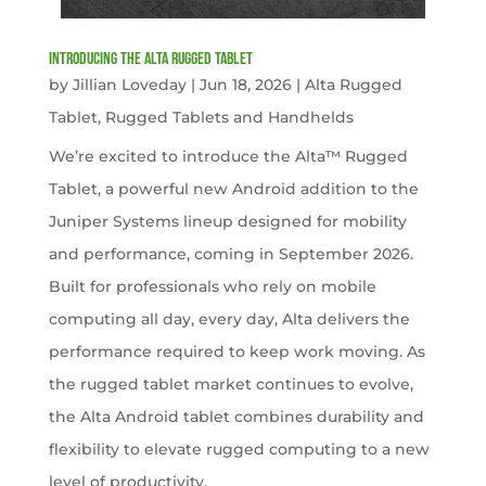
Introducing the Alta Rugged Tablet
by
Jillian Loveday
|
Jun 18, 2026
|
Alta Rugged
Tablet
,
Rugged Tablets and Handhelds
We’re excited to introduce the Alta™ Rugged
Tablet, a powerful new Android addition to the
Juniper Systems lineup designed for mobility
and performance, coming in September 2026.
Built for professionals who rely on mobile
computing all day, every day, Alta delivers the
performance required to keep work moving. As
the rugged tablet market continues to evolve,
the Alta Android tablet combines durability and
flexibility to elevate rugged computing to a new
level of productivity.