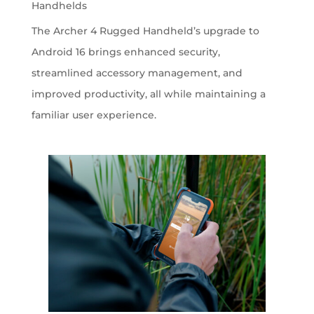
Handhelds
The Archer 4 Rugged Handheld’s upgrade to
Android 16 brings enhanced security,
streamlined accessory management, and
improved productivity, all while maintaining a
familiar user experience.