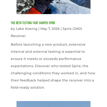
The Beta Testing that Shaped Spire
by
Lake Koenig
|
May 7, 2026
|
Spire GNSS
Receiver
Before launching a new product, extensive
internal and external testing is essential to
ensure it meets or exceeds performance
expectations. Discover who tested Spire, the
challenging conditions they worked in, and how
their feedback helped shape the receiver into a
field-ready solution.