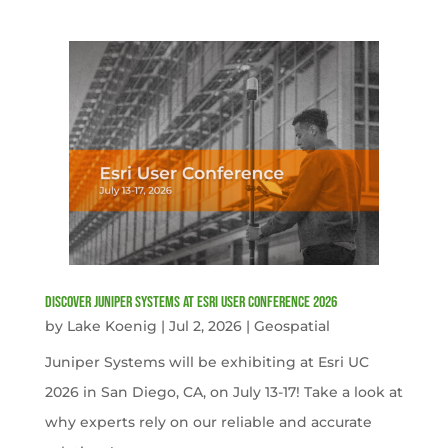
Discover Juniper Systems at Esri User Conference 2026
by
Lake Koenig
|
Jul 2, 2026
|
Geospatial
Juniper Systems will be exhibiting at Esri UC
2026 in San Diego, CA, on July 13-17! Take a look at
why experts rely on our reliable and accurate