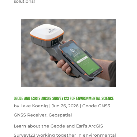
solutions!
Geode and Esri’s ArcGIS Survey123 for Environmental Science
by
Lake Koenig
|
Jun 26, 2026
|
Geode GNS3
GNSS Receiver
,
Geospatial
Learn about the Geode and Esri’s ArcGIS
Survey123 working together in environmental