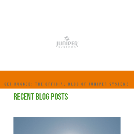
GET RUGGED: THE OFFICIAL BLOG OF JUNIPER SYSTEMS
RECENT BLOG POSTS