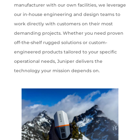
manufacturer with our own facilities, we leverage
our in-house engineering and design teams to
work directly with customers on their most
demanding projects. Whether you need proven
off-the-shelf rugged solutions or custom-
engineered products tailored to your specific
operational needs, Juniper delivers the
technology your mission depends on.