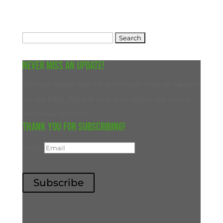
Search
for:
Never miss an update!
Join our subscriber list and never miss an update
on our blog. We will only ever reach out to you
with new content.
Thank you for subscribing!
Email
Subscribe