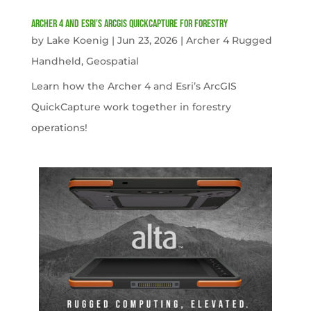
Archer 4 and Esri’s ArcGIS QuickCapture for Forestry
by
Lake Koenig
|
Jun 23, 2026
|
Archer 4 Rugged
Handheld
,
Geospatial
Learn how the Archer 4 and Esri’s ArcGIS
QuickCapture work together in forestry
operations!