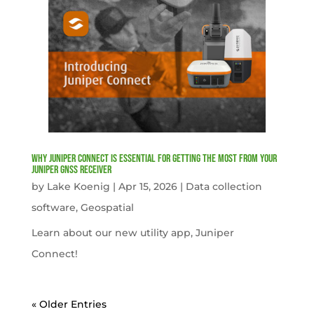
Why Juniper Connect Is Essential for Getting the Most from Your
Juniper GNSS Receiver
by
Lake Koenig
|
Apr 15, 2026
|
Data collection
software
,
Geospatial
Learn about our new utility app, Juniper
Connect!
« Older Entries