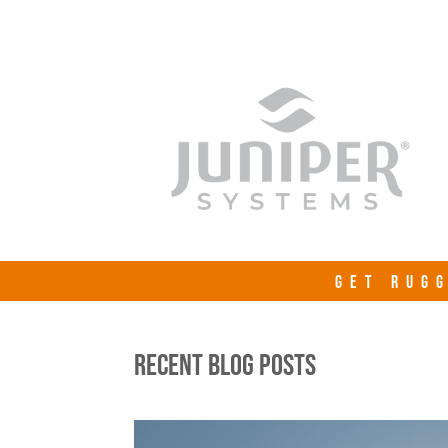
GET RUGG
RECENT BLOG POSTS