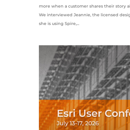
more when a customer shares their story ab
We interviewed Jeannie, the licensed desi
she is using Spire,...