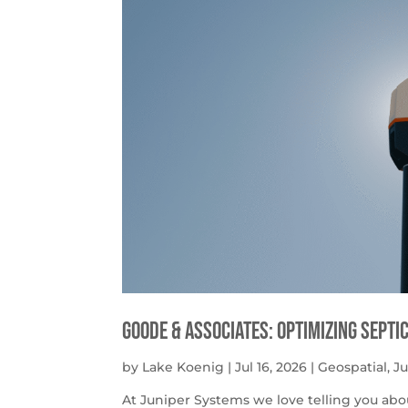
Goode & Associates: Optimizing Septi
by
Lake Koenig
|
Jul 16, 2026
|
Geospatial
,
J
At Juniper Systems we love telling you abo