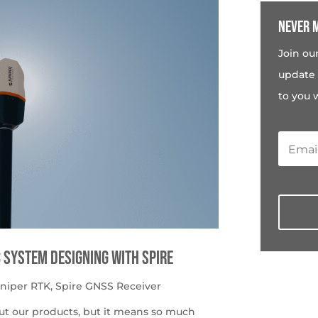
Never m
Join ou
update 
to you 
c System Designing with Spire
uniper RTK
,
Spire GNSS Receiver
ut our products, but it means so much