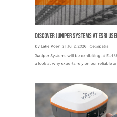
Discover Juniper Systems at Esri Us
by
Lake Koenig
|
Jul 2, 2026
|
Geospatial
Juniper Systems will be exhibiting at Esri U
a look at why experts rely on our reliable a