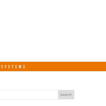
s.com
Contact Us
R SYSTEMS