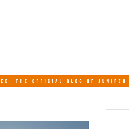
junipersy
ED: THE OFFICIAL BLOG OF JUNIPE