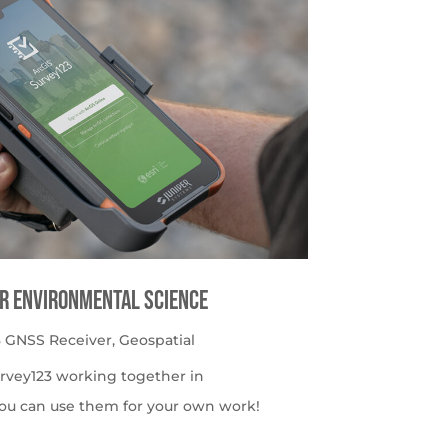
or Environmental Science
 GNSS Receiver
,
Geospatial
urvey123 working together in
ou can use them for your own work!