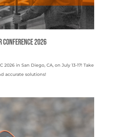
er Conference 2026
C 2026 in San Diego, CA, on July 13-17! Take
nd accurate solutions!