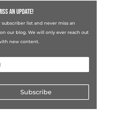
iss an update!
r subscriber list and never miss an
on our blog. We will only ever reach out
with new content.
Subscribe