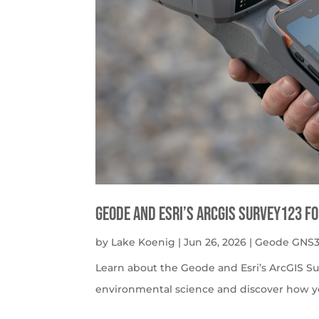
Geode and Esri’s ArcGIS Survey123 f
by
Lake Koenig
|
Jun 26, 2026
|
Geode GNS3
Learn about the Geode and Esri’s ArcGIS S
environmental science and discover how y