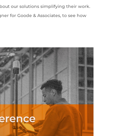
out our solutions simplifying their work.
gner for Goode & Associates, to see how