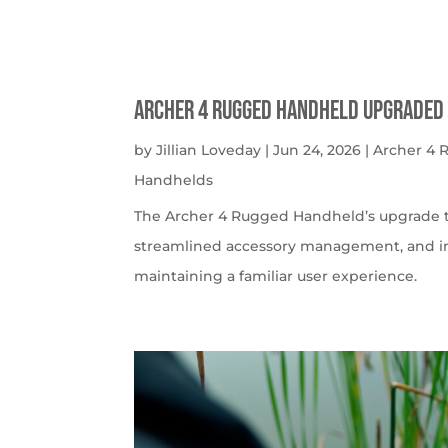
Archer 4 Rugged Handheld Upgraded 
by
Jillian Loveday
|
Jun 24, 2026
|
Archer 4
Handhelds
The Archer 4 Rugged Handheld’s upgrade t
streamlined accessory management, and imp
maintaining a familiar user experience.