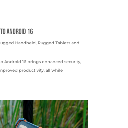
to Android 16
 Rugged Handheld
,
Rugged Tablets and
o Android 16 brings enhanced security,
roved productivity, all while