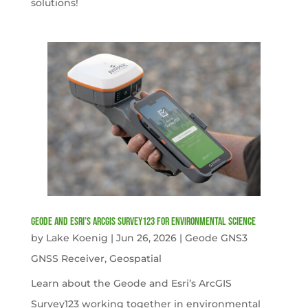
solutions!
Geode and Esri’s ArcGIS Survey123 for Environmental Science
by
Lake Koenig
|
Jun 26, 2026
|
Geode GNS3
GNSS Receiver
,
Geospatial
Learn about the Geode and Esri’s ArcGIS
Survey123 working together in environmental