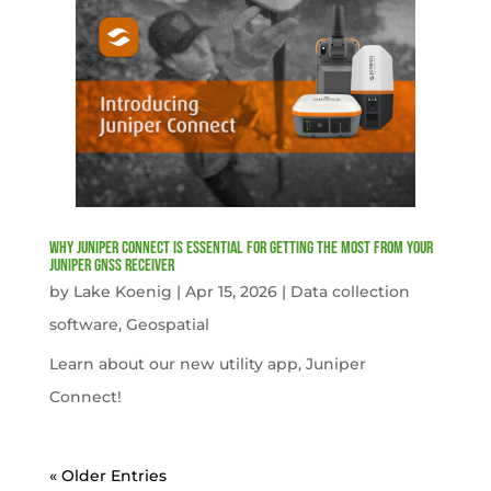
Why Juniper Connect Is Essential for Getting the Most from Your
Juniper GNSS Receiver
by
Lake Koenig
|
Apr 15, 2026
|
Data collection
software
,
Geospatial
Learn about our new utility app, Juniper
Connect!
« Older Entries