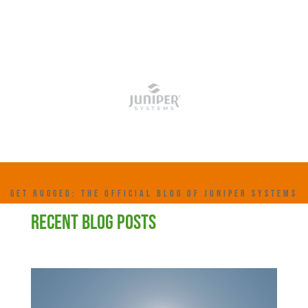
GET RUGGED: THE OFFICIAL BLOG OF JUNIPER SYSTEMS
RECENT BLOG POSTS