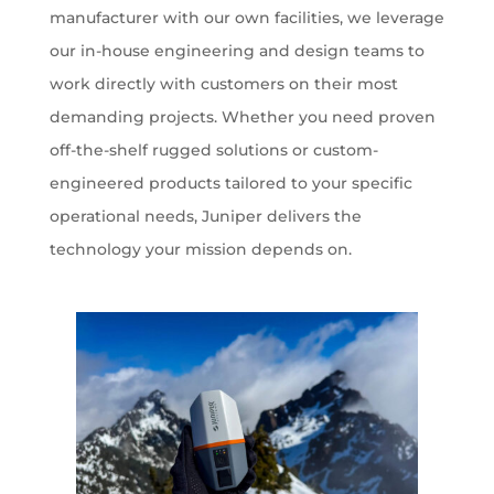
manufacturer with our own facilities, we leverage
our in-house engineering and design teams to
work directly with customers on their most
demanding projects. Whether you need proven
off-the-shelf rugged solutions or custom-
engineered products tailored to your specific
operational needs, Juniper delivers the
technology your mission depends on.