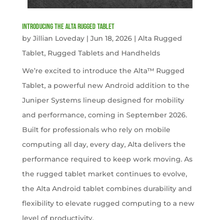
Introducing the Alta Rugged Tablet
by
Jillian Loveday
|
Jun 18, 2026
|
Alta Rugged
Tablet
,
Rugged Tablets and Handhelds
We’re excited to introduce the Alta™ Rugged
Tablet, a powerful new Android addition to the
Juniper Systems lineup designed for mobility
and performance, coming in September 2026.
Built for professionals who rely on mobile
computing all day, every day, Alta delivers the
performance required to keep work moving. As
the rugged tablet market continues to evolve,
the Alta Android tablet combines durability and
flexibility to elevate rugged computing to a new
level of productivity.