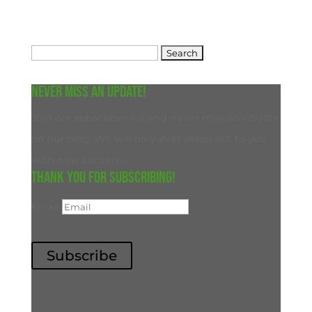
Search
for:
Never miss an update!
Join our subscriber list and never miss an update
on our blog. We will only ever reach out to you
with new content.
Thank you for subscribing!
Email
Subscribe