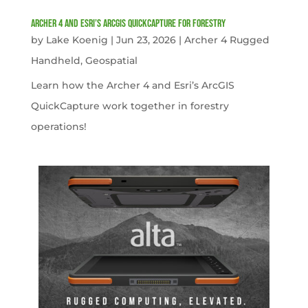
Archer 4 and Esri’s ArcGIS QuickCapture for Forestry
by
Lake Koenig
|
Jun 23, 2026
|
Archer 4 Rugged
Handheld
,
Geospatial
Learn how the Archer 4 and Esri’s ArcGIS
QuickCapture work together in forestry
operations!