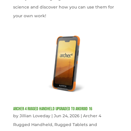
science and discover how you can use them for
your own work!
Archer 4 Rugged Handheld Upgraded to Android 16
by
Jillian Loveday
|
Jun 24, 2026
|
Archer 4
Rugged Handheld
,
Rugged Tablets and