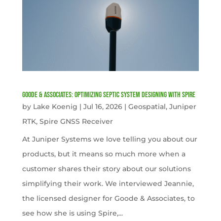
Goode & Associates: Optimizing Septic System Designing with Spire
by
Lake Koenig
|
Jul 16, 2026
|
Geospatial
,
Juniper
RTK
,
Spire GNSS Receiver
At Juniper Systems we love telling you about our
products, but it means so much more when a
customer shares their story about our solutions
simplifying their work. We interviewed Jeannie,
the licensed designer for Goode & Associates, to
see how she is using Spire,...