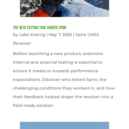
The Beta Testing that Shaped Spire
by
Lake Koenig
|
May 7, 2026
|
Spire GNSS
Receiver
Before launching a new product, extensive
internal and external testing is essential to
ensure it meets or exceeds performance
expectations. Discover who tested Spire, the
challenging conditions they worked in, and how
their feedback helped shape the receiver into a
field-ready solution.