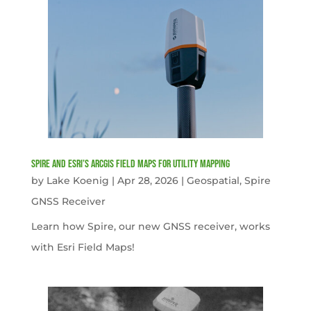
Spire and Esri’s ArcGIS Field Maps for Utility Mapping
by
Lake Koenig
|
Apr 28, 2026
|
Geospatial
,
Spire
GNSS Receiver
Learn how Spire, our new GNSS receiver, works
with Esri Field Maps!