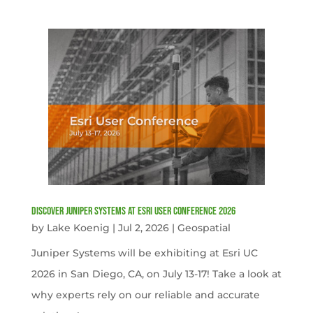
Discover Juniper Systems at Esri User Conference 2026
by
Lake Koenig
|
Jul 2, 2026
|
Geospatial
Juniper Systems will be exhibiting at Esri UC
2026 in San Diego, CA, on July 13-17! Take a look at
why experts rely on our reliable and accurate