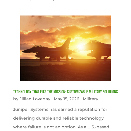
Technology That Fits the Mission: Customizable Military Solutions
by
Jillian Loveday
|
May 15, 2026
|
Military
Juniper Systems has earned a reputation for
delivering durable and reliable technology
where failure is not an option. As a U.S.-based