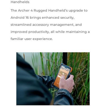
Handhelds
The Archer 4 Rugged Handheld’s upgrade to
Android 16 brings enhanced security,
streamlined accessory management, and
improved productivity, all while maintaining a
familiar user experience.