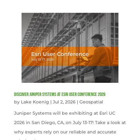
Discover Juniper Systems at Esri User Conference 2026
by
Lake Koenig
|
Jul 2, 2026
|
Geospatial
Juniper Systems will be exhibiting at Esri UC
2026 in San Diego, CA, on July 13-17! Take a look at
why experts rely on our reliable and accurate