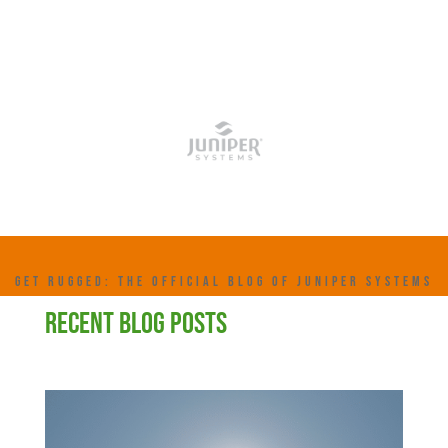
GET RUGGED: THE OFFICIAL BLOG OF JUNIPER SYSTEMS
RECENT BLOG POSTS