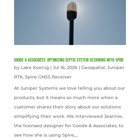
Goode & Associates: Optimizing Septic System Designing with Spire
by
Lake Koenig
|
Jul 16, 2026
|
Geospatial
,
Juniper
RTK
,
Spire GNSS Receiver
At Juniper Systems we love telling you about our
products, but it means so much more when a
customer shares their story about our solutions
simplifying their work. We interviewed Jeannie,
the licensed designer for Goode & Associates, to
see how she is using Spire,...