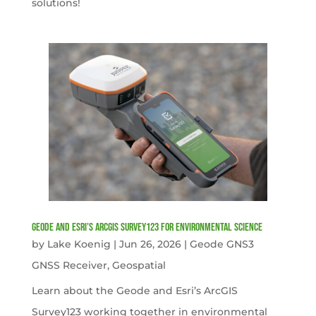
solutions!
Geode and Esri’s ArcGIS Survey123 for Environmental Science
by
Lake Koenig
|
Jun 26, 2026
|
Geode GNS3
GNSS Receiver
,
Geospatial
Learn about the Geode and Esri’s ArcGIS
Survey123 working together in environmental