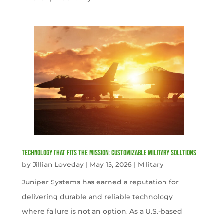
Technology That Fits the Mission: Customizable Military Solutions
by
Jillian Loveday
|
May 15, 2026
|
Military
Juniper Systems has earned a reputation for
delivering durable and reliable technology
where failure is not an option. As a U.S.-based