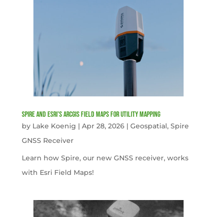
Spire and Esri’s ArcGIS Field Maps for Utility Mapping
by
Lake Koenig
|
Apr 28, 2026
|
Geospatial
,
Spire
GNSS Receiver
Learn how Spire, our new GNSS receiver, works
with Esri Field Maps!