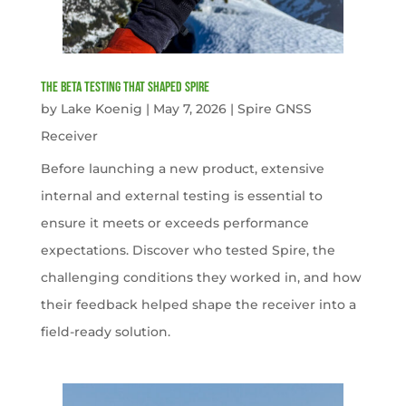
The Beta Testing that Shaped Spire
by
Lake Koenig
|
May 7, 2026
|
Spire GNSS
Receiver
Before launching a new product, extensive
internal and external testing is essential to
ensure it meets or exceeds performance
expectations. Discover who tested Spire, the
challenging conditions they worked in, and how
their feedback helped shape the receiver into a
field-ready solution.