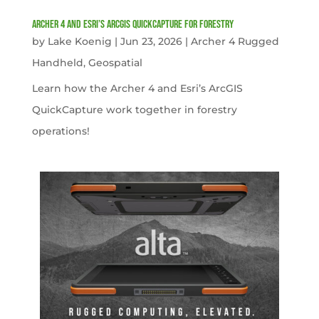
Archer 4 and Esri’s ArcGIS QuickCapture for Forestry
by
Lake Koenig
|
Jun 23, 2026
|
Archer 4 Rugged
Handheld
,
Geospatial
Learn how the Archer 4 and Esri’s ArcGIS
QuickCapture work together in forestry
operations!