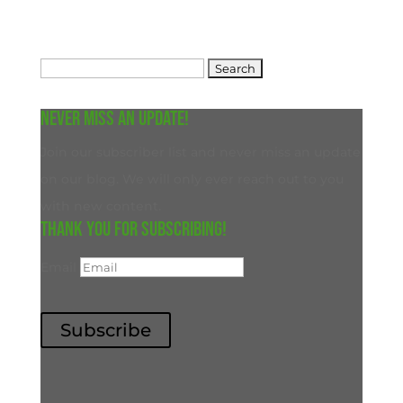
Search
for:
Never miss an update!
Join our subscriber list and never miss an update
on our blog. We will only ever reach out to you
with new content.
Thank you for subscribing!
Email
Subscribe