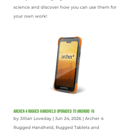
science and discover how you can use them for
your own work!
Archer 4 Rugged Handheld Upgraded to Android 16
by
Jillian Loveday
|
Jun 24, 2026
|
Archer 4
Rugged Handheld
,
Rugged Tablets and