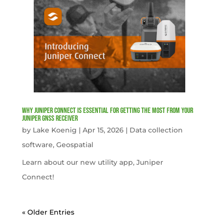
Why Juniper Connect Is Essential for Getting the Most from Your
Juniper GNSS Receiver
by
Lake Koenig
|
Apr 15, 2026
|
Data collection
software
,
Geospatial
Learn about our new utility app, Juniper
Connect!
« Older Entries