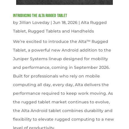
Introducing the Alta Rugged Tablet
by
Jillian Loveday
|
Jun 18, 2026
|
Alta Rugged
Tablet
,
Rugged Tablets and Handhelds
We’re excited to introduce the Alta™ Rugged
Tablet, a powerful new Android addition to the
Juniper Systems lineup designed for mobility
and performance, coming in September 2026.
Built for professionals who rely on mobile
computing all day, every day, Alta delivers the
performance required to keep work moving. As
the rugged tablet market continues to evolve,
the Alta Android tablet combines durability and
flexibility to elevate rugged computing to a new
level of productivity.