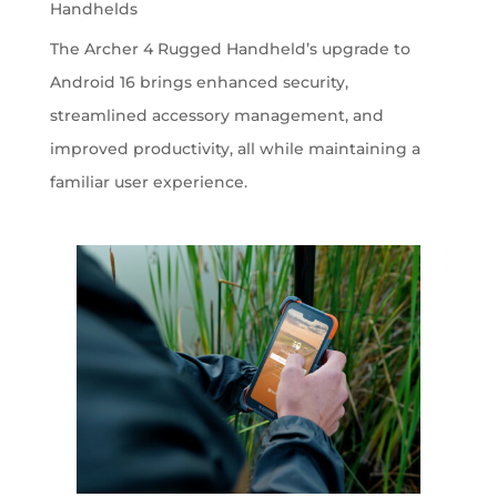
Handhelds
The Archer 4 Rugged Handheld’s upgrade to
Android 16 brings enhanced security,
streamlined accessory management, and
improved productivity, all while maintaining a
familiar user experience.