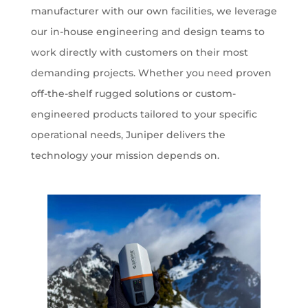
manufacturer with our own facilities, we leverage
our in-house engineering and design teams to
work directly with customers on their most
demanding projects. Whether you need proven
off-the-shelf rugged solutions or custom-
engineered products tailored to your specific
operational needs, Juniper delivers the
technology your mission depends on.