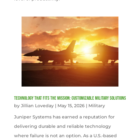
Technology That Fits the Mission: Customizable Military Solutions
by
Jillian Loveday
|
May 15, 2026
|
Military
Juniper Systems has earned a reputation for
delivering durable and reliable technology
where failure is not an option. As a U.S.-based