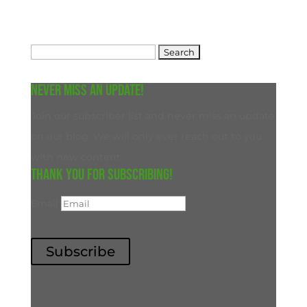
Search
for:
Never miss an update!
Join our subscriber list and never miss an update
on our blog. We will only ever reach out to you
with new content.
Thank you for subscribing!
Email
Subscribe