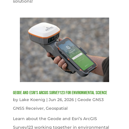
solutions!
Geode and Esri’s ArcGIS Survey123 for Environmental Science
by
Lake Koenig
|
Jun 26, 2026
|
Geode GNS3
GNSS Receiver
,
Geospatial
Learn about the Geode and Esri’s ArcGIS
Survey123 working together in environmental