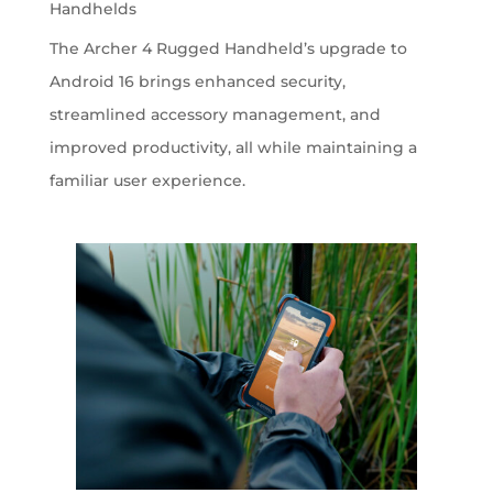
Handhelds
The Archer 4 Rugged Handheld’s upgrade to
Android 16 brings enhanced security,
streamlined accessory management, and
improved productivity, all while maintaining a
familiar user experience.