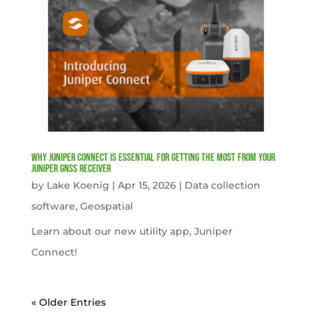
Why Juniper Connect Is Essential for Getting the Most from Your
Juniper GNSS Receiver
by
Lake Koenig
|
Apr 15, 2026
|
Data collection
software
,
Geospatial
Learn about our new utility app, Juniper
Connect!
« Older Entries