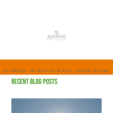
GET RUGGED: THE OFFICIAL BLOG OF JUNIPER SYSTEMS
RECENT BLOG POSTS