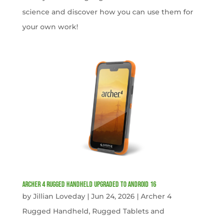
science and discover how you can use them for
your own work!
Archer 4 Rugged Handheld Upgraded to Android 16
by
Jillian Loveday
|
Jun 24, 2026
|
Archer 4
Rugged Handheld
,
Rugged Tablets and