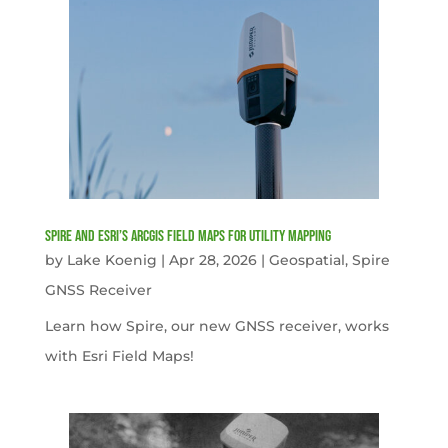
Spire and Esri’s ArcGIS Field Maps for Utility Mapping
by
Lake Koenig
|
Apr 28, 2026
|
Geospatial
,
Spire
GNSS Receiver
Learn how Spire, our new GNSS receiver, works
with Esri Field Maps!