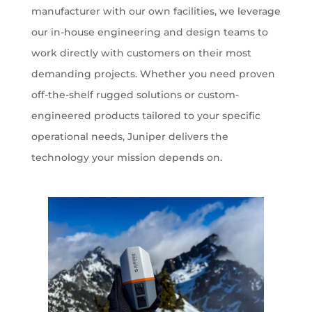
manufacturer with our own facilities, we leverage
our in-house engineering and design teams to
work directly with customers on their most
demanding projects. Whether you need proven
off-the-shelf rugged solutions or custom-
engineered products tailored to your specific
operational needs, Juniper delivers the
technology your mission depends on.