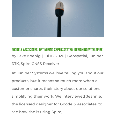
Goode & Associates: Optimizing Septic System Designing with Spire
by
Lake Koenig
|
Jul 16, 2026
|
Geospatial
,
Juniper
RTK
,
Spire GNSS Receiver
At Juniper Systems we love telling you about our
products, but it means so much more when a
customer shares their story about our solutions
simplifying their work. We interviewed Jeannie,
the licensed designer for Goode & Associates, to
see how she is using Spire,...