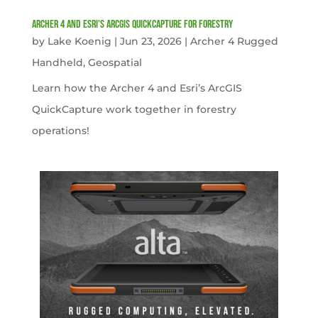
Archer 4 and Esri’s ArcGIS QuickCapture for Forestry
by
Lake Koenig
|
Jun 23, 2026
|
Archer 4 Rugged
Handheld
,
Geospatial
Learn how the Archer 4 and Esri’s ArcGIS
QuickCapture work together in forestry
operations!