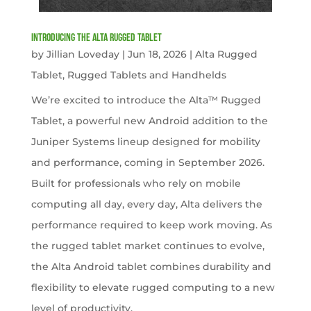
Introducing the Alta Rugged Tablet
by
Jillian Loveday
|
Jun 18, 2026
|
Alta Rugged
Tablet
,
Rugged Tablets and Handhelds
We’re excited to introduce the Alta™ Rugged
Tablet, a powerful new Android addition to the
Juniper Systems lineup designed for mobility
and performance, coming in September 2026.
Built for professionals who rely on mobile
computing all day, every day, Alta delivers the
performance required to keep work moving. As
the rugged tablet market continues to evolve,
the Alta Android tablet combines durability and
flexibility to elevate rugged computing to a new
level of productivity.