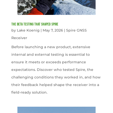
The Beta Testing that Shaped Spire
by
Lake Koenig
|
May 7, 2026
|
Spire GNSS
Receiver
Before launching a new product, extensive
internal and external testing is essential to
ensure it meets or exceeds performance
expectations. Discover who tested Spire, the
challenging conditions they worked in, and how
their feedback helped shape the receiver into a
field-ready solution.