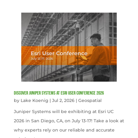
Discover Juniper Systems at Esri User Conference 2026
by
Lake Koenig
|
Jul 2, 2026
|
Geospatial
Juniper Systems will be exhibiting at Esri UC
2026 in San Diego, CA, on July 13-17! Take a look at
why experts rely on our reliable and accurate