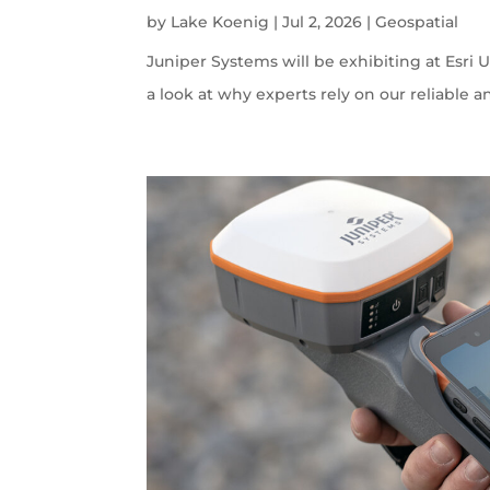
by
Lake Koenig
|
Jul 2, 2026
|
Geospatial
Juniper Systems will be exhibiting at Esri U
a look at why experts rely on our reliable a