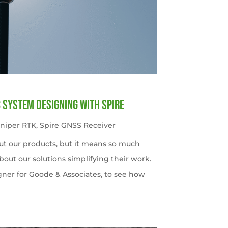
c System Designing with Spire
uniper RTK
,
Spire GNSS Receiver
ut our products, but it means so much
out our solutions simplifying their work.
gner for Goode & Associates, to see how