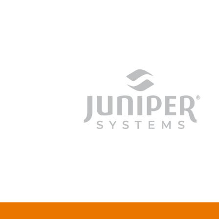
junipersys.com