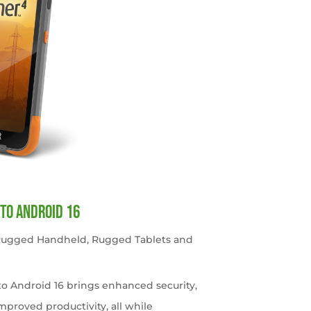
to Android 16
 Rugged Handheld
,
Rugged Tablets and
o Android 16 brings enhanced security,
roved productivity, all while