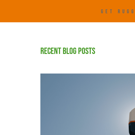
GET RUGG
RECENT BLOG POSTS