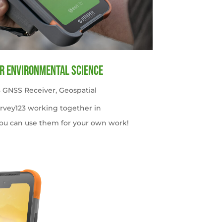
or Environmental Science
 GNSS Receiver
,
Geospatial
urvey123 working together in
ou can use them for your own work!