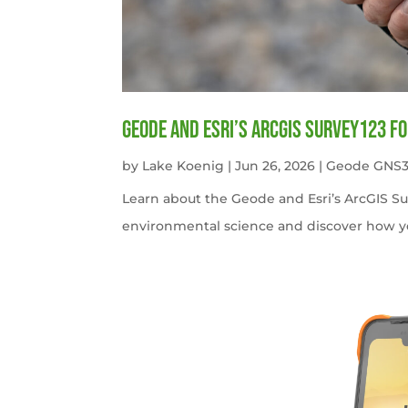
Geode and Esri’s ArcGIS Survey123 f
by
Lake Koenig
|
Jun 26, 2026
|
Geode GNS3
Learn about the Geode and Esri’s ArcGIS S
environmental science and discover how y