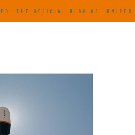
ED: THE OFFICIAL BLOG OF JUNIPE