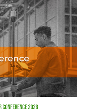
er Conference 2026