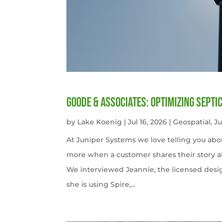
Goode & Associates: Optimizing Septi
by
Lake Koenig
|
Jul 16, 2026
|
Geospatial
,
J
At Juniper Systems we love telling you abo
more when a customer shares their story ab
We interviewed Jeannie, the licensed desi
she is using Spire,...