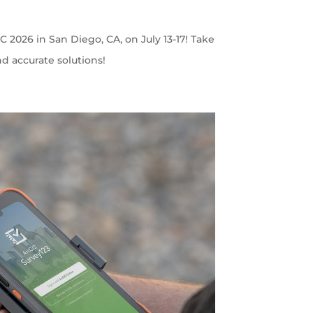
C 2026 in San Diego, CA, on July 13-17! Take
nd accurate solutions!