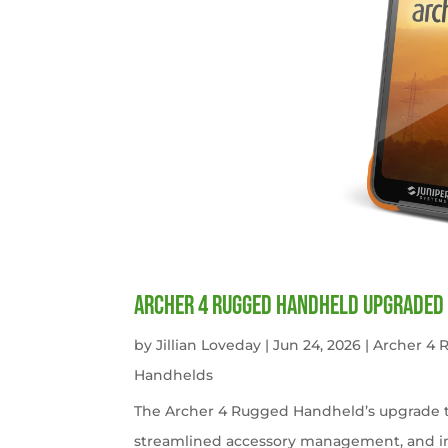
Archer 4 Rugged Handheld Upgraded 
by
Jillian Loveday
|
Jun 24, 2026
|
Archer 4
Handhelds
The Archer 4 Rugged Handheld’s upgrade t
streamlined accessory management, and imp