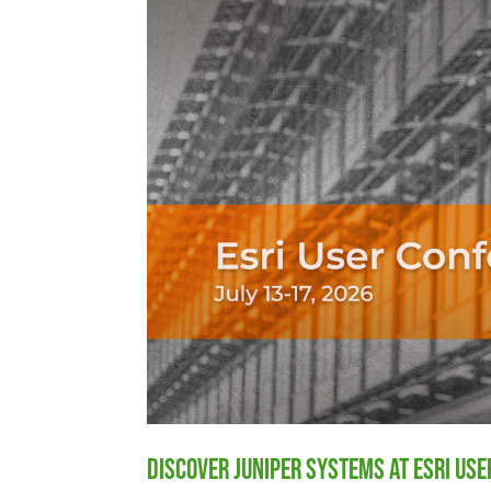
Discover Juniper Systems at Esri Us