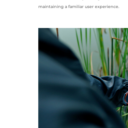
maintaining a familiar user experience.