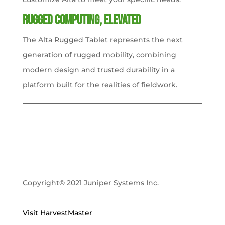
Rugged Computing, Elevated
The Alta Rugged Tablet represents the next
generation of rugged mobility, combining
modern design and trusted durability in a
platform built for the realities of fieldwork.
Copyright® 2021 Juniper Systems Inc.
Visit HarvestMaster