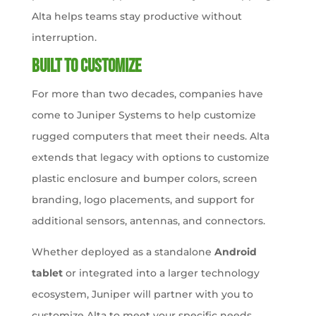
Alta helps teams stay productive without
interruption.
Built to Customize
For more than two decades, companies have
come to Juniper Systems to help customize
rugged computers that meet their needs. Alta
extends that legacy with options to customize
plastic enclosure and bumper colors, screen
branding, logo placements, and support for
additional sensors, antennas, and connectors.
Whether deployed as a standalone
Android
tablet
or integrated into a larger technology
ecosystem, Juniper will partner with you to
customize Alta to meet your specific needs.