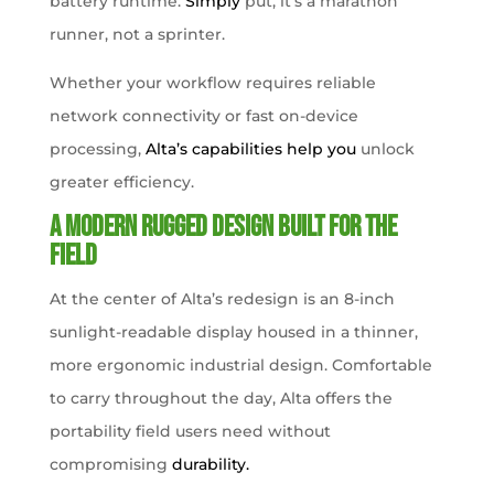
battery runtime.
Simply
put, it’s a marathon
runner, not a sprinter.
Whether your workflow requires reliable
network connectivity or fast on-device
processing,
Alta’s capabilities help you
unlock
greater efficiency.
A Modern Rugged Design Built for the
Field
At the center of Alta’s redesign is an 8-inch
sunlight-readable display housed in a thinner,
more ergonomic industrial design. Comfortable
to carry throughout the day, Alta offers the
portability field users need without
compromising
durability.