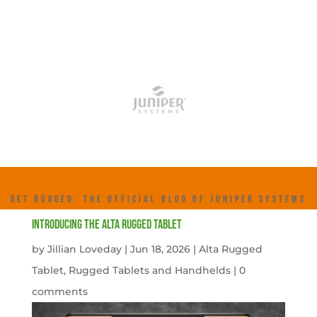
GET RUGGED: THE OFFICIAL BLOG OF JUNIPER SYSTEMS
Introducing the Alta Rugged Tablet
by
Jillian Loveday
|
Jun 18, 2026
|
Alta Rugged
Tablet
,
Rugged Tablets and Handhelds
|
0
comments