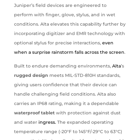
Juniper’s field devices are engineered to
perform with finger, glove, stylus, and in wet
conditions. Alta elevates this capability further by
incorporating digitizer and EMR technology with
optional stylus for precise interactions,
even
when a surprise rainstorm falls across the screen
.
Built to endure demanding environments,
Alta
’s
rugged design
meets MIL-STD-810H standards,
giving users confidence that their device can
handle challenging field conditions. Alta also
carries an IP68 rating, making it a dependable
waterproof tablet
with protection against dust
and water
ingress.
The expanded operating
temperature range (-20°F to 145°F/-29°C to 63°C)