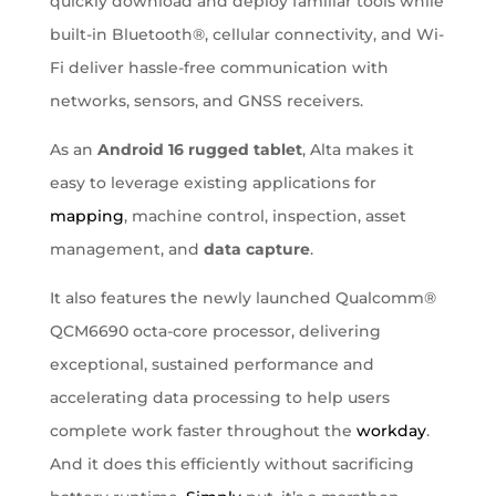
quickly download and deploy familiar tools while
built-in Bluetooth®, cellular connectivity, and Wi-
Fi deliver hassle-free communication with
networks, sensors, and GNSS receivers.
As an
Android 16 rugged tablet
, Alta makes it
easy to leverage existing applications for
mapping
, machine control, inspection, asset
management, and
data capture
.
It also features the newly launched Qualcomm®
QCM6690 octa-core processor, delivering
exceptional, sustained performance and
accelerating data processing to help users
complete work faster throughout the
workday
.
And it does this efficiently without sacrificing