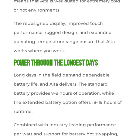
means that Alta is well-suited for extremely cold
or hot environments.
The redesigned display, improved touch
performance, rugged design, and expanded
operating temperature range ensure that Alta
works where you work.
Power Through the Longest Days
Long days in the field demand dependable
battery life, and Alta delivers. The standard
battery provides 7–8 hours of operation, while
the extended battery option offers 18–19 hours of
runtime.
Combined with industry-leading performance
per watt and support for battery hot swapping,