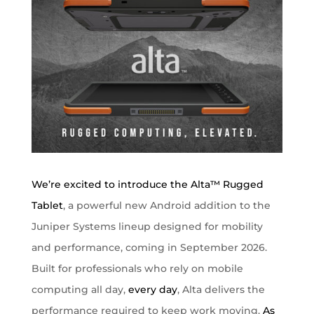
We’re excited to introduce the
Alta™ Rugged
Tablet
, a powerful new Android addition to the
Juniper Systems lineup designed for mobility
and performance, coming in September 2026.
Built for professionals who rely on mobile
computing all day,
every day
, Alta delivers the
performance required to keep work moving.
As