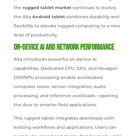
the
rugged tablet market
continues to evolve,
the Alta
Android tablet
combines durability and
flexibility to elevate rugged computing to a new
level of productivity.
On-Device AI and Network Performance
Alta introduces powerful on-device AI
capabilities. Dedicated CPU, GPU, and Hexagon
DSP/NPU processing enable accelerated
computer vision, sensor integration, audio
processing, and inference workloads—opening
the door to smarter field applications.
This rugged tablet integrates seamlessly with
existing workflows and applications. Users can