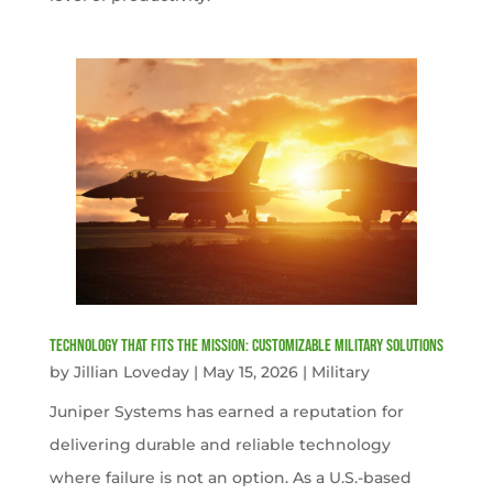
Technology That Fits the Mission: Customizable Military Solutions
by
Jillian Loveday
|
May 15, 2026
|
Military
Juniper Systems has earned a reputation for
delivering durable and reliable technology
where failure is not an option. As a U.S.-based