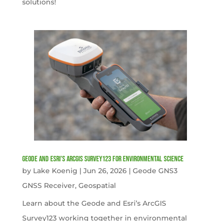
solutions!
Geode and Esri’s ArcGIS Survey123 for Environmental Science
by
Lake Koenig
|
Jun 26, 2026
|
Geode GNS3
GNSS Receiver
,
Geospatial
Learn about the Geode and Esri’s ArcGIS
Survey123 working together in environmental