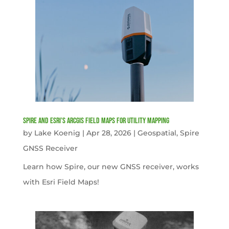
Spire and Esri’s ArcGIS Field Maps for Utility Mapping
by
Lake Koenig
|
Apr 28, 2026
|
Geospatial
,
Spire
GNSS Receiver
Learn how Spire, our new GNSS receiver, works
with Esri Field Maps!