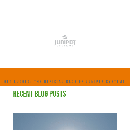
GET RUGGED: THE OFFICIAL BLOG OF JUNIPER SYSTEMS
RECENT BLOG POSTS