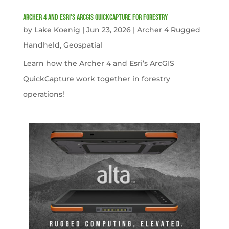
Archer 4 and Esri’s ArcGIS QuickCapture for Forestry
by
Lake Koenig
|
Jun 23, 2026
|
Archer 4 Rugged
Handheld
,
Geospatial
Learn how the Archer 4 and Esri’s ArcGIS
QuickCapture work together in forestry
operations!