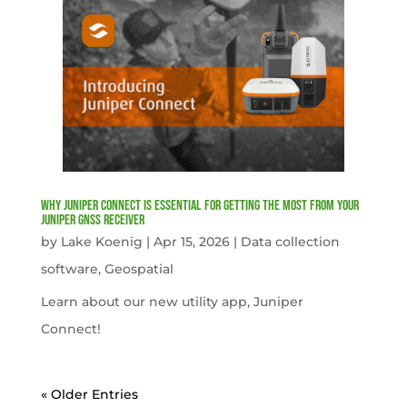
Why Juniper Connect Is Essential for Getting the Most from Your
Juniper GNSS Receiver
by
Lake Koenig
|
Apr 15, 2026
|
Data collection
software
,
Geospatial
Learn about our new utility app, Juniper
Connect!
« Older Entries