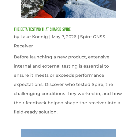
The Beta Testing that Shaped Spire
by
Lake Koenig
|
May 7, 2026
|
Spire GNSS
Receiver
Before launching a new product, extensive
internal and external testing is essential to
ensure it meets or exceeds performance
expectations. Discover who tested Spire, the
challenging conditions they worked in, and how
their feedback helped shape the receiver into a
field-ready solution.