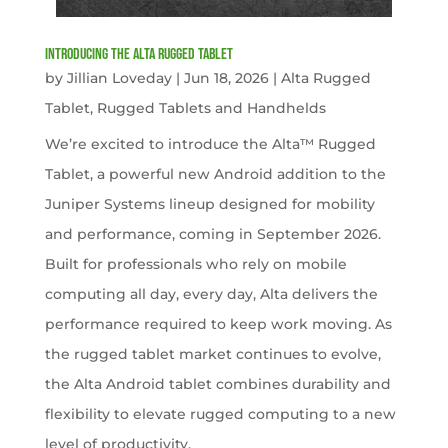
Introducing the Alta Rugged Tablet
by
Jillian Loveday
|
Jun 18, 2026
|
Alta Rugged
Tablet
,
Rugged Tablets and Handhelds
We’re excited to introduce the Alta™ Rugged
Tablet, a powerful new Android addition to the
Juniper Systems lineup designed for mobility
and performance, coming in September 2026.
Built for professionals who rely on mobile
computing all day, every day, Alta delivers the
performance required to keep work moving. As
the rugged tablet market continues to evolve,
the Alta Android tablet combines durability and
flexibility to elevate rugged computing to a new
level of productivity.