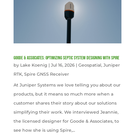
Goode & Associates: Optimizing Septic System Designing with Spire
by
Lake Koenig
|
Jul 16, 2026
|
Geospatial
,
Juniper
RTK
,
Spire GNSS Receiver
At Juniper Systems we love telling you about our
products, but it means so much more when a
customer shares their story about our solutions
simplifying their work. We interviewed Jeannie,
the licensed designer for Goode & Associates, to
see how she is using Spire,...