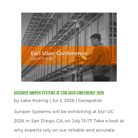
Discover Juniper Systems at Esri User Conference 2026
by
Lake Koenig
|
Jul 2, 2026
|
Geospatial
Juniper Systems will be exhibiting at Esri UC
2026 in San Diego, CA, on July 13-17! Take a look at
why experts rely on our reliable and accurate