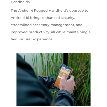
Handhelds
The Archer 4 Rugged Handheld’s upgrade to
Android 16 brings enhanced security,
streamlined accessory management, and
improved productivity, all while maintaining a
familiar user experience.