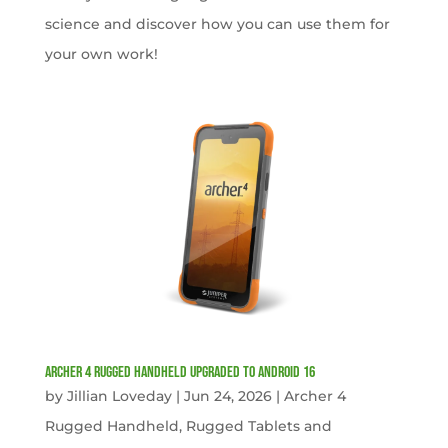
science and discover how you can use them for
your own work!
Archer 4 Rugged Handheld Upgraded to Android 16
by
Jillian Loveday
|
Jun 24, 2026
|
Archer 4
Rugged Handheld
,
Rugged Tablets and