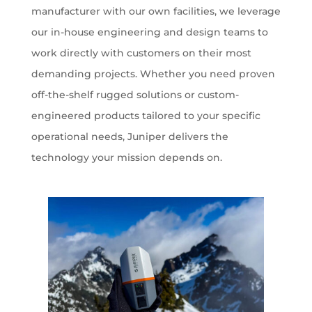
manufacturer with our own facilities, we leverage
our in-house engineering and design teams to
work directly with customers on their most
demanding projects. Whether you need proven
off-the-shelf rugged solutions or custom-
engineered products tailored to your specific
operational needs, Juniper delivers the
technology your mission depends on.