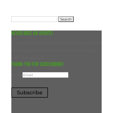
Search
for:
Never miss an update!
Join our subscriber list and never miss an update
on our blog. We will only ever reach out to you
with new content.
Thank you for subscribing!
Email
Subscribe