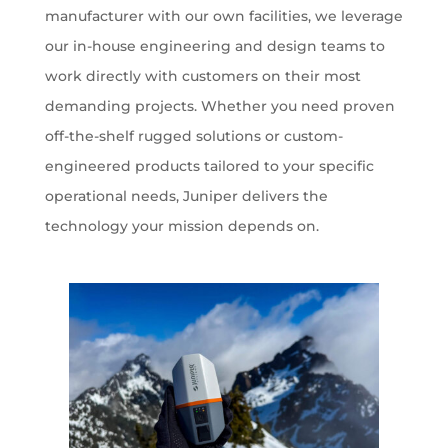
manufacturer with our own facilities, we leverage
our in-house engineering and design teams to
work directly with customers on their most
demanding projects. Whether you need proven
off-the-shelf rugged solutions or custom-
engineered products tailored to your specific
operational needs, Juniper delivers the
technology your mission depends on.