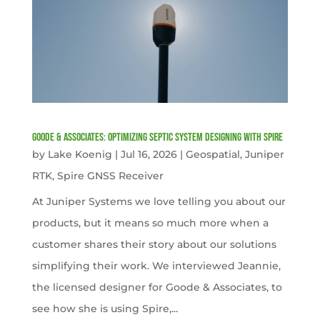
Goode & Associates: Optimizing Septic System Designing with Spire
by
Lake Koenig
|
Jul 16, 2026
|
Geospatial
,
Juniper
RTK
,
Spire GNSS Receiver
At Juniper Systems we love telling you about our
products, but it means so much more when a
customer shares their story about our solutions
simplifying their work. We interviewed Jeannie,
the licensed designer for Goode & Associates, to
see how she is using Spire,...