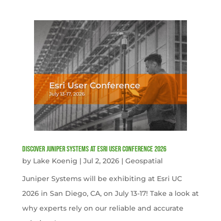
Discover Juniper Systems at Esri User Conference 2026
by
Lake Koenig
|
Jul 2, 2026
|
Geospatial
Juniper Systems will be exhibiting at Esri UC
2026 in San Diego, CA, on July 13-17! Take a look at
why experts rely on our reliable and accurate