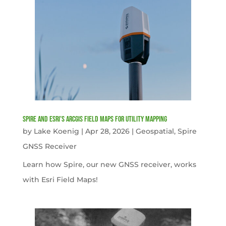
Spire and Esri’s ArcGIS Field Maps for Utility Mapping
by
Lake Koenig
|
Apr 28, 2026
|
Geospatial
,
Spire
GNSS Receiver
Learn how Spire, our new GNSS receiver, works
with Esri Field Maps!