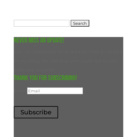
Search
for:
Never miss an update!
Join our subscriber list and never miss an update
on our blog. We will only ever reach out to you
with new content.
Thank you for subscribing!
Email
Subscribe