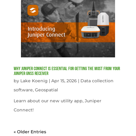
Why Juniper Connect Is Essential for Getting the Most from Your
Juniper GNSS Receiver
by
Lake Koenig
|
Apr 15, 2026
|
Data collection
software
,
Geospatial
Learn about our new utility app, Juniper
Connect!
« Older Entries