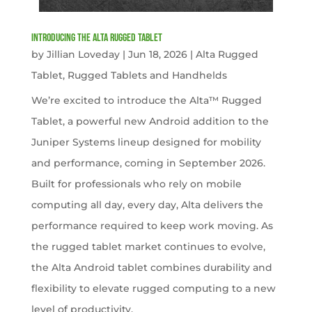
Introducing the Alta Rugged Tablet
by
Jillian Loveday
|
Jun 18, 2026
|
Alta Rugged
Tablet
,
Rugged Tablets and Handhelds
We’re excited to introduce the Alta™ Rugged
Tablet, a powerful new Android addition to the
Juniper Systems lineup designed for mobility
and performance, coming in September 2026.
Built for professionals who rely on mobile
computing all day, every day, Alta delivers the
performance required to keep work moving. As
the rugged tablet market continues to evolve,
the Alta Android tablet combines durability and
flexibility to elevate rugged computing to a new
level of productivity.