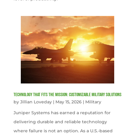
Technology That Fits the Mission: Customizable Military Solutions
by
Jillian Loveday
|
May 15, 2026
|
Military
Juniper Systems has earned a reputation for
delivering durable and reliable technology
where failure is not an option. As a U.S.-based