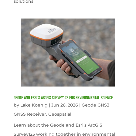
solutions!
Geode and Esri’s ArcGIS Survey123 for Environmental Science
by
Lake Koenig
|
Jun 26, 2026
|
Geode GNS3
GNSS Receiver
,
Geospatial
Learn about the Geode and Esri’s ArcGIS
Survey123 working together in environmental