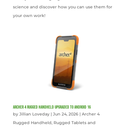
science and discover how you can use them for
your own work!
Archer 4 Rugged Handheld Upgraded to Android 16
by
Jillian Loveday
|
Jun 24, 2026
|
Archer 4
Rugged Handheld
,
Rugged Tablets and