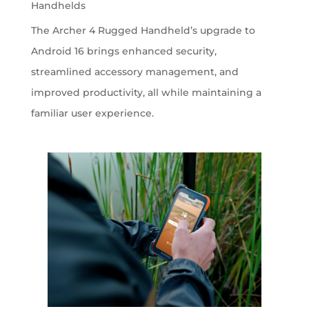
Handhelds
The Archer 4 Rugged Handheld’s upgrade to
Android 16 brings enhanced security,
streamlined accessory management, and
improved productivity, all while maintaining a
familiar user experience.