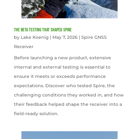
The Beta Testing that Shaped Spire
by
Lake Koenig
|
May 7, 2026
|
Spire GNSS
Receiver
Before launching a new product, extensive
internal and external testing is essential to
ensure it meets or exceeds performance
expectations. Discover who tested Spire, the
challenging conditions they worked in, and how
their feedback helped shape the receiver into a
field-ready solution.