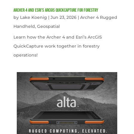
Archer 4 and Esri’s ArcGIS QuickCapture for Forestry
by
Lake Koenig
|
Jun 23, 2026
|
Archer 4 Rugged
Handheld
,
Geospatial
Learn how the Archer 4 and Esri’s ArcGIS
QuickCapture work together in forestry
operations!