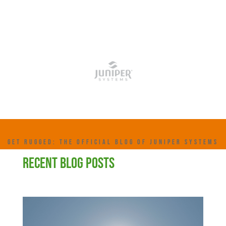
GET RUGGED: THE OFFICIAL BLOG OF JUNIPER SYSTEMS
RECENT BLOG POSTS