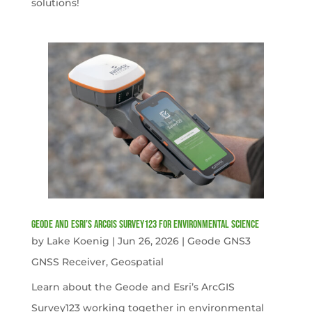
solutions!
Geode and Esri’s ArcGIS Survey123 for Environmental Science
by
Lake Koenig
|
Jun 26, 2026
|
Geode GNS3
GNSS Receiver
,
Geospatial
Learn about the Geode and Esri’s ArcGIS
Survey123 working together in environmental