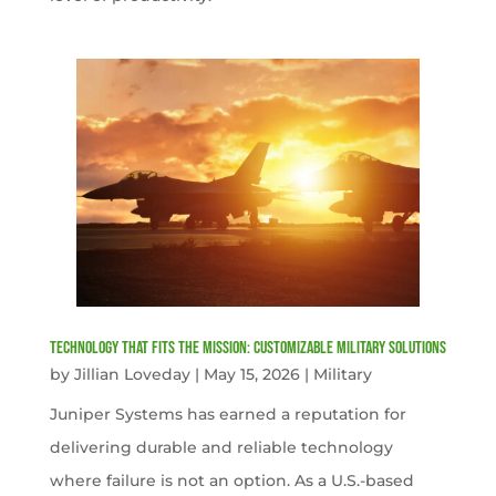
Technology That Fits the Mission: Customizable Military Solutions
by
Jillian Loveday
|
May 15, 2026
|
Military
Juniper Systems has earned a reputation for
delivering durable and reliable technology
where failure is not an option. As a U.S.-based