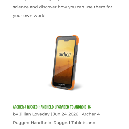
science and discover how you can use them for
your own work!
Archer 4 Rugged Handheld Upgraded to Android 16
by
Jillian Loveday
|
Jun 24, 2026
|
Archer 4
Rugged Handheld
,
Rugged Tablets and