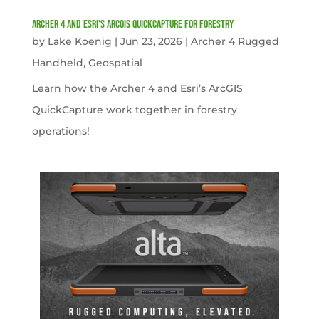
Archer 4 and Esri’s ArcGIS QuickCapture for Forestry
by
Lake Koenig
|
Jun 23, 2026
|
Archer 4 Rugged
Handheld
,
Geospatial
Learn how the Archer 4 and Esri’s ArcGIS
QuickCapture work together in forestry
operations!