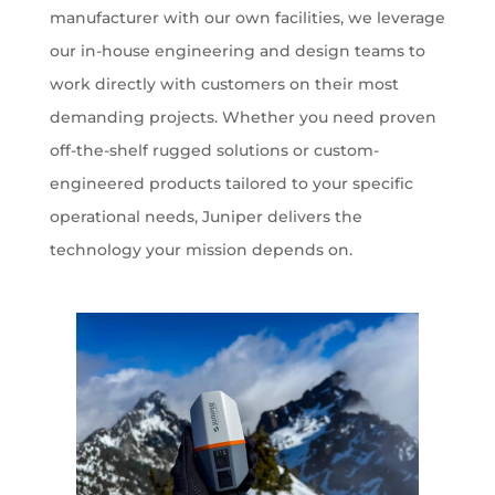
manufacturer with our own facilities, we leverage
our in-house engineering and design teams to
work directly with customers on their most
demanding projects. Whether you need proven
off-the-shelf rugged solutions or custom-
engineered products tailored to your specific
operational needs, Juniper delivers the
technology your mission depends on.