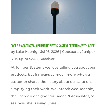
Goode & Associates: Optimizing Septic System Designing with Spire
by
Lake Koenig
|
Jul 16, 2026
|
Geospatial
,
Juniper
RTK
,
Spire GNSS Receiver
At Juniper Systems we love telling you about our
products, but it means so much more when a
customer shares their story about our solutions
simplifying their work. We interviewed Jeannie,
the licensed designer for Goode & Associates, to
see how she is using Spire,...