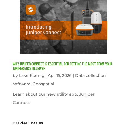
Why Juniper Connect Is Essential for Getting the Most from Your
Juniper GNSS Receiver
by
Lake Koenig
|
Apr 15, 2026
|
Data collection
software
,
Geospatial
Learn about our new utility app, Juniper
Connect!
« Older Entries