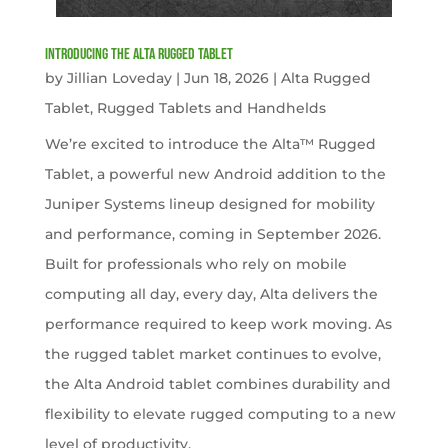
Introducing the Alta Rugged Tablet
by
Jillian Loveday
|
Jun 18, 2026
|
Alta Rugged
Tablet
,
Rugged Tablets and Handhelds
We’re excited to introduce the Alta™ Rugged
Tablet, a powerful new Android addition to the
Juniper Systems lineup designed for mobility
and performance, coming in September 2026.
Built for professionals who rely on mobile
computing all day, every day, Alta delivers the
performance required to keep work moving. As
the rugged tablet market continues to evolve,
the Alta Android tablet combines durability and
flexibility to elevate rugged computing to a new
level of productivity.