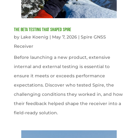
The Beta Testing that Shaped Spire
by
Lake Koenig
|
May 7, 2026
|
Spire GNSS
Receiver
Before launching a new product, extensive
internal and external testing is essential to
ensure it meets or exceeds performance
expectations. Discover who tested Spire, the
challenging conditions they worked in, and how
their feedback helped shape the receiver into a
field-ready solution.