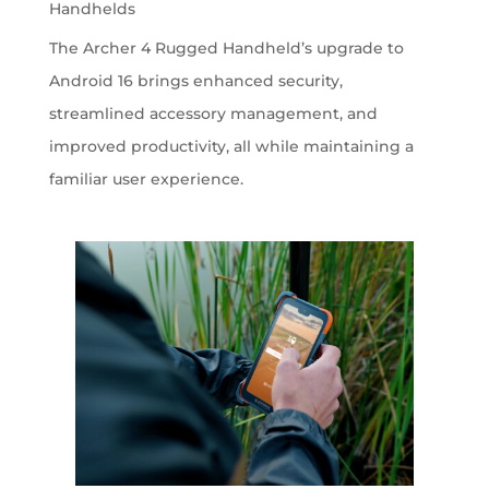
Handhelds
The Archer 4 Rugged Handheld’s upgrade to
Android 16 brings enhanced security,
streamlined accessory management, and
improved productivity, all while maintaining a
familiar user experience.