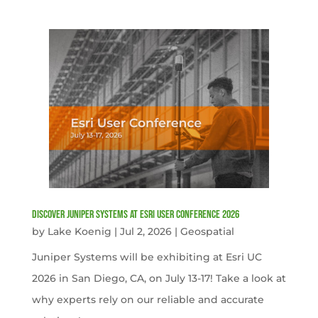
Discover Juniper Systems at Esri User Conference 2026
by
Lake Koenig
|
Jul 2, 2026
|
Geospatial
Juniper Systems will be exhibiting at Esri UC
2026 in San Diego, CA, on July 13-17! Take a look at
why experts rely on our reliable and accurate