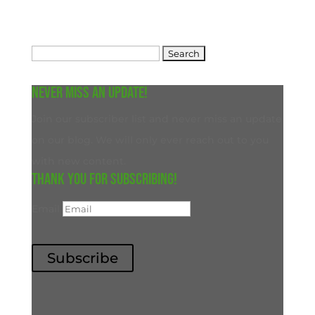
Search
for:
Never miss an update!
Join our subscriber list and never miss an update
on our blog. We will only ever reach out to you
with new content.
Thank you for subscribing!
Email
Subscribe