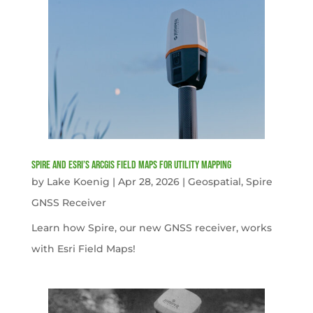
Spire and Esri’s ArcGIS Field Maps for Utility Mapping
by
Lake Koenig
|
Apr 28, 2026
|
Geospatial
,
Spire
GNSS Receiver
Learn how Spire, our new GNSS receiver, works
with Esri Field Maps!