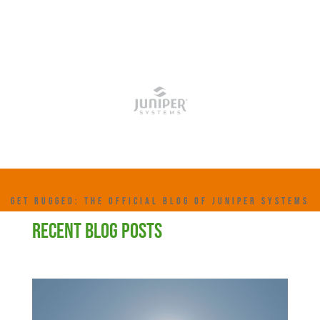
GET RUGGED: THE OFFICIAL BLOG OF JUNIPER SYSTEMS
RECENT BLOG POSTS