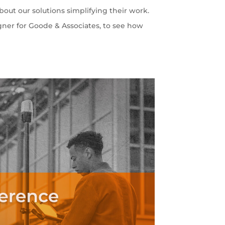
out our solutions simplifying their work.
gner for Goode & Associates, to see how