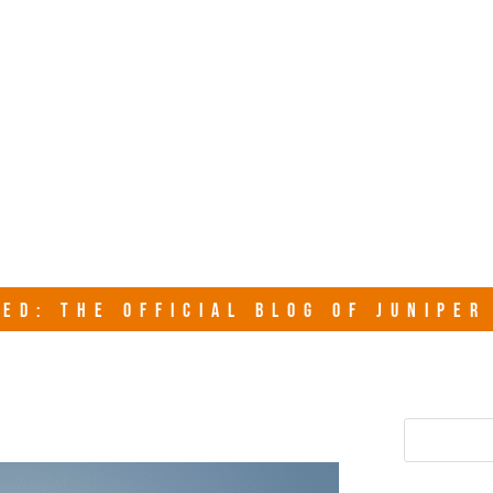
junipersy
ED: THE OFFICIAL BLOG OF JUNIPE