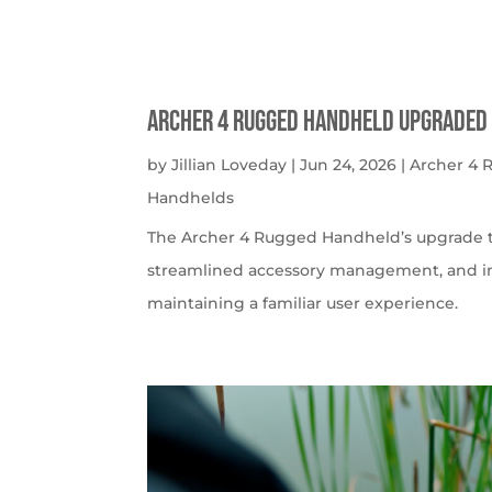
Archer 4 Rugged Handheld Upgraded 
by
Jillian Loveday
|
Jun 24, 2026
|
Archer 4
Handhelds
The Archer 4 Rugged Handheld’s upgrade t
streamlined accessory management, and imp
maintaining a familiar user experience.