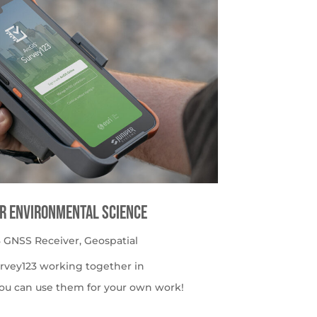
or Environmental Science
 GNSS Receiver
,
Geospatial
urvey123 working together in
ou can use them for your own work!