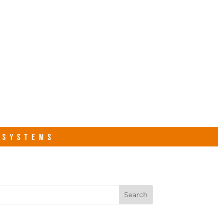
s.com
Contact Us
R SYSTEMS