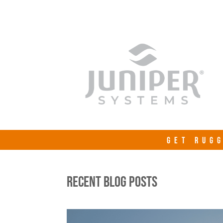
GET RUGG
RECENT BLOG POSTS