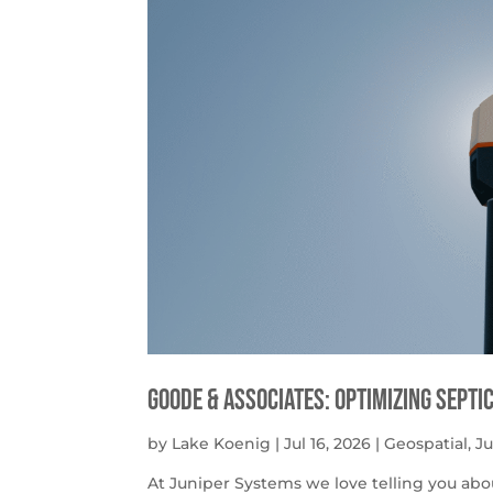
Goode & Associates: Optimizing Septi
by
Lake Koenig
|
Jul 16, 2026
|
Geospatial
,
J
At Juniper Systems we love telling you abo