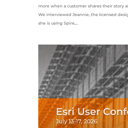
more when a customer shares their story ab
We interviewed Jeannie, the licensed desi
she is using Spire,...