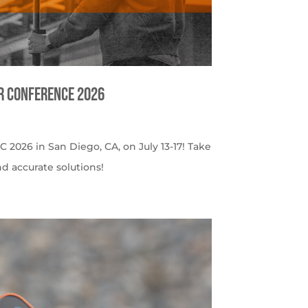
er Conference 2026
C 2026 in San Diego, CA, on July 13-17! Take
nd accurate solutions!