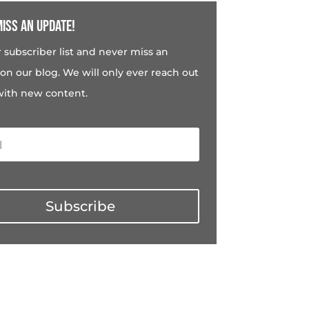
iss an update!
r subscriber list and never miss an
on our blog. We will only ever reach out
with new content.
Subscribe