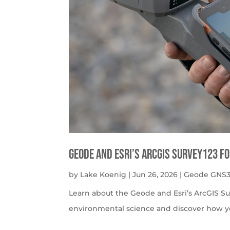
Geode and Esri’s ArcGIS Survey123 f
by
Lake Koenig
|
Jun 26, 2026
|
Geode GNS3
Learn about the Geode and Esri’s ArcGIS S
environmental science and discover how y