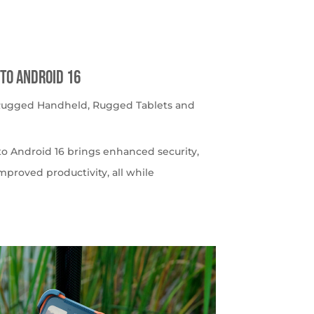
to Android 16
 Rugged Handheld
,
Rugged Tablets and
o Android 16 brings enhanced security,
roved productivity, all while