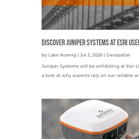
Discover Juniper Systems at Esri Us
by
Lake Koenig
|
Jul 2, 2026
|
Geospatial
Juniper Systems will be exhibiting at Esri U
a look at why experts rely on our reliable a