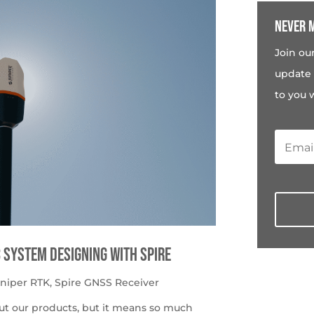
Never m
Join ou
update 
to you 
c System Designing with Spire
uniper RTK
,
Spire GNSS Receiver
ut our products, but it means so much