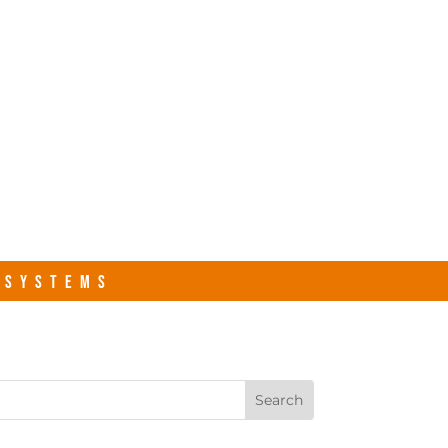
s.com
Contact Us
R SYSTEMS