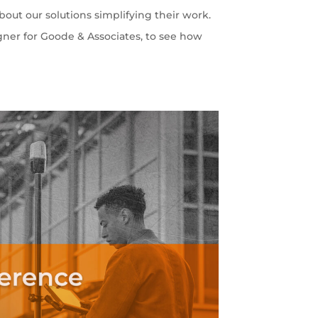
out our solutions simplifying their work.
gner for Goode & Associates, to see how