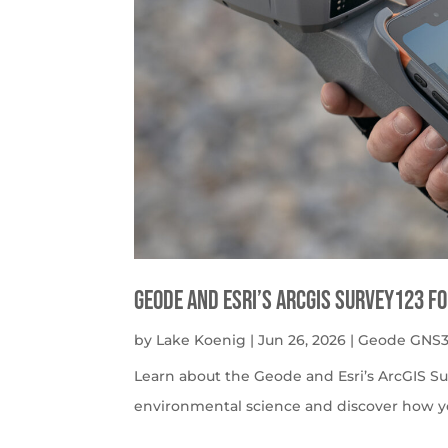
Geode and Esri’s ArcGIS Survey123 f
by
Lake Koenig
|
Jun 26, 2026
|
Geode GNS3
Learn about the Geode and Esri’s ArcGIS S
environmental science and discover how y