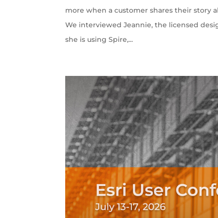
more when a customer shares their story ab
We interviewed Jeannie, the licensed desi
she is using Spire,...