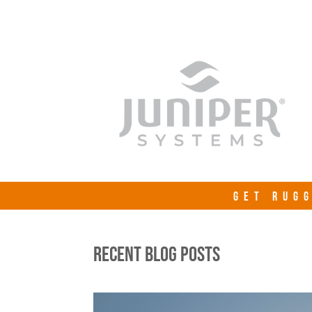
GET RUGG
RECENT BLOG POSTS