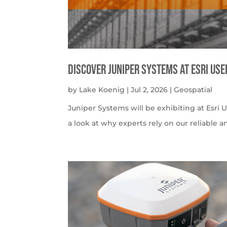
Discover Juniper Systems at Esri Us
by
Lake Koenig
|
Jul 2, 2026
|
Geospatial
Juniper Systems will be exhibiting at Esri U
a look at why experts rely on our reliable a