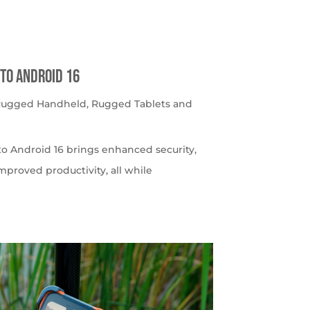
to Android 16
 Rugged Handheld
,
Rugged Tablets and
o Android 16 brings enhanced security,
roved productivity, all while