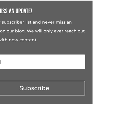
iss an update!
r subscriber list and never miss an
on our blog. We will only ever reach out
with new content.
Subscribe