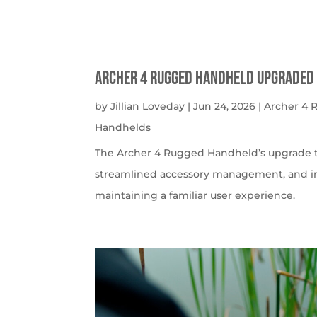
Archer 4 Rugged Handheld Upgraded 
by
Jillian Loveday
|
Jun 24, 2026
|
Archer 4
Handhelds
The Archer 4 Rugged Handheld’s upgrade t
streamlined accessory management, and imp
maintaining a familiar user experience.