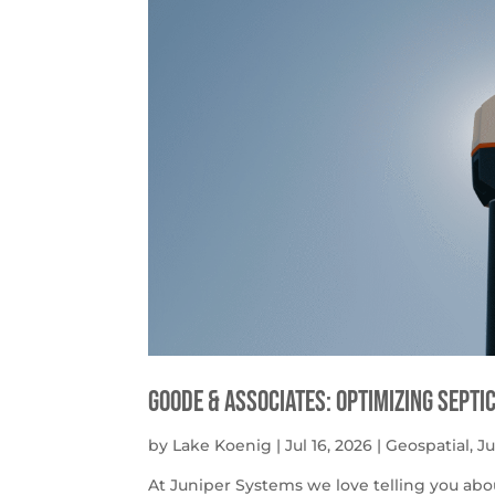
Goode & Associates: Optimizing Septi
by
Lake Koenig
|
Jul 16, 2026
|
Geospatial
,
J
At Juniper Systems we love telling you abo