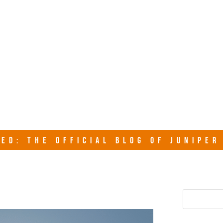
junipersy
ED: THE OFFICIAL BLOG OF JUNIPE