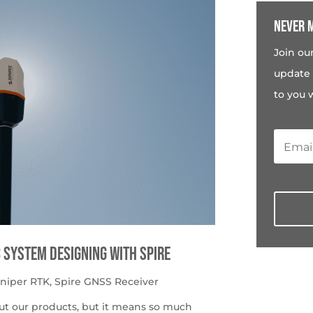
Never m
Join ou
update 
to you 
c System Designing with Spire
uniper RTK
,
Spire GNSS Receiver
ut our products, but it means so much