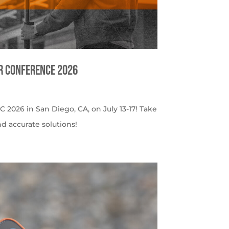
er Conference 2026
C 2026 in San Diego, CA, on July 13-17! Take
nd accurate solutions!