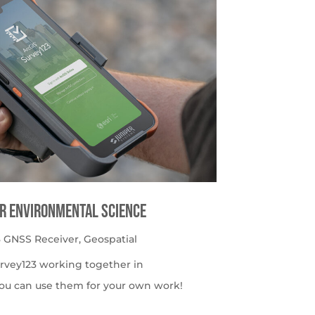
or Environmental Science
 GNSS Receiver
,
Geospatial
urvey123 working together in
ou can use them for your own work!