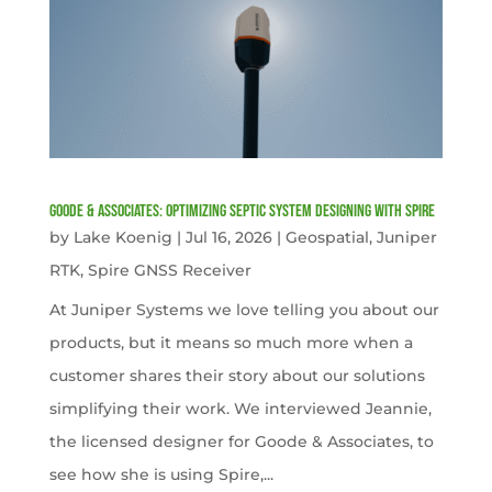
Goode & Associates: Optimizing Septic System Designing with Spire
by
Lake Koenig
|
Jul 16, 2026
|
Geospatial
,
Juniper
RTK
,
Spire GNSS Receiver
At Juniper Systems we love telling you about our
products, but it means so much more when a
customer shares their story about our solutions
simplifying their work. We interviewed Jeannie,
the licensed designer for Goode & Associates, to
see how she is using Spire,...