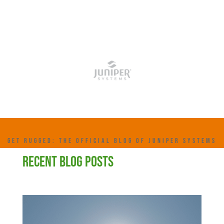
GET RUGGED: THE OFFICIAL BLOG OF JUNIPER SYSTEMS
RECENT BLOG POSTS