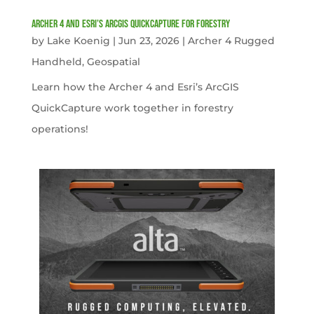
Archer 4 and Esri’s ArcGIS QuickCapture for Forestry
by
Lake Koenig
|
Jun 23, 2026
|
Archer 4 Rugged
Handheld
,
Geospatial
Learn how the Archer 4 and Esri’s ArcGIS
QuickCapture work together in forestry
operations!