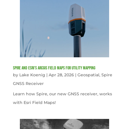
Spire and Esri’s ArcGIS Field Maps for Utility Mapping
by
Lake Koenig
|
Apr 28, 2026
|
Geospatial
,
Spire
GNSS Receiver
Learn how Spire, our new GNSS receiver, works
with Esri Field Maps!