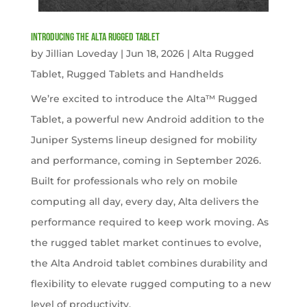
Introducing the Alta Rugged Tablet
by
Jillian Loveday
|
Jun 18, 2026
|
Alta Rugged
Tablet
,
Rugged Tablets and Handhelds
We’re excited to introduce the Alta™ Rugged
Tablet, a powerful new Android addition to the
Juniper Systems lineup designed for mobility
and performance, coming in September 2026.
Built for professionals who rely on mobile
computing all day, every day, Alta delivers the
performance required to keep work moving. As
the rugged tablet market continues to evolve,
the Alta Android tablet combines durability and
flexibility to elevate rugged computing to a new
level of productivity.