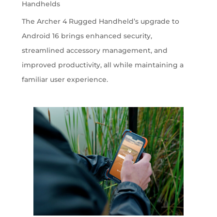
Handhelds
The Archer 4 Rugged Handheld’s upgrade to
Android 16 brings enhanced security,
streamlined accessory management, and
improved productivity, all while maintaining a
familiar user experience.