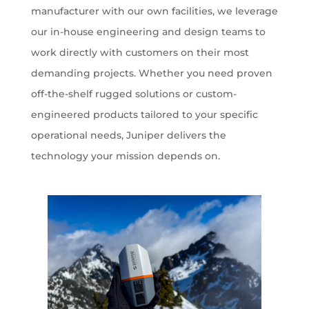
manufacturer with our own facilities, we leverage
our in-house engineering and design teams to
work directly with customers on their most
demanding projects. Whether you need proven
off-the-shelf rugged solutions or custom-
engineered products tailored to your specific
operational needs, Juniper delivers the
technology your mission depends on.