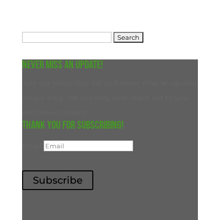
Search
for:
Never miss an update!
Join our subscriber list and never miss an update
on our blog. We will only ever reach out to you
with new content.
Thank you for subscribing!
Email
Subscribe