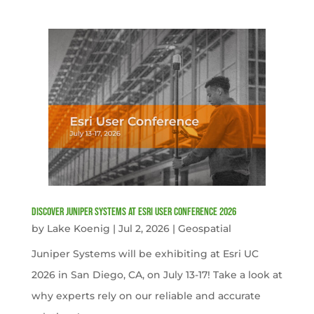
Discover Juniper Systems at Esri User Conference 2026
by
Lake Koenig
|
Jul 2, 2026
|
Geospatial
Juniper Systems will be exhibiting at Esri UC
2026 in San Diego, CA, on July 13-17! Take a look at
why experts rely on our reliable and accurate