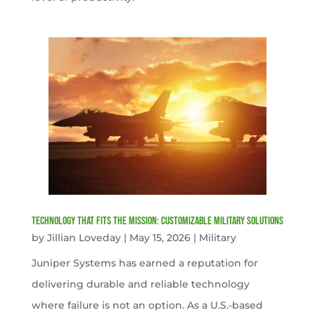
Technology That Fits the Mission: Customizable Military Solutions
by
Jillian Loveday
|
May 15, 2026
|
Military
Juniper Systems has earned a reputation for
delivering durable and reliable technology
where failure is not an option. As a U.S.-based