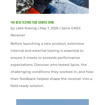
The Beta Testing that Shaped Spire
by
Lake Koenig
|
May 7, 2026
|
Spire GNSS
Receiver
Before launching a new product, extensive
internal and external testing is essential to
ensure it meets or exceeds performance
expectations. Discover who tested Spire, the
challenging conditions they worked in, and how
their feedback helped shape the receiver into a
field-ready solution.