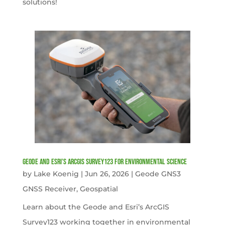
solutions!
Geode and Esri’s ArcGIS Survey123 for Environmental Science
by
Lake Koenig
|
Jun 26, 2026
|
Geode GNS3
GNSS Receiver
,
Geospatial
Learn about the Geode and Esri’s ArcGIS
Survey123 working together in environmental