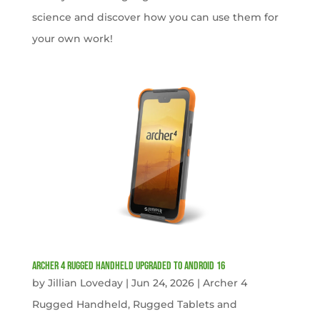
science and discover how you can use them for
your own work!
Archer 4 Rugged Handheld Upgraded to Android 16
by
Jillian Loveday
|
Jun 24, 2026
|
Archer 4
Rugged Handheld
,
Rugged Tablets and