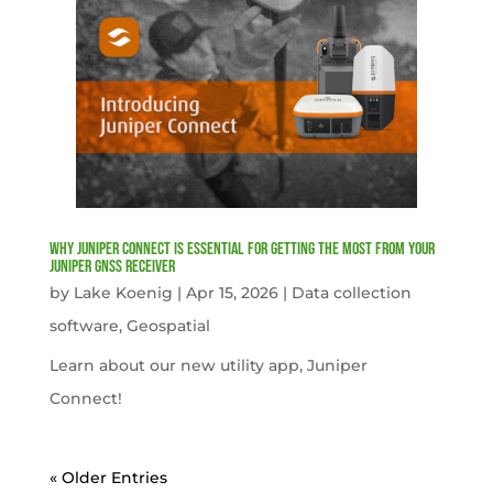
Why Juniper Connect Is Essential for Getting the Most from Your
Juniper GNSS Receiver
by
Lake Koenig
|
Apr 15, 2026
|
Data collection
software
,
Geospatial
Learn about our new utility app, Juniper
Connect!
« Older Entries