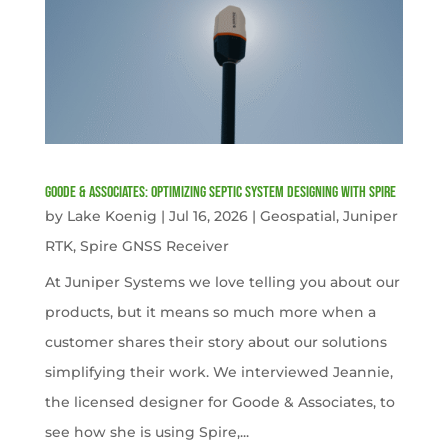
Goode & Associates: Optimizing Septic System Designing with Spire
by
Lake Koenig
|
Jul 16, 2026
|
Geospatial
,
Juniper
RTK
,
Spire GNSS Receiver
At Juniper Systems we love telling you about our
products, but it means so much more when a
customer shares their story about our solutions
simplifying their work. We interviewed Jeannie,
the licensed designer for Goode & Associates, to
see how she is using Spire,...