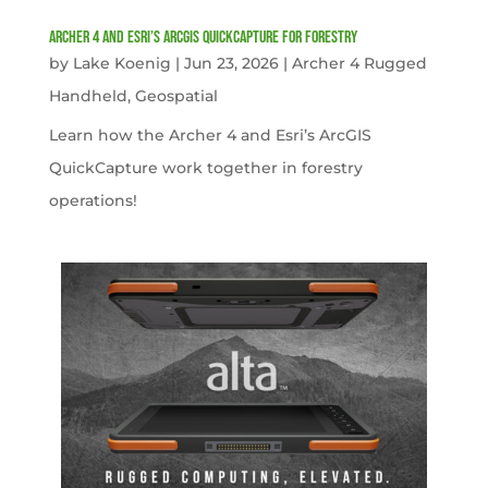
Archer 4 and Esri’s ArcGIS QuickCapture for Forestry
by
Lake Koenig
|
Jun 23, 2026
|
Archer 4 Rugged
Handheld
,
Geospatial
Learn how the Archer 4 and Esri’s ArcGIS
QuickCapture work together in forestry
operations!