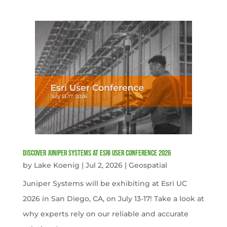
Discover Juniper Systems at Esri User Conference 2026
by
Lake Koenig
|
Jul 2, 2026
|
Geospatial
Juniper Systems will be exhibiting at Esri UC
2026 in San Diego, CA, on July 13-17! Take a look at
why experts rely on our reliable and accurate