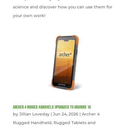
science and discover how you can use them for
your own work!
Archer 4 Rugged Handheld Upgraded to Android 16
by
Jillian Loveday
|
Jun 24, 2026
|
Archer 4
Rugged Handheld
,
Rugged Tablets and