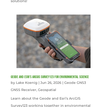
solutions!
Geode and Esri’s ArcGIS Survey123 for Environmental Science
by
Lake Koenig
|
Jun 26, 2026
|
Geode GNS3
GNSS Receiver
,
Geospatial
Learn about the Geode and Esri’s ArcGIS
Survey123 working together in environmental