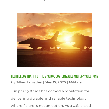
Technology That Fits the Mission: Customizable Military Solutions
by
Jillian Loveday
|
May 15, 2026
|
Military
Juniper Systems has earned a reputation for
delivering durable and reliable technology
where failure is not an option. As a U.S.-based