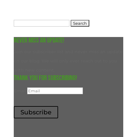
Search
for:
Never miss an update!
Join our subscriber list and never miss an update
on our blog. We will only ever reach out to you
with new content.
Thank you for subscribing!
Email
Subscribe