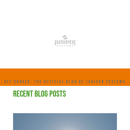
GET RUGGED: THE OFFICIAL BLOG OF JUNIPER SYSTEMS
RECENT BLOG POSTS