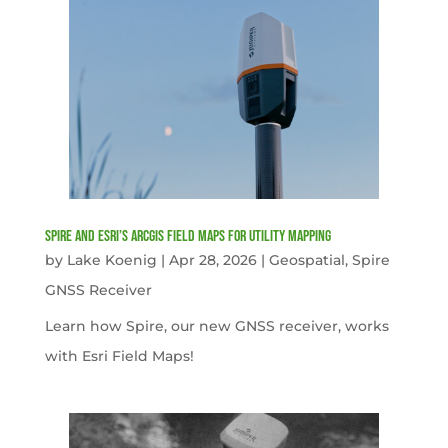
Spire and Esri’s ArcGIS Field Maps for Utility Mapping
by
Lake Koenig
|
Apr 28, 2026
|
Geospatial
,
Spire
GNSS Receiver
Learn how Spire, our new GNSS receiver, works
with Esri Field Maps!