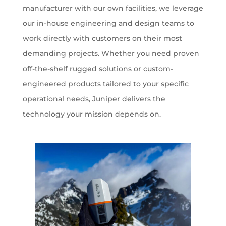
manufacturer with our own facilities, we leverage
our in-house engineering and design teams to
work directly with customers on their most
demanding projects. Whether you need proven
off-the-shelf rugged solutions or custom-
engineered products tailored to your specific
operational needs, Juniper delivers the
technology your mission depends on.