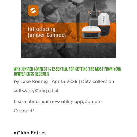
Why Juniper Connect Is Essential for Getting the Most from Your
Juniper GNSS Receiver
by
Lake Koenig
|
Apr 15, 2026
|
Data collection
software
,
Geospatial
Learn about our new utility app, Juniper
Connect!
« Older Entries