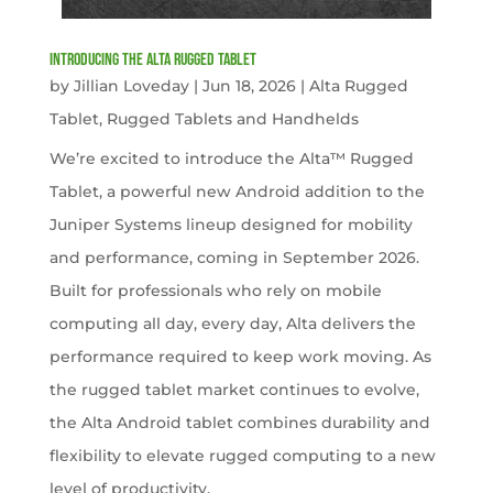
Introducing the Alta Rugged Tablet
by
Jillian Loveday
|
Jun 18, 2026
|
Alta Rugged
Tablet
,
Rugged Tablets and Handhelds
We’re excited to introduce the Alta™ Rugged
Tablet, a powerful new Android addition to the
Juniper Systems lineup designed for mobility
and performance, coming in September 2026.
Built for professionals who rely on mobile
computing all day, every day, Alta delivers the
performance required to keep work moving. As
the rugged tablet market continues to evolve,
the Alta Android tablet combines durability and
flexibility to elevate rugged computing to a new
level of productivity.