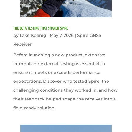
The Beta Testing that Shaped Spire
by
Lake Koenig
|
May 7, 2026
|
Spire GNSS
Receiver
Before launching a new product, extensive
internal and external testing is essential to
ensure it meets or exceeds performance
expectations. Discover who tested Spire, the
challenging conditions they worked in, and how
their feedback helped shape the receiver into a
field-ready solution.