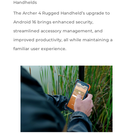
Handhelds
The Archer 4 Rugged Handheld’s upgrade to
Android 16 brings enhanced security,
streamlined accessory management, and
improved productivity, all while maintaining a
familiar user experience.