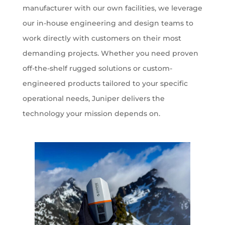
manufacturer with our own facilities, we leverage
our in-house engineering and design teams to
work directly with customers on their most
demanding projects. Whether you need proven
off-the-shelf rugged solutions or custom-
engineered products tailored to your specific
operational needs, Juniper delivers the
technology your mission depends on.