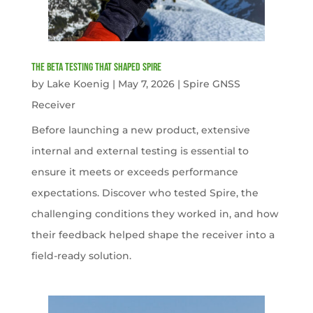
The Beta Testing that Shaped Spire
by
Lake Koenig
|
May 7, 2026
|
Spire GNSS
Receiver
Before launching a new product, extensive
internal and external testing is essential to
ensure it meets or exceeds performance
expectations. Discover who tested Spire, the
challenging conditions they worked in, and how
their feedback helped shape the receiver into a
field-ready solution.