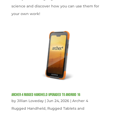
science and discover how you can use them for
your own work!
Archer 4 Rugged Handheld Upgraded to Android 16
by
Jillian Loveday
|
Jun 24, 2026
|
Archer 4
Rugged Handheld
,
Rugged Tablets and