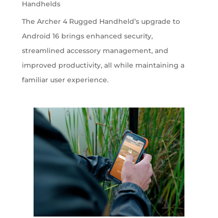
Handhelds
The Archer 4 Rugged Handheld’s upgrade to
Android 16 brings enhanced security,
streamlined accessory management, and
improved productivity, all while maintaining a
familiar user experience.