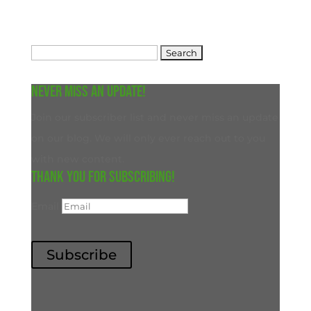
Search
for:
Never miss an update!
Join our subscriber list and never miss an update
on our blog. We will only ever reach out to you
with new content.
Thank you for subscribing!
Email
Subscribe