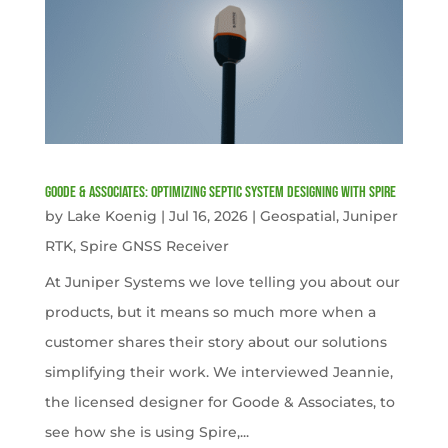
Goode & Associates: Optimizing Septic System Designing with Spire
by
Lake Koenig
|
Jul 16, 2026
|
Geospatial
,
Juniper
RTK
,
Spire GNSS Receiver
At Juniper Systems we love telling you about our
products, but it means so much more when a
customer shares their story about our solutions
simplifying their work. We interviewed Jeannie,
the licensed designer for Goode & Associates, to
see how she is using Spire,...