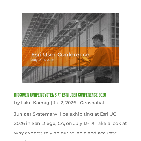
Discover Juniper Systems at Esri User Conference 2026
by
Lake Koenig
|
Jul 2, 2026
|
Geospatial
Juniper Systems will be exhibiting at Esri UC
2026 in San Diego, CA, on July 13-17! Take a look at
why experts rely on our reliable and accurate