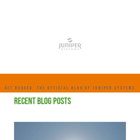
GET RUGGED: THE OFFICIAL BLOG OF JUNIPER SYSTEMS
RECENT BLOG POSTS