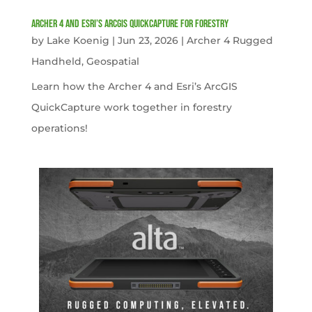
Archer 4 and Esri’s ArcGIS QuickCapture for Forestry
by
Lake Koenig
|
Jun 23, 2026
|
Archer 4 Rugged
Handheld
,
Geospatial
Learn how the Archer 4 and Esri’s ArcGIS
QuickCapture work together in forestry
operations!