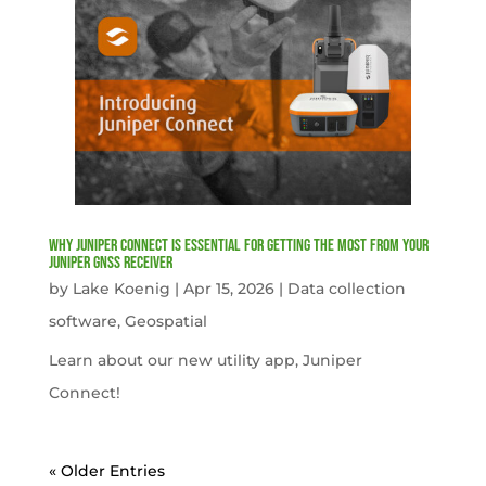
Why Juniper Connect Is Essential for Getting the Most from Your
Juniper GNSS Receiver
by
Lake Koenig
|
Apr 15, 2026
|
Data collection
software
,
Geospatial
Learn about our new utility app, Juniper
Connect!
« Older Entries