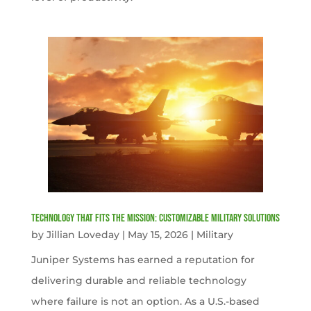
Technology That Fits the Mission: Customizable Military Solutions
by
Jillian Loveday
|
May 15, 2026
|
Military
Juniper Systems has earned a reputation for
delivering durable and reliable technology
where failure is not an option. As a U.S.-based