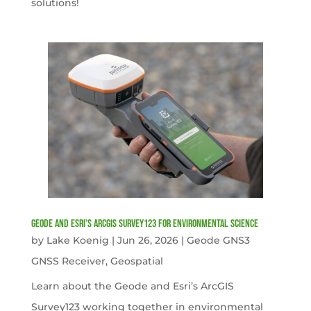
solutions!
Geode and Esri’s ArcGIS Survey123 for Environmental Science
by
Lake Koenig
|
Jun 26, 2026
|
Geode GNS3
GNSS Receiver
,
Geospatial
Learn about the Geode and Esri’s ArcGIS
Survey123 working together in environmental