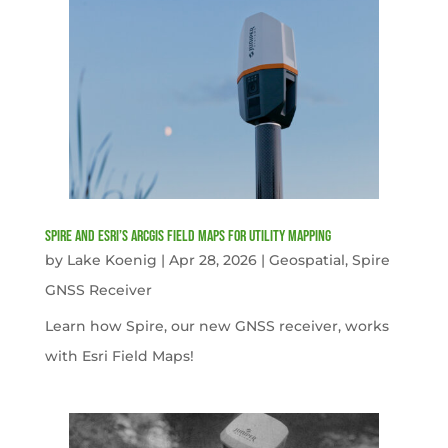
Spire and Esri’s ArcGIS Field Maps for Utility Mapping
by
Lake Koenig
|
Apr 28, 2026
|
Geospatial
,
Spire
GNSS Receiver
Learn how Spire, our new GNSS receiver, works
with Esri Field Maps!