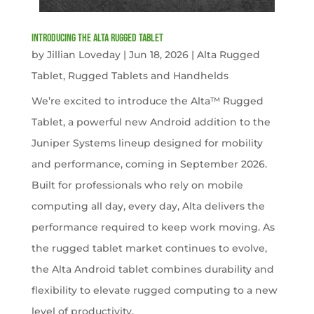
Introducing the Alta Rugged Tablet
by
Jillian Loveday
|
Jun 18, 2026
|
Alta Rugged
Tablet
,
Rugged Tablets and Handhelds
We’re excited to introduce the Alta™ Rugged
Tablet, a powerful new Android addition to the
Juniper Systems lineup designed for mobility
and performance, coming in September 2026.
Built for professionals who rely on mobile
computing all day, every day, Alta delivers the
performance required to keep work moving. As
the rugged tablet market continues to evolve,
the Alta Android tablet combines durability and
flexibility to elevate rugged computing to a new
level of productivity.