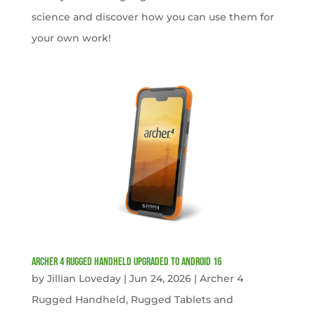
science and discover how you can use them for
your own work!
Archer 4 Rugged Handheld Upgraded to Android 16
by
Jillian Loveday
|
Jun 24, 2026
|
Archer 4
Rugged Handheld
,
Rugged Tablets and