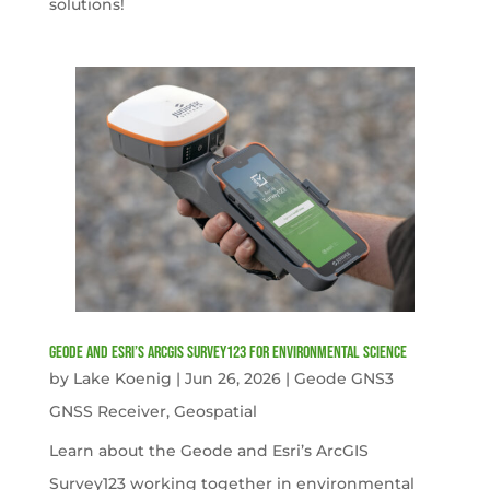
solutions!
Geode and Esri’s ArcGIS Survey123 for Environmental Science
by
Lake Koenig
|
Jun 26, 2026
|
Geode GNS3
GNSS Receiver
,
Geospatial
Learn about the Geode and Esri’s ArcGIS
Survey123 working together in environmental