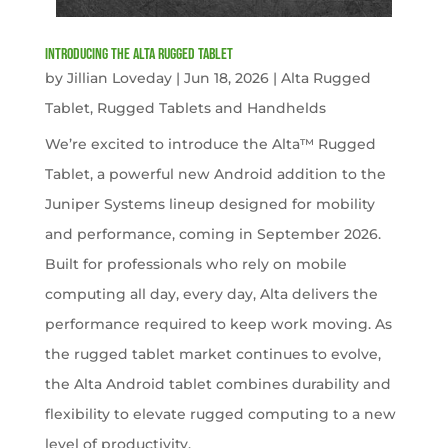
Introducing the Alta Rugged Tablet
by
Jillian Loveday
|
Jun 18, 2026
|
Alta Rugged
Tablet
,
Rugged Tablets and Handhelds
We’re excited to introduce the Alta™ Rugged
Tablet, a powerful new Android addition to the
Juniper Systems lineup designed for mobility
and performance, coming in September 2026.
Built for professionals who rely on mobile
computing all day, every day, Alta delivers the
performance required to keep work moving. As
the rugged tablet market continues to evolve,
the Alta Android tablet combines durability and
flexibility to elevate rugged computing to a new
level of productivity.