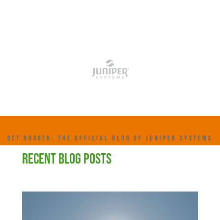
GET RUGGED: THE OFFICIAL BLOG OF JUNIPER SYSTEMS
RECENT BLOG POSTS