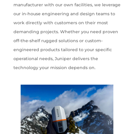
manufacturer with our own facilities, we leverage
our in-house engineering and design teams to
work directly with customers on their most
demanding projects. Whether you need proven
off-the-shelf rugged solutions or custom-
engineered products tailored to your specific
operational needs, Juniper delivers the
technology your mission depends on.