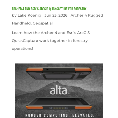
Archer 4 and Esri’s ArcGIS QuickCapture for Forestry
by
Lake Koenig
|
Jun 23, 2026
|
Archer 4 Rugged
Handheld
,
Geospatial
Learn how the Archer 4 and Esri’s ArcGIS
QuickCapture work together in forestry
operations!