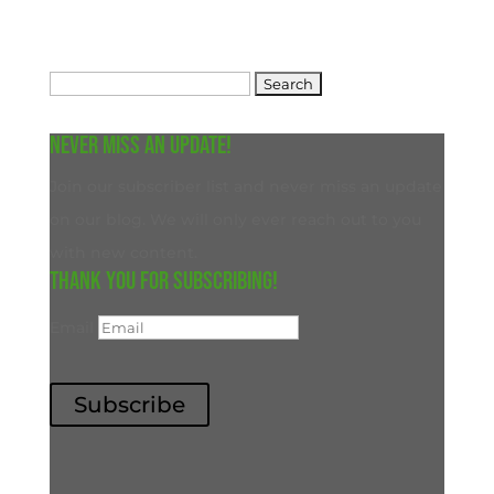
Search
for:
Never miss an update!
Join our subscriber list and never miss an update
on our blog. We will only ever reach out to you
with new content.
Thank you for subscribing!
Email
Subscribe