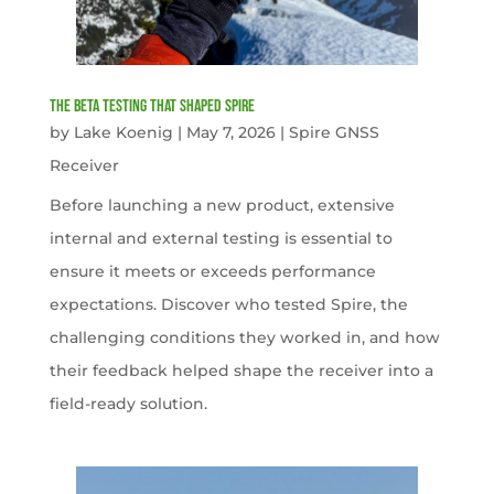
The Beta Testing that Shaped Spire
by
Lake Koenig
|
May 7, 2026
|
Spire GNSS
Receiver
Before launching a new product, extensive
internal and external testing is essential to
ensure it meets or exceeds performance
expectations. Discover who tested Spire, the
challenging conditions they worked in, and how
their feedback helped shape the receiver into a
field-ready solution.