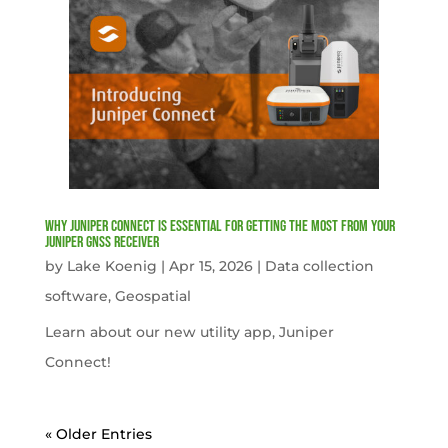
Why Juniper Connect Is Essential for Getting the Most from Your
Juniper GNSS Receiver
by
Lake Koenig
|
Apr 15, 2026
|
Data collection
software
,
Geospatial
Learn about our new utility app, Juniper
Connect!
« Older Entries