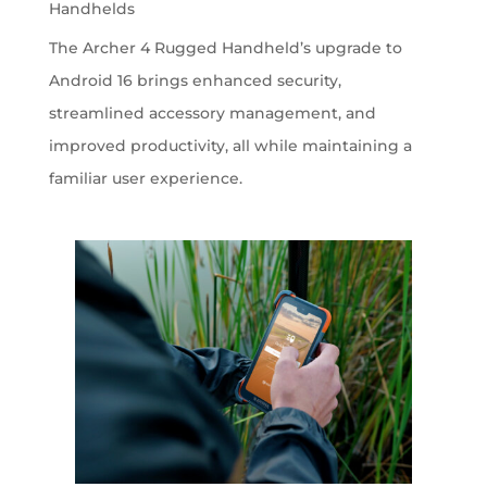
Handhelds
The Archer 4 Rugged Handheld’s upgrade to
Android 16 brings enhanced security,
streamlined accessory management, and
improved productivity, all while maintaining a
familiar user experience.