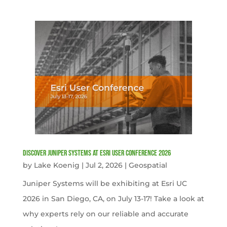
Discover Juniper Systems at Esri User Conference 2026
by
Lake Koenig
|
Jul 2, 2026
|
Geospatial
Juniper Systems will be exhibiting at Esri UC
2026 in San Diego, CA, on July 13-17! Take a look at
why experts rely on our reliable and accurate