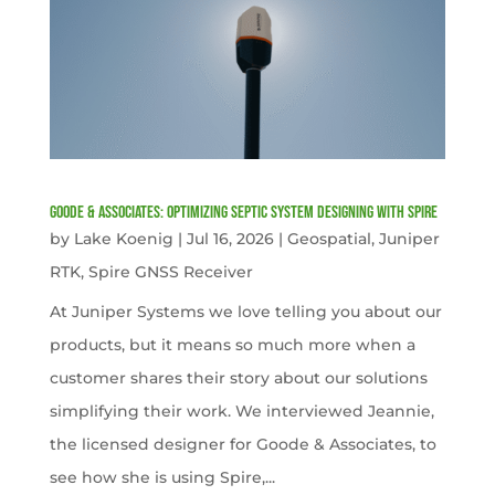
Goode & Associates: Optimizing Septic System Designing with Spire
by
Lake Koenig
|
Jul 16, 2026
|
Geospatial
,
Juniper
RTK
,
Spire GNSS Receiver
At Juniper Systems we love telling you about our
products, but it means so much more when a
customer shares their story about our solutions
simplifying their work. We interviewed Jeannie,
the licensed designer for Goode & Associates, to
see how she is using Spire,...