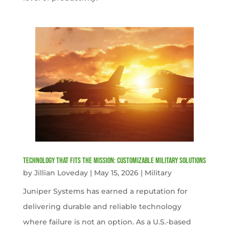
Technology That Fits the Mission: Customizable Military Solutions
by
Jillian Loveday
|
May 15, 2026
|
Military
Juniper Systems has earned a reputation for
delivering durable and reliable technology
where failure is not an option. As a U.S.-based