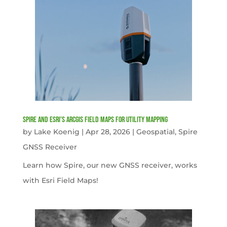
Spire and Esri’s ArcGIS Field Maps for Utility Mapping
by
Lake Koenig
|
Apr 28, 2026
|
Geospatial
,
Spire
GNSS Receiver
Learn how Spire, our new GNSS receiver, works
with Esri Field Maps!