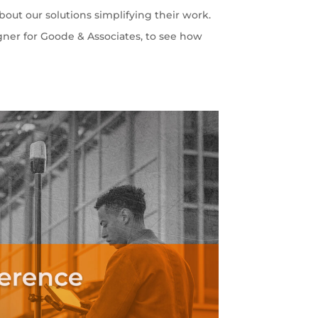
out our solutions simplifying their work.
gner for Goode & Associates, to see how