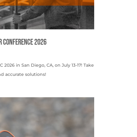
er Conference 2026
C 2026 in San Diego, CA, on July 13-17! Take
nd accurate solutions!