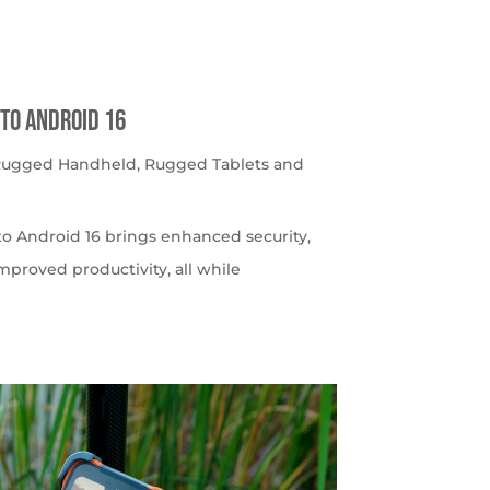
to Android 16
 Rugged Handheld
,
Rugged Tablets and
o Android 16 brings enhanced security,
roved productivity, all while