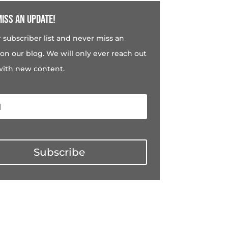
iss an update!
r subscriber list and never miss an
on our blog. We will only ever reach out
with new content.
Subscribe