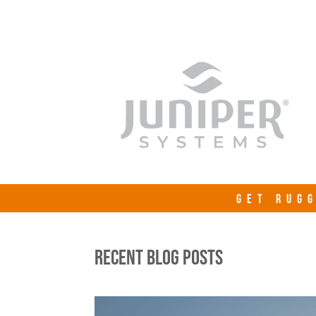
GET RUGG
RECENT BLOG POSTS