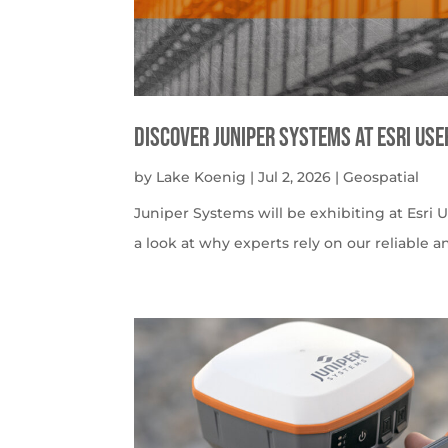
Discover Juniper Systems at Esri Us
by
Lake Koenig
|
Jul 2, 2026
|
Geospatial
Juniper Systems will be exhibiting at Esri U
a look at why experts rely on our reliable a