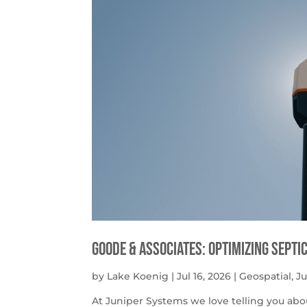
Goode & Associates: Optimizing Septi
by
Lake Koenig
|
Jul 16, 2026
|
Geospatial
,
J
At Juniper Systems we love telling you abo