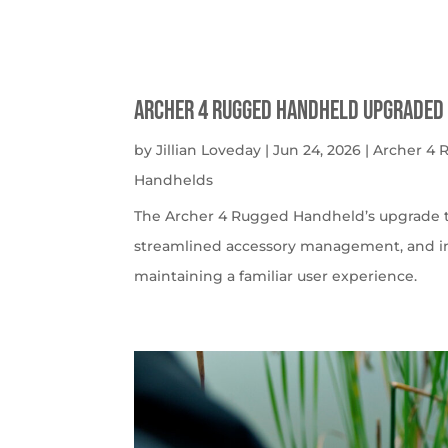
Archer 4 Rugged Handheld Upgraded 
by
Jillian Loveday
|
Jun 24, 2026
|
Archer 4
Handhelds
The Archer 4 Rugged Handheld’s upgrade t
streamlined accessory management, and imp
maintaining a familiar user experience.