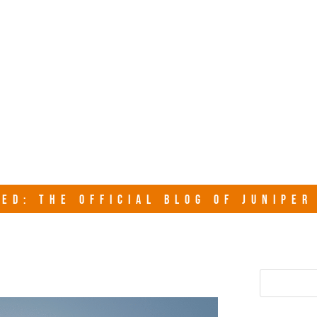
junipersy
ED: THE OFFICIAL BLOG OF JUNIPE