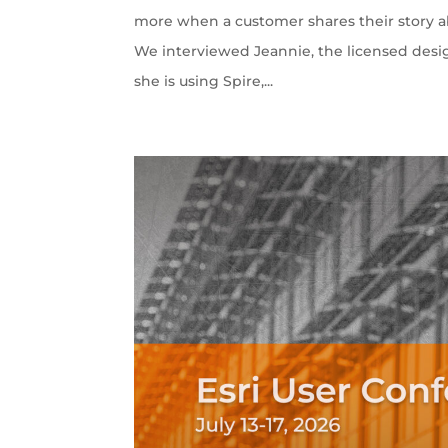
more when a customer shares their story ab
We interviewed Jeannie, the licensed desi
she is using Spire,...