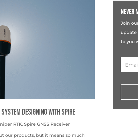
Never m
Join ou
update 
to you 
c System Designing with Spire
uniper RTK
,
Spire GNSS Receiver
ut our products, but it means so much