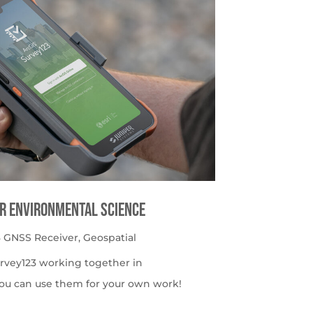
or Environmental Science
 GNSS Receiver
,
Geospatial
urvey123 working together in
ou can use them for your own work!