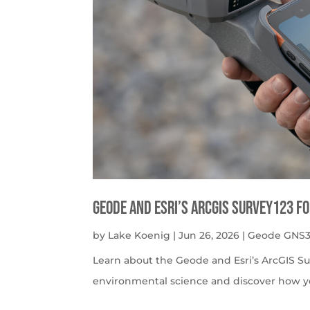
Geode and Esri’s ArcGIS Survey123 f
by
Lake Koenig
|
Jun 26, 2026
|
Geode GNS3
Learn about the Geode and Esri’s ArcGIS S
environmental science and discover how y