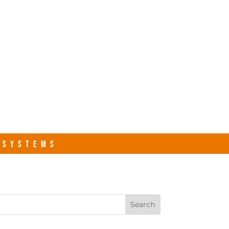
s.com
Contact Us
R SYSTEMS