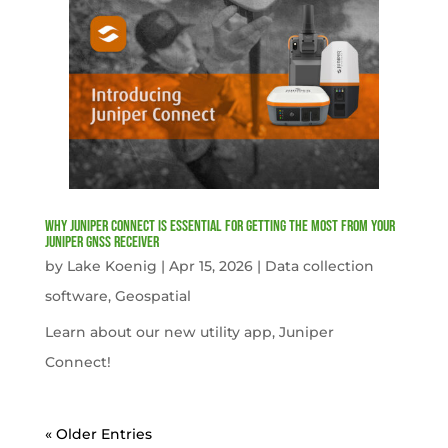
Why Juniper Connect Is Essential for Getting the Most from Your
Juniper GNSS Receiver
by
Lake Koenig
|
Apr 15, 2026
|
Data collection
software
,
Geospatial
Learn about our new utility app, Juniper
Connect!
« Older Entries