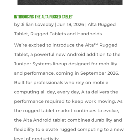
Introducing the Alta Rugged Tablet
by
Jillian Loveday
|
Jun 18, 2026
|
Alta Rugged
Tablet
,
Rugged Tablets and Handhelds
We’re excited to introduce the Alta™ Rugged
Tablet, a powerful new Android addition to the
Juniper Systems lineup designed for mobility
and performance, coming in September 2026.
Built for professionals who rely on mobile
computing all day, every day, Alta delivers the
performance required to keep work moving. As
the rugged tablet market continues to evolve,
the Alta Android tablet combines durability and
flexibility to elevate rugged computing to a new
level of productivity.