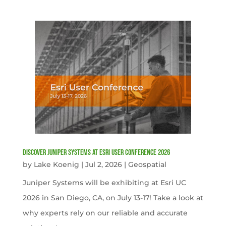
Discover Juniper Systems at Esri User Conference 2026
by
Lake Koenig
|
Jul 2, 2026
|
Geospatial
Juniper Systems will be exhibiting at Esri UC
2026 in San Diego, CA, on July 13-17! Take a look at
why experts rely on our reliable and accurate