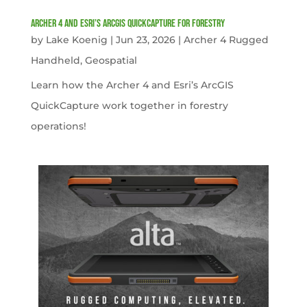
Archer 4 and Esri’s ArcGIS QuickCapture for Forestry
by
Lake Koenig
|
Jun 23, 2026
|
Archer 4 Rugged
Handheld
,
Geospatial
Learn how the Archer 4 and Esri’s ArcGIS
QuickCapture work together in forestry
operations!