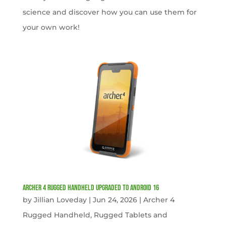
science and discover how you can use them for
your own work!
Archer 4 Rugged Handheld Upgraded to Android 16
by
Jillian Loveday
|
Jun 24, 2026
|
Archer 4
Rugged Handheld
,
Rugged Tablets and