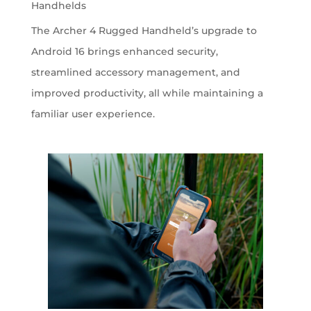
Handhelds
The Archer 4 Rugged Handheld’s upgrade to
Android 16 brings enhanced security,
streamlined accessory management, and
improved productivity, all while maintaining a
familiar user experience.