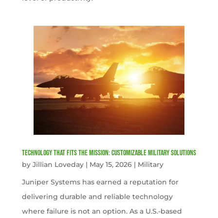
Technology That Fits the Mission: Customizable Military Solutions
by
Jillian Loveday
|
May 15, 2026
|
Military
Juniper Systems has earned a reputation for
delivering durable and reliable technology
where failure is not an option. As a U.S.-based