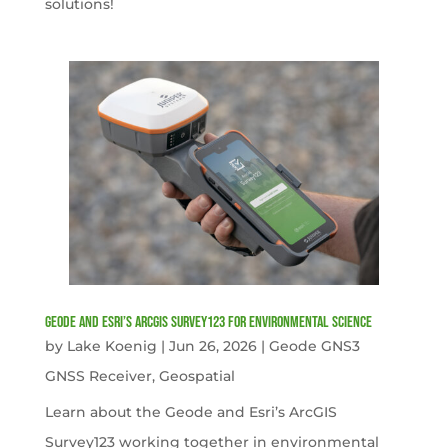
solutions!
Geode and Esri’s ArcGIS Survey123 for Environmental Science
by
Lake Koenig
|
Jun 26, 2026
|
Geode GNS3
GNSS Receiver
,
Geospatial
Learn about the Geode and Esri’s ArcGIS
Survey123 working together in environmental