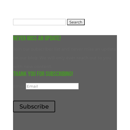
Search
for:
Never miss an update!
Join our subscriber list and never miss an update
on our blog. We will only ever reach out to you
with new content.
Thank you for subscribing!
Email
Subscribe