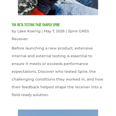
The Beta Testing that Shaped Spire
by
Lake Koenig
|
May 7, 2026
|
Spire GNSS
Receiver
Before launching a new product, extensive
internal and external testing is essential to
ensure it meets or exceeds performance
expectations. Discover who tested Spire, the
challenging conditions they worked in, and how
their feedback helped shape the receiver into a
field-ready solution.