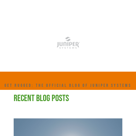
GET RUGGED: THE OFFICIAL BLOG OF JUNIPER SYSTEMS
RECENT BLOG POSTS