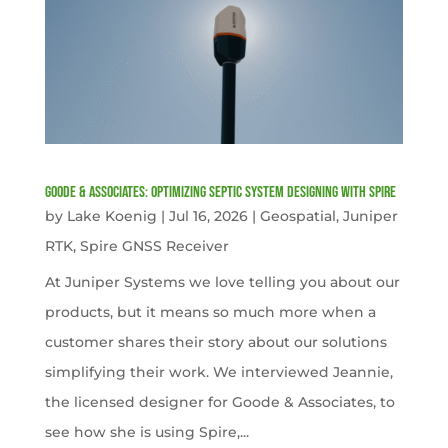
Goode & Associates: Optimizing Septic System Designing with Spire
by
Lake Koenig
|
Jul 16, 2026
|
Geospatial
,
Juniper
RTK
,
Spire GNSS Receiver
At Juniper Systems we love telling you about our
products, but it means so much more when a
customer shares their story about our solutions
simplifying their work. We interviewed Jeannie,
the licensed designer for Goode & Associates, to
see how she is using Spire,...