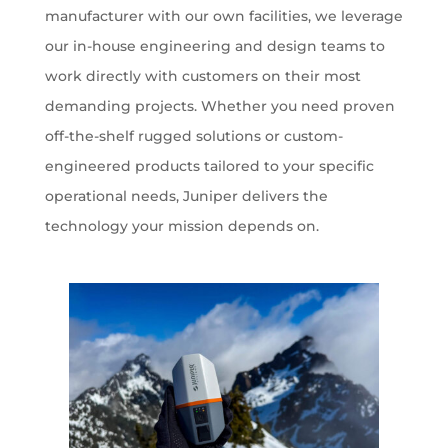
manufacturer with our own facilities, we leverage
our in-house engineering and design teams to
work directly with customers on their most
demanding projects. Whether you need proven
off-the-shelf rugged solutions or custom-
engineered products tailored to your specific
operational needs, Juniper delivers the
technology your mission depends on.