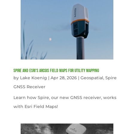
Spire and Esri’s ArcGIS Field Maps for Utility Mapping
by
Lake Koenig
|
Apr 28, 2026
|
Geospatial
,
Spire
GNSS Receiver
Learn how Spire, our new GNSS receiver, works
with Esri Field Maps!