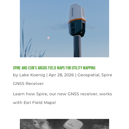
Spire and Esri’s ArcGIS Field Maps for Utility Mapping
by
Lake Koenig
|
Apr 28, 2026
|
Geospatial
,
Spire
GNSS Receiver
Learn how Spire, our new GNSS receiver, works
with Esri Field Maps!