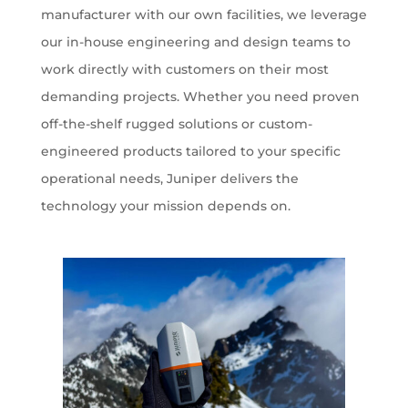
manufacturer with our own facilities, we leverage
our in-house engineering and design teams to
work directly with customers on their most
demanding projects. Whether you need proven
off-the-shelf rugged solutions or custom-
engineered products tailored to your specific
operational needs, Juniper delivers the
technology your mission depends on.