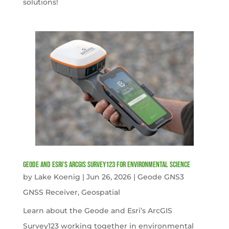
solutions!
Geode and Esri’s ArcGIS Survey123 for Environmental Science
by
Lake Koenig
|
Jun 26, 2026
|
Geode GNS3
GNSS Receiver
,
Geospatial
Learn about the Geode and Esri’s ArcGIS
Survey123 working together in environmental