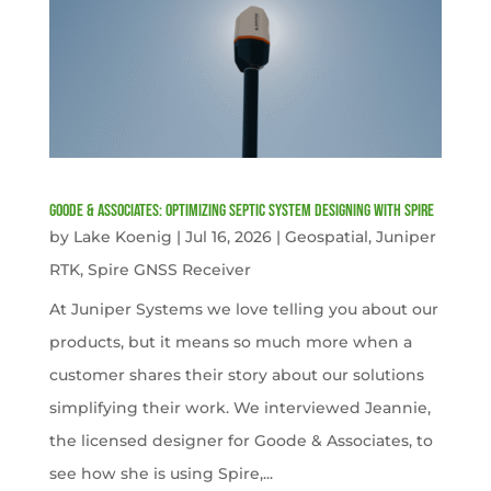
Goode & Associates: Optimizing Septic System Designing with Spire
by
Lake Koenig
|
Jul 16, 2026
|
Geospatial
,
Juniper
RTK
,
Spire GNSS Receiver
At Juniper Systems we love telling you about our
products, but it means so much more when a
customer shares their story about our solutions
simplifying their work. We interviewed Jeannie,
the licensed designer for Goode & Associates, to
see how she is using Spire,...