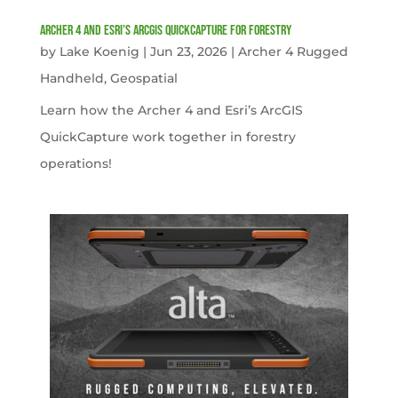
Archer 4 and Esri’s ArcGIS QuickCapture for Forestry
by
Lake Koenig
|
Jun 23, 2026
|
Archer 4 Rugged
Handheld
,
Geospatial
Learn how the Archer 4 and Esri’s ArcGIS
QuickCapture work together in forestry
operations!