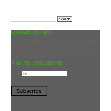
Search
for:
Never miss an update!
Join our subscriber list and never miss an update
on our blog. We will only ever reach out to you
with new content.
Thank you for subscribing!
Email
Subscribe