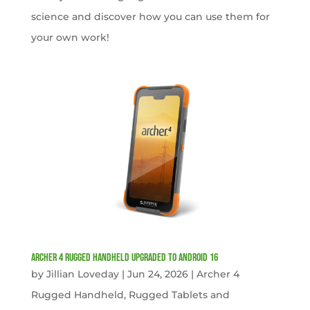
science and discover how you can use them for
your own work!
Archer 4 Rugged Handheld Upgraded to Android 16
by
Jillian Loveday
|
Jun 24, 2026
|
Archer 4
Rugged Handheld
,
Rugged Tablets and