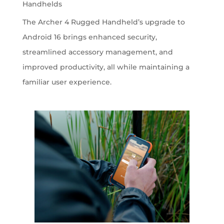
Handhelds
The Archer 4 Rugged Handheld’s upgrade to
Android 16 brings enhanced security,
streamlined accessory management, and
improved productivity, all while maintaining a
familiar user experience.