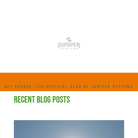
GET RUGGED: THE OFFICIAL BLOG OF JUNIPER SYSTEMS
RECENT BLOG POSTS