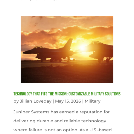
Technology That Fits the Mission: Customizable Military Solutions
by
Jillian Loveday
|
May 15, 2026
|
Military
Juniper Systems has earned a reputation for
delivering durable and reliable technology
where failure is not an option. As a U.S.-based