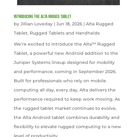
Introducing the Alta Rugged Tablet
by
Jillian Loveday
|
Jun 18, 2026
|
Alta Rugged
Tablet
,
Rugged Tablets and Handhelds
We’re excited to introduce the Alta™ Rugged
Tablet, a powerful new Android addition to the
Juniper Systems lineup designed for mobility
and performance, coming in September 2026.
Built for professionals who rely on mobile
computing all day, every day, Alta delivers the
performance required to keep work moving. As
the rugged tablet market continues to evolve,
the Alta Android tablet combines durability and
flexibility to elevate rugged computing to a new
level of productivity.