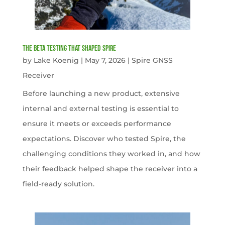
The Beta Testing that Shaped Spire
by
Lake Koenig
|
May 7, 2026
|
Spire GNSS
Receiver
Before launching a new product, extensive
internal and external testing is essential to
ensure it meets or exceeds performance
expectations. Discover who tested Spire, the
challenging conditions they worked in, and how
their feedback helped shape the receiver into a
field-ready solution.