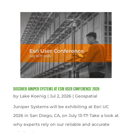
Discover Juniper Systems at Esri User Conference 2026
by
Lake Koenig
|
Jul 2, 2026
|
Geospatial
Juniper Systems will be exhibiting at Esri UC
2026 in San Diego, CA, on July 13-17! Take a look at
why experts rely on our reliable and accurate