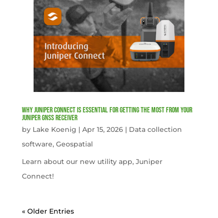
Why Juniper Connect Is Essential for Getting the Most from Your
Juniper GNSS Receiver
by
Lake Koenig
|
Apr 15, 2026
|
Data collection
software
,
Geospatial
Learn about our new utility app, Juniper
Connect!
« Older Entries