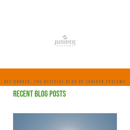
GET RUGGED: THE OFFICIAL BLOG OF JUNIPER SYSTEMS
RECENT BLOG POSTS