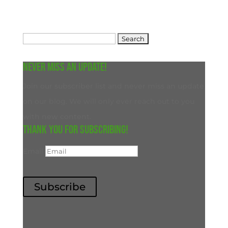
Search
for:
Never miss an update!
Join our subscriber list and never miss an update
on our blog. We will only ever reach out to you
with new content.
Thank you for subscribing!
Email
Subscribe