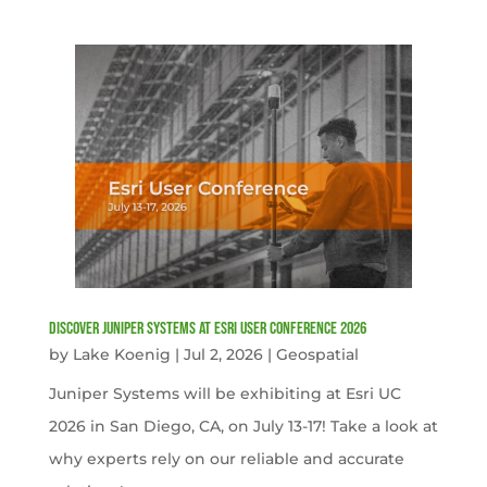
Discover Juniper Systems at Esri User Conference 2026
by
Lake Koenig
|
Jul 2, 2026
|
Geospatial
Juniper Systems will be exhibiting at Esri UC
2026 in San Diego, CA, on July 13-17! Take a look at
why experts rely on our reliable and accurate