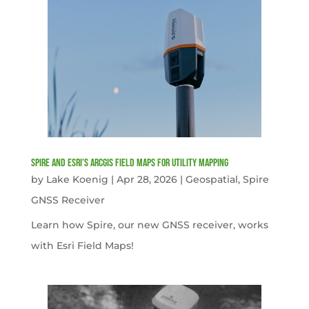
Spire and Esri’s ArcGIS Field Maps for Utility Mapping
by
Lake Koenig
|
Apr 28, 2026
|
Geospatial
,
Spire
GNSS Receiver
Learn how Spire, our new GNSS receiver, works
with Esri Field Maps!