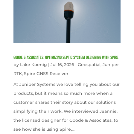
Goode & Associates: Optimizing Septic System Designing with Spire
by
Lake Koenig
|
Jul 16, 2026
|
Geospatial
,
Juniper
RTK
,
Spire GNSS Receiver
At Juniper Systems we love telling you about our
products, but it means so much more when a
customer shares their story about our solutions
simplifying their work. We interviewed Jeannie,
the licensed designer for Goode & Associates, to
see how she is using Spire,...