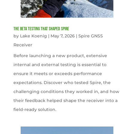
The Beta Testing that Shaped Spire
by
Lake Koenig
|
May 7, 2026
|
Spire GNSS
Receiver
Before launching a new product, extensive
internal and external testing is essential to
ensure it meets or exceeds performance
expectations. Discover who tested Spire, the
challenging conditions they worked in, and how
their feedback helped shape the receiver into a
field-ready solution.