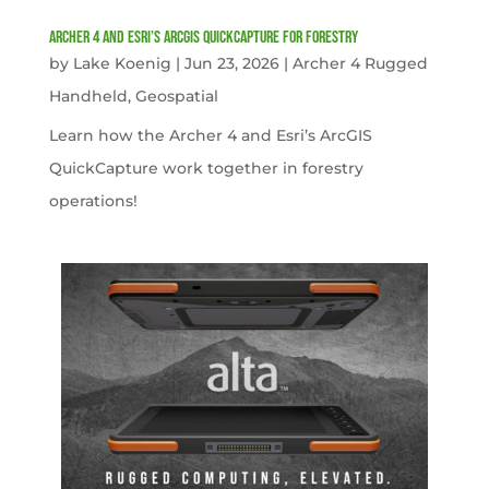
Archer 4 and Esri’s ArcGIS QuickCapture for Forestry
by
Lake Koenig
|
Jun 23, 2026
|
Archer 4 Rugged
Handheld
,
Geospatial
Learn how the Archer 4 and Esri’s ArcGIS
QuickCapture work together in forestry
operations!