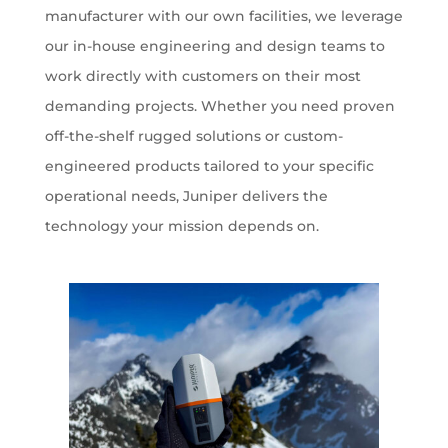
manufacturer with our own facilities, we leverage
our in-house engineering and design teams to
work directly with customers on their most
demanding projects. Whether you need proven
off-the-shelf rugged solutions or custom-
engineered products tailored to your specific
operational needs, Juniper delivers the
technology your mission depends on.