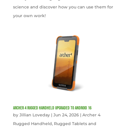
science and discover how you can use them for
your own work!
Archer 4 Rugged Handheld Upgraded to Android 16
by
Jillian Loveday
|
Jun 24, 2026
|
Archer 4
Rugged Handheld
,
Rugged Tablets and