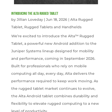
Introducing the Alta Rugged Tablet
by
Jillian Loveday
|
Jun 18, 2026
|
Alta Rugged
Tablet
,
Rugged Tablets and Handhelds
We’re excited to introduce the Alta™ Rugged
Tablet, a powerful new Android addition to the
Juniper Systems lineup designed for mobility
and performance, coming in September 2026.
Built for professionals who rely on mobile
computing all day, every day, Alta delivers the
performance required to keep work moving. As
the rugged tablet market continues to evolve,
the Alta Android tablet combines durability and
flexibility to elevate rugged computing to a new
level of productivity.