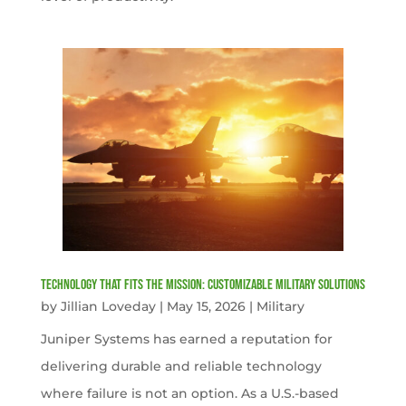
Technology That Fits the Mission: Customizable Military Solutions
by
Jillian Loveday
|
May 15, 2026
|
Military
Juniper Systems has earned a reputation for
delivering durable and reliable technology
where failure is not an option. As a U.S.-based