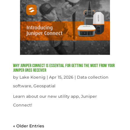
Why Juniper Connect Is Essential for Getting the Most from Your
Juniper GNSS Receiver
by
Lake Koenig
|
Apr 15, 2026
|
Data collection
software
,
Geospatial
Learn about our new utility app, Juniper
Connect!
« Older Entries