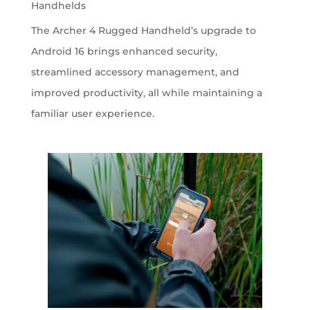
Handhelds
The Archer 4 Rugged Handheld’s upgrade to
Android 16 brings enhanced security,
streamlined accessory management, and
improved productivity, all while maintaining a
familiar user experience.