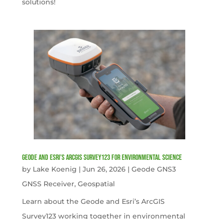
solutions!
Geode and Esri’s ArcGIS Survey123 for Environmental Science
by
Lake Koenig
|
Jun 26, 2026
|
Geode GNS3
GNSS Receiver
,
Geospatial
Learn about the Geode and Esri’s ArcGIS
Survey123 working together in environmental