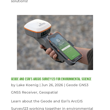
solutions!
Geode and Esri’s ArcGIS Survey123 for Environmental Science
by
Lake Koenig
|
Jun 26, 2026
|
Geode GNS3
GNSS Receiver
,
Geospatial
Learn about the Geode and Esri’s ArcGIS
Survey123 working together in environmental