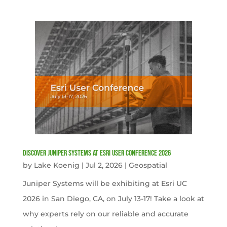
Discover Juniper Systems at Esri User Conference 2026
by
Lake Koenig
|
Jul 2, 2026
|
Geospatial
Juniper Systems will be exhibiting at Esri UC
2026 in San Diego, CA, on July 13-17! Take a look at
why experts rely on our reliable and accurate