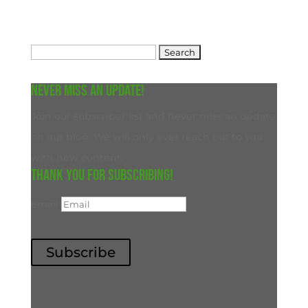
Search
for:
Never miss an update!
Join our subscriber list and never miss an update
on our blog. We will only ever reach out to you
with new content.
Thank you for subscribing!
Email
Subscribe