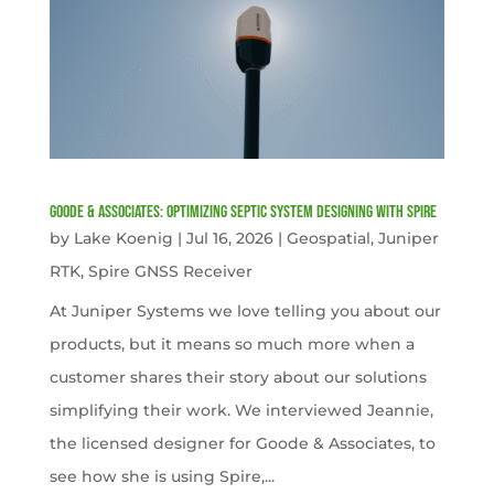
Goode & Associates: Optimizing Septic System Designing with Spire
by
Lake Koenig
|
Jul 16, 2026
|
Geospatial
,
Juniper
RTK
,
Spire GNSS Receiver
At Juniper Systems we love telling you about our
products, but it means so much more when a
customer shares their story about our solutions
simplifying their work. We interviewed Jeannie,
the licensed designer for Goode & Associates, to
see how she is using Spire,...