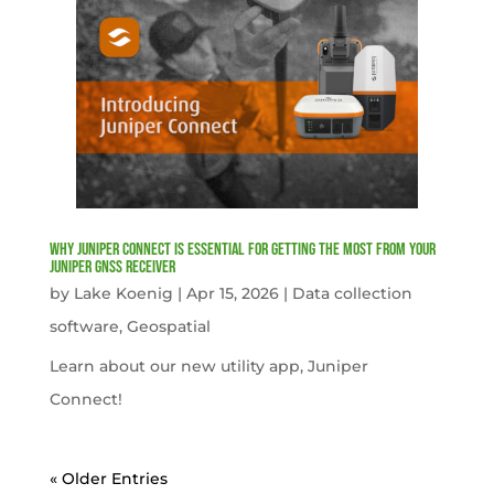
Why Juniper Connect Is Essential for Getting the Most from Your
Juniper GNSS Receiver
by
Lake Koenig
|
Apr 15, 2026
|
Data collection
software
,
Geospatial
Learn about our new utility app, Juniper
Connect!
« Older Entries