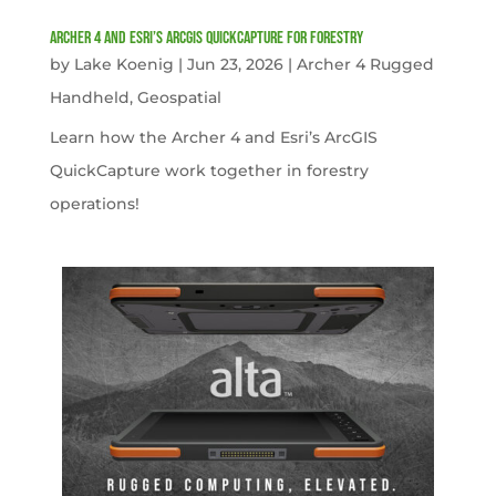
Archer 4 and Esri’s ArcGIS QuickCapture for Forestry
by
Lake Koenig
|
Jun 23, 2026
|
Archer 4 Rugged
Handheld
,
Geospatial
Learn how the Archer 4 and Esri’s ArcGIS
QuickCapture work together in forestry
operations!