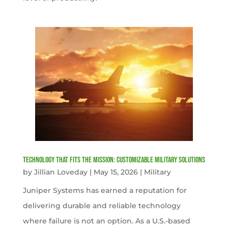
Technology That Fits the Mission: Customizable Military Solutions
by
Jillian Loveday
|
May 15, 2026
|
Military
Juniper Systems has earned a reputation for
delivering durable and reliable technology
where failure is not an option. As a U.S.-based