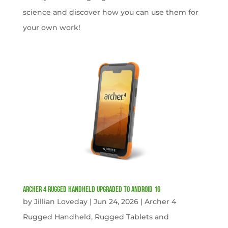
science and discover how you can use them for
your own work!
Archer 4 Rugged Handheld Upgraded to Android 16
by
Jillian Loveday
|
Jun 24, 2026
|
Archer 4
Rugged Handheld
,
Rugged Tablets and