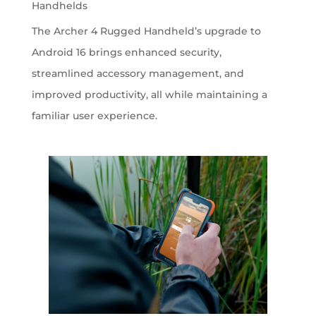
Handhelds
The Archer 4 Rugged Handheld’s upgrade to
Android 16 brings enhanced security,
streamlined accessory management, and
improved productivity, all while maintaining a
familiar user experience.