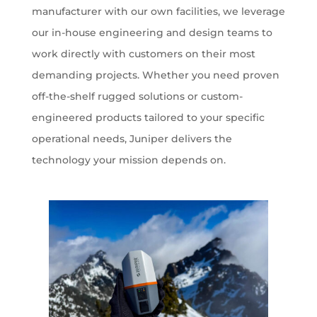
manufacturer with our own facilities, we leverage
our in-house engineering and design teams to
work directly with customers on their most
demanding projects. Whether you need proven
off-the-shelf rugged solutions or custom-
engineered products tailored to your specific
operational needs, Juniper delivers the
technology your mission depends on.