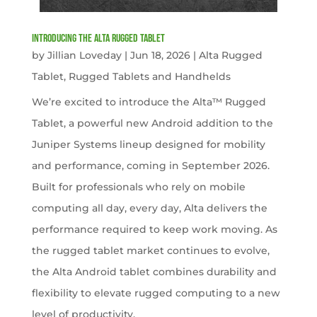
Introducing the Alta Rugged Tablet
by
Jillian Loveday
|
Jun 18, 2026
|
Alta Rugged
Tablet
,
Rugged Tablets and Handhelds
We’re excited to introduce the Alta™ Rugged
Tablet, a powerful new Android addition to the
Juniper Systems lineup designed for mobility
and performance, coming in September 2026.
Built for professionals who rely on mobile
computing all day, every day, Alta delivers the
performance required to keep work moving. As
the rugged tablet market continues to evolve,
the Alta Android tablet combines durability and
flexibility to elevate rugged computing to a new
level of productivity.