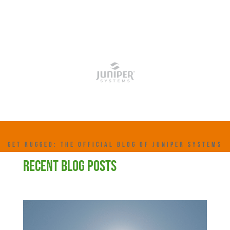
GET RUGGED: THE OFFICIAL BLOG OF JUNIPER SYSTEMS
RECENT BLOG POSTS