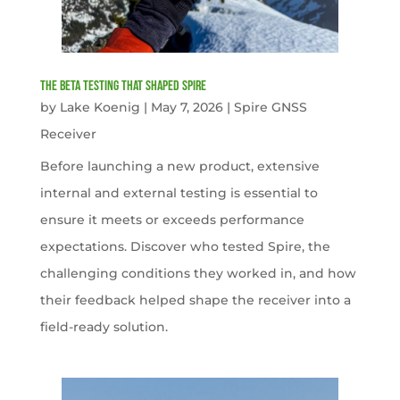
The Beta Testing that Shaped Spire
by
Lake Koenig
|
May 7, 2026
|
Spire GNSS
Receiver
Before launching a new product, extensive
internal and external testing is essential to
ensure it meets or exceeds performance
expectations. Discover who tested Spire, the
challenging conditions they worked in, and how
their feedback helped shape the receiver into a
field-ready solution.