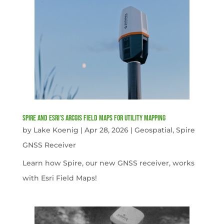
Spire and Esri’s ArcGIS Field Maps for Utility Mapping
by
Lake Koenig
|
Apr 28, 2026
|
Geospatial
,
Spire
GNSS Receiver
Learn how Spire, our new GNSS receiver, works
with Esri Field Maps!