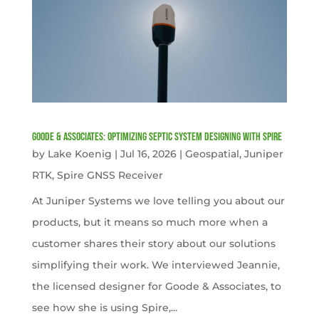
Goode & Associates: Optimizing Septic System Designing with Spire
by
Lake Koenig
|
Jul 16, 2026
|
Geospatial
,
Juniper
RTK
,
Spire GNSS Receiver
At Juniper Systems we love telling you about our
products, but it means so much more when a
customer shares their story about our solutions
simplifying their work. We interviewed Jeannie,
the licensed designer for Goode & Associates, to
see how she is using Spire,...