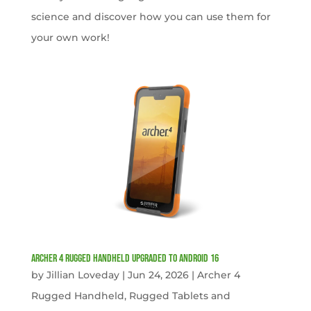
science and discover how you can use them for
your own work!
Archer 4 Rugged Handheld Upgraded to Android 16
by
Jillian Loveday
|
Jun 24, 2026
|
Archer 4
Rugged Handheld
,
Rugged Tablets and