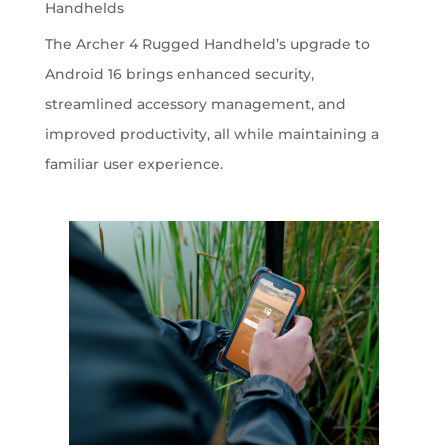
Handhelds
The Archer 4 Rugged Handheld’s upgrade to
Android 16 brings enhanced security,
streamlined accessory management, and
improved productivity, all while maintaining a
familiar user experience.