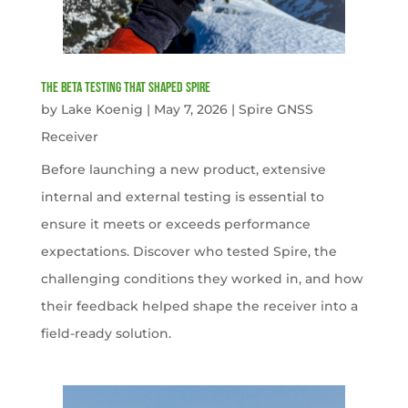
The Beta Testing that Shaped Spire
by
Lake Koenig
|
May 7, 2026
|
Spire GNSS
Receiver
Before launching a new product, extensive
internal and external testing is essential to
ensure it meets or exceeds performance
expectations. Discover who tested Spire, the
challenging conditions they worked in, and how
their feedback helped shape the receiver into a
field-ready solution.