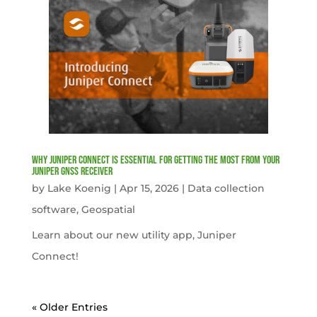
Why Juniper Connect Is Essential for Getting the Most from Your
Juniper GNSS Receiver
by
Lake Koenig
|
Apr 15, 2026
|
Data collection
software
,
Geospatial
Learn about our new utility app, Juniper
Connect!
« Older Entries