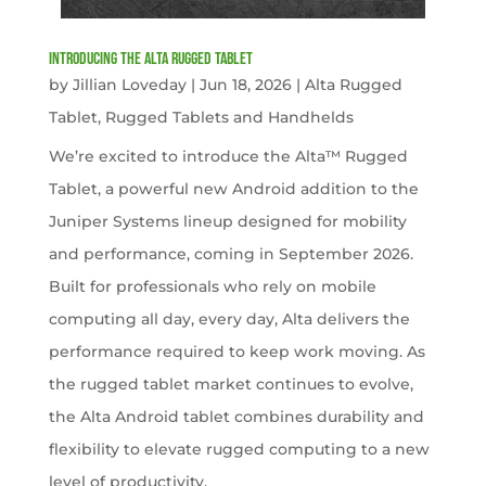
Introducing the Alta Rugged Tablet
by
Jillian Loveday
|
Jun 18, 2026
|
Alta Rugged
Tablet
,
Rugged Tablets and Handhelds
We’re excited to introduce the Alta™ Rugged
Tablet, a powerful new Android addition to the
Juniper Systems lineup designed for mobility
and performance, coming in September 2026.
Built for professionals who rely on mobile
computing all day, every day, Alta delivers the
performance required to keep work moving. As
the rugged tablet market continues to evolve,
the Alta Android tablet combines durability and
flexibility to elevate rugged computing to a new
level of productivity.