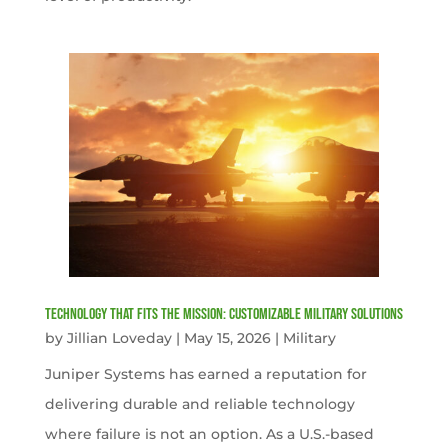
Technology That Fits the Mission: Customizable Military Solutions
by
Jillian Loveday
|
May 15, 2026
|
Military
Juniper Systems has earned a reputation for
delivering durable and reliable technology
where failure is not an option. As a U.S.-based