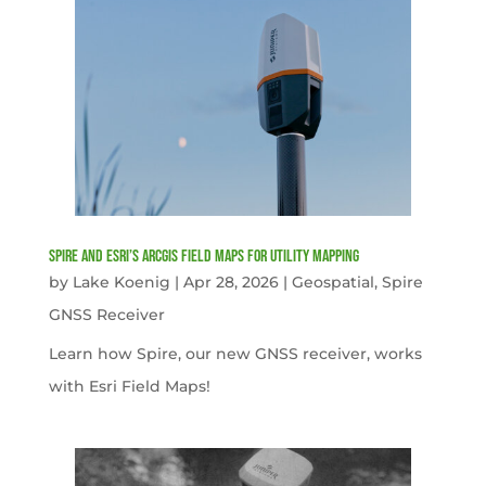
Spire and Esri’s ArcGIS Field Maps for Utility Mapping
by
Lake Koenig
|
Apr 28, 2026
|
Geospatial
,
Spire
GNSS Receiver
Learn how Spire, our new GNSS receiver, works
with Esri Field Maps!