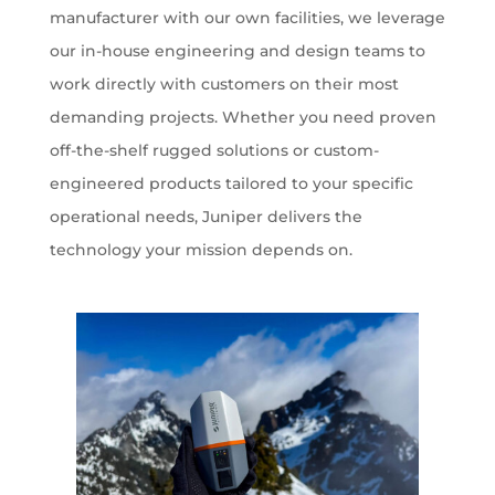
manufacturer with our own facilities, we leverage
our in-house engineering and design teams to
work directly with customers on their most
demanding projects. Whether you need proven
off-the-shelf rugged solutions or custom-
engineered products tailored to your specific
operational needs, Juniper delivers the
technology your mission depends on.