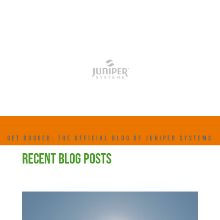
GET RUGGED: THE OFFICIAL BLOG OF JUNIPER SYSTEMS
RECENT BLOG POSTS