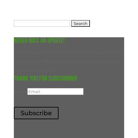
Search
for:
Never miss an update!
Join our subscriber list and never miss an update
on our blog. We will only ever reach out to you
with new content.
Thank you for subscribing!
Email
Subscribe