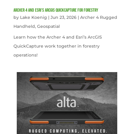
Archer 4 and Esri’s ArcGIS QuickCapture for Forestry
by
Lake Koenig
|
Jun 23, 2026
|
Archer 4 Rugged
Handheld
,
Geospatial
Learn how the Archer 4 and Esri’s ArcGIS
QuickCapture work together in forestry
operations!