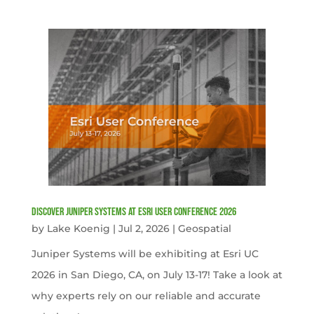
Discover Juniper Systems at Esri User Conference 2026
by
Lake Koenig
|
Jul 2, 2026
|
Geospatial
Juniper Systems will be exhibiting at Esri UC
2026 in San Diego, CA, on July 13-17! Take a look at
why experts rely on our reliable and accurate