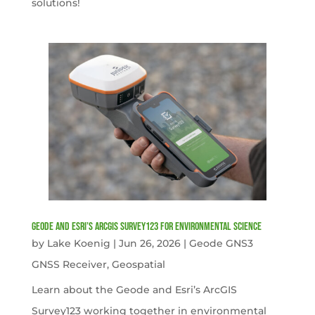
solutions!
Geode and Esri’s ArcGIS Survey123 for Environmental Science
by
Lake Koenig
|
Jun 26, 2026
|
Geode GNS3
GNSS Receiver
,
Geospatial
Learn about the Geode and Esri’s ArcGIS
Survey123 working together in environmental