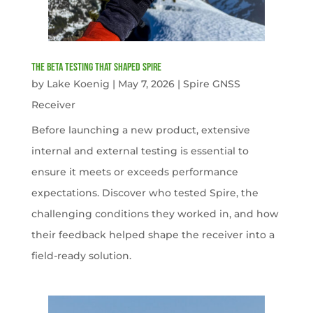
The Beta Testing that Shaped Spire
by
Lake Koenig
|
May 7, 2026
|
Spire GNSS
Receiver
Before launching a new product, extensive
internal and external testing is essential to
ensure it meets or exceeds performance
expectations. Discover who tested Spire, the
challenging conditions they worked in, and how
their feedback helped shape the receiver into a
field-ready solution.