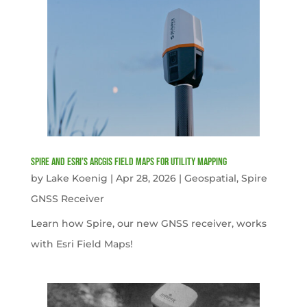
Spire and Esri’s ArcGIS Field Maps for Utility Mapping
by
Lake Koenig
|
Apr 28, 2026
|
Geospatial
,
Spire
GNSS Receiver
Learn how Spire, our new GNSS receiver, works
with Esri Field Maps!