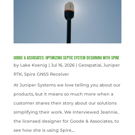
Goode & Associates: Optimizing Septic System Designing with Spire
by
Lake Koenig
|
Jul 16, 2026
|
Geospatial
,
Juniper
RTK
,
Spire GNSS Receiver
At Juniper Systems we love telling you about our
products, but it means so much more when a
customer shares their story about our solutions
simplifying their work. We interviewed Jeannie,
the licensed designer for Goode & Associates, to
see how she is using Spire,...