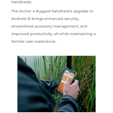
Handhelds
The Archer 4 Rugged Handheld’s upgrade to
Android 16 brings enhanced security,
streamlined accessory management, and
improved productivity, all while maintaining a
familiar user experience.