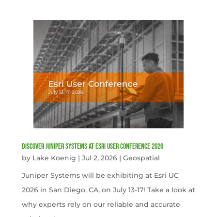
Discover Juniper Systems at Esri User Conference 2026
by
Lake Koenig
|
Jul 2, 2026
|
Geospatial
Juniper Systems will be exhibiting at Esri UC
2026 in San Diego, CA, on July 13-17! Take a look at
why experts rely on our reliable and accurate