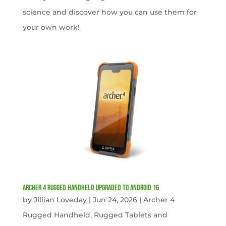
science and discover how you can use them for
your own work!
Archer 4 Rugged Handheld Upgraded to Android 16
by
Jillian Loveday
|
Jun 24, 2026
|
Archer 4
Rugged Handheld
,
Rugged Tablets and