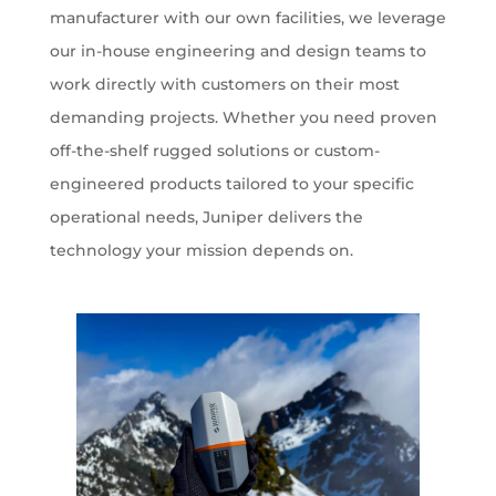
manufacturer with our own facilities, we leverage
our in-house engineering and design teams to
work directly with customers on their most
demanding projects. Whether you need proven
off-the-shelf rugged solutions or custom-
engineered products tailored to your specific
operational needs, Juniper delivers the
technology your mission depends on.