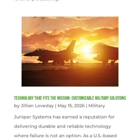
Technology That Fits the Mission: Customizable Military Solutions
by
Jillian Loveday
|
May 15, 2026
|
Military
Juniper Systems has earned a reputation for
delivering durable and reliable technology
where failure is not an option. As a U.S.-based