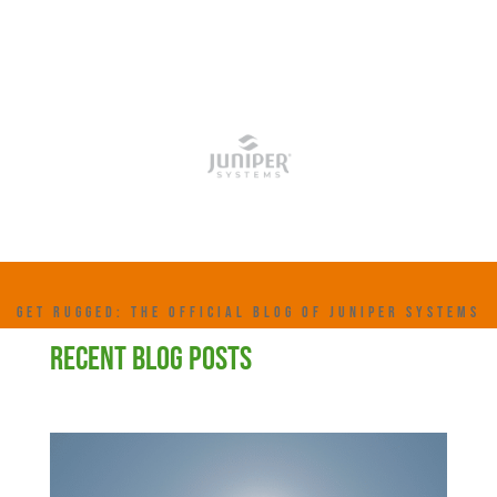
GET RUGGED: THE OFFICIAL BLOG OF JUNIPER SYSTEMS
RECENT BLOG POSTS