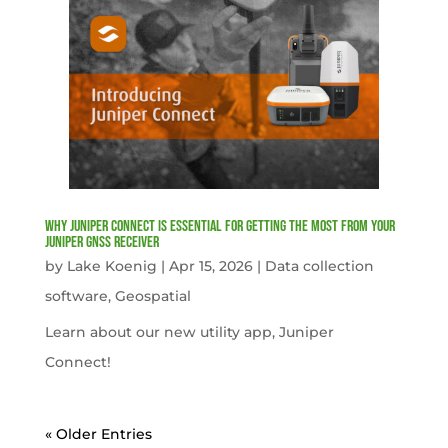
Why Juniper Connect Is Essential for Getting the Most from Your
Juniper GNSS Receiver
by
Lake Koenig
|
Apr 15, 2026
|
Data collection
software
,
Geospatial
Learn about our new utility app, Juniper
Connect!
« Older Entries