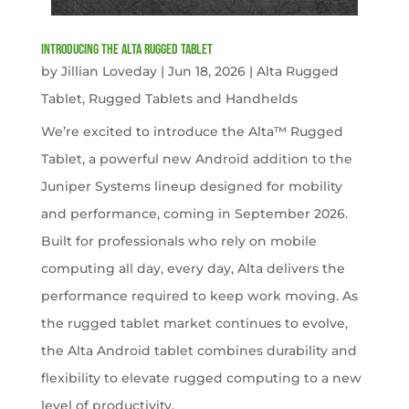
Introducing the Alta Rugged Tablet
by
Jillian Loveday
|
Jun 18, 2026
|
Alta Rugged
Tablet
,
Rugged Tablets and Handhelds
We’re excited to introduce the Alta™ Rugged
Tablet, a powerful new Android addition to the
Juniper Systems lineup designed for mobility
and performance, coming in September 2026.
Built for professionals who rely on mobile
computing all day, every day, Alta delivers the
performance required to keep work moving. As
the rugged tablet market continues to evolve,
the Alta Android tablet combines durability and
flexibility to elevate rugged computing to a new
level of productivity.