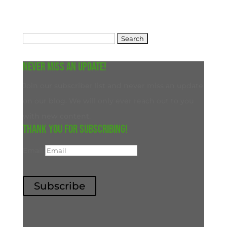
Search
for:
Never miss an update!
Join our subscriber list and never miss an update
on our blog. We will only ever reach out to you
with new content.
Thank you for subscribing!
Email
Subscribe