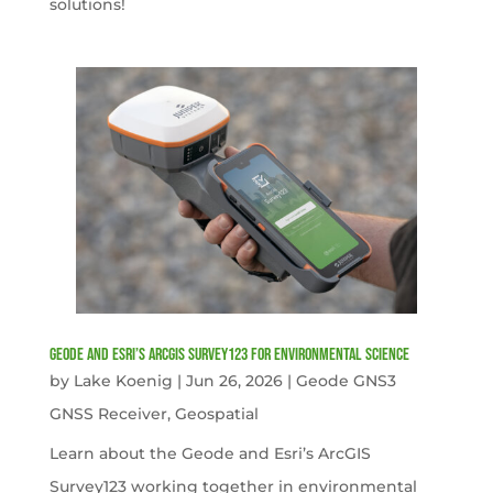
solutions!
Geode and Esri’s ArcGIS Survey123 for Environmental Science
by
Lake Koenig
|
Jun 26, 2026
|
Geode GNS3
GNSS Receiver
,
Geospatial
Learn about the Geode and Esri’s ArcGIS
Survey123 working together in environmental