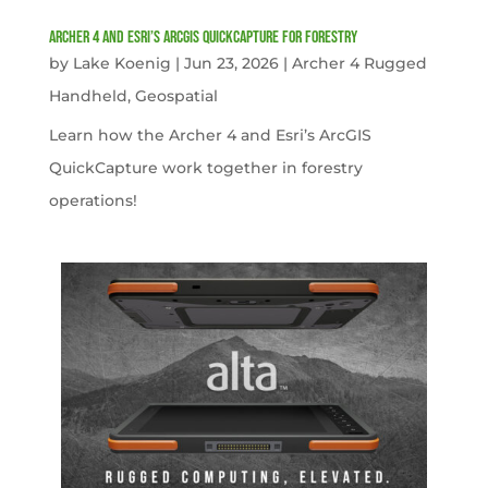
Archer 4 and Esri’s ArcGIS QuickCapture for Forestry
by
Lake Koenig
|
Jun 23, 2026
|
Archer 4 Rugged
Handheld
,
Geospatial
Learn how the Archer 4 and Esri’s ArcGIS
QuickCapture work together in forestry
operations!