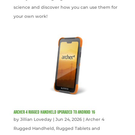
science and discover how you can use them for
your own work!
Archer 4 Rugged Handheld Upgraded to Android 16
by
Jillian Loveday
|
Jun 24, 2026
|
Archer 4
Rugged Handheld
,
Rugged Tablets and