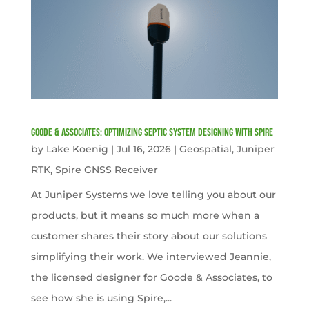
Goode & Associates: Optimizing Septic System Designing with Spire
by
Lake Koenig
|
Jul 16, 2026
|
Geospatial
,
Juniper
RTK
,
Spire GNSS Receiver
At Juniper Systems we love telling you about our
products, but it means so much more when a
customer shares their story about our solutions
simplifying their work. We interviewed Jeannie,
the licensed designer for Goode & Associates, to
see how she is using Spire,...