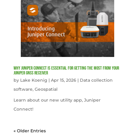
Why Juniper Connect Is Essential for Getting the Most from Your
Juniper GNSS Receiver
by
Lake Koenig
|
Apr 15, 2026
|
Data collection
software
,
Geospatial
Learn about our new utility app, Juniper
Connect!
« Older Entries