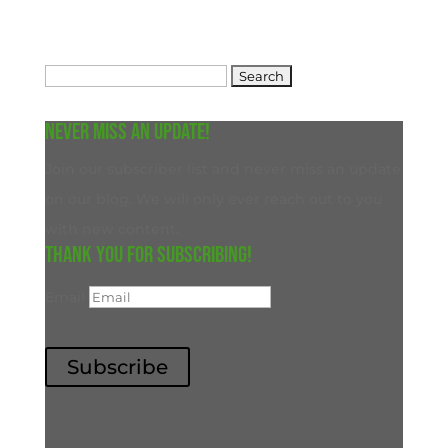
Search
for:
Never miss an update!
Join our subscriber list and never miss an update
on our blog. We will only ever reach out to you
with new content.
Thank you for subscribing!
Email
Subscribe