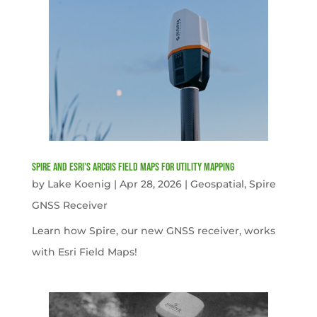
Spire and Esri’s ArcGIS Field Maps for Utility Mapping
by
Lake Koenig
|
Apr 28, 2026
|
Geospatial
,
Spire
GNSS Receiver
Learn how Spire, our new GNSS receiver, works
with Esri Field Maps!