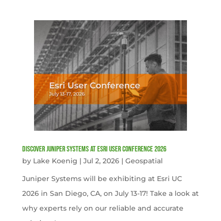
Discover Juniper Systems at Esri User Conference 2026
by
Lake Koenig
|
Jul 2, 2026
|
Geospatial
Juniper Systems will be exhibiting at Esri UC
2026 in San Diego, CA, on July 13-17! Take a look at
why experts rely on our reliable and accurate