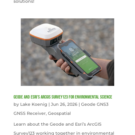
solutions!
Geode and Esri’s ArcGIS Survey123 for Environmental Science
by
Lake Koenig
|
Jun 26, 2026
|
Geode GNS3
GNSS Receiver
,
Geospatial
Learn about the Geode and Esri’s ArcGIS
Survey123 working together in environmental