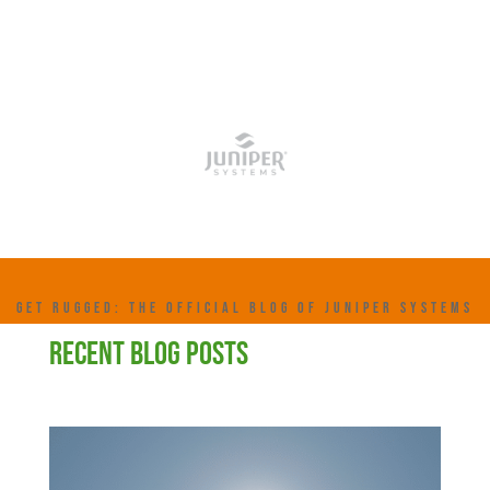
GET RUGGED: THE OFFICIAL BLOG OF JUNIPER SYSTEMS
RECENT BLOG POSTS