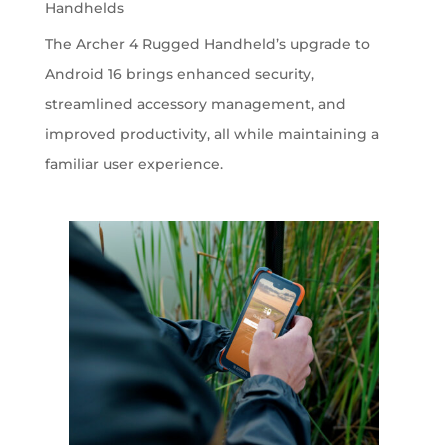
Handhelds
The Archer 4 Rugged Handheld’s upgrade to
Android 16 brings enhanced security,
streamlined accessory management, and
improved productivity, all while maintaining a
familiar user experience.