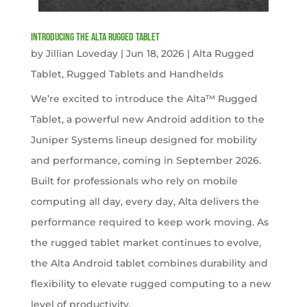
Introducing the Alta Rugged Tablet
by
Jillian Loveday
|
Jun 18, 2026
|
Alta Rugged
Tablet
,
Rugged Tablets and Handhelds
We’re excited to introduce the Alta™ Rugged
Tablet, a powerful new Android addition to the
Juniper Systems lineup designed for mobility
and performance, coming in September 2026.
Built for professionals who rely on mobile
computing all day, every day, Alta delivers the
performance required to keep work moving. As
the rugged tablet market continues to evolve,
the Alta Android tablet combines durability and
flexibility to elevate rugged computing to a new
level of productivity.