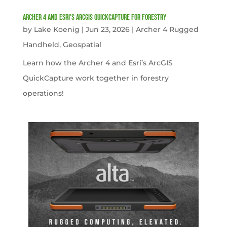
Archer 4 and Esri’s ArcGIS QuickCapture for Forestry
by
Lake Koenig
|
Jun 23, 2026
|
Archer 4 Rugged
Handheld
,
Geospatial
Learn how the Archer 4 and Esri’s ArcGIS
QuickCapture work together in forestry
operations!