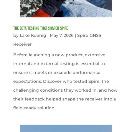
The Beta Testing that Shaped Spire
by
Lake Koenig
|
May 7, 2026
|
Spire GNSS
Receiver
Before launching a new product, extensive
internal and external testing is essential to
ensure it meets or exceeds performance
expectations. Discover who tested Spire, the
challenging conditions they worked in, and how
their feedback helped shape the receiver into a
field-ready solution.