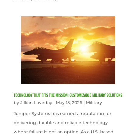
Technology That Fits the Mission: Customizable Military Solutions
by
Jillian Loveday
|
May 15, 2026
|
Military
Juniper Systems has earned a reputation for
delivering durable and reliable technology
where failure is not an option. As a U.S.-based