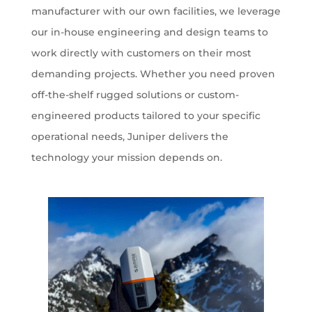
manufacturer with our own facilities, we leverage
our in-house engineering and design teams to
work directly with customers on their most
demanding projects. Whether you need proven
off-the-shelf rugged solutions or custom-
engineered products tailored to your specific
operational needs, Juniper delivers the
technology your mission depends on.