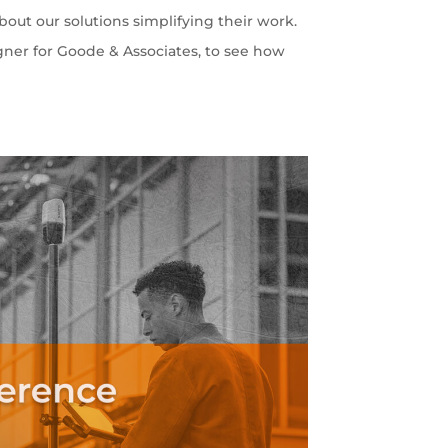
out our solutions simplifying their work.
gner for Goode & Associates, to see how