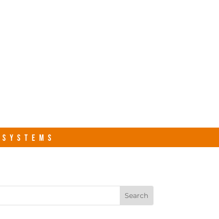
s.com
Contact Us
R SYSTEMS