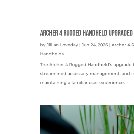
Archer 4 Rugged Handheld Upgraded 
by
Jillian Loveday
|
Jun 24, 2026
|
Archer 4
Handhelds
The Archer 4 Rugged Handheld’s upgrade t
streamlined accessory management, and imp
maintaining a familiar user experience.