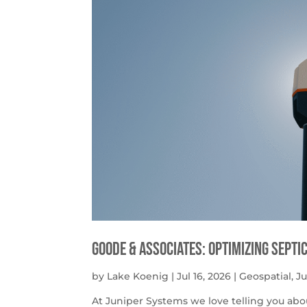
Goode & Associates: Optimizing Septi
by
Lake Koenig
|
Jul 16, 2026
|
Geospatial
,
J
At Juniper Systems we love telling you abo