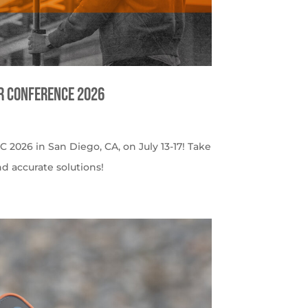
er Conference 2026
C 2026 in San Diego, CA, on July 13-17! Take
nd accurate solutions!