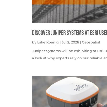
Discover Juniper Systems at Esri Us
by
Lake Koenig
|
Jul 2, 2026
|
Geospatial
Juniper Systems will be exhibiting at Esri U
a look at why experts rely on our reliable a