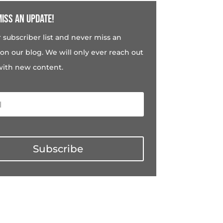
iss an update!
r subscriber list and never miss an
on our blog. We will only ever reach out
with new content.
Subscribe