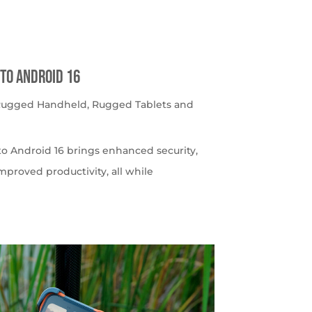
to Android 16
 Rugged Handheld
,
Rugged Tablets and
o Android 16 brings enhanced security,
roved productivity, all while