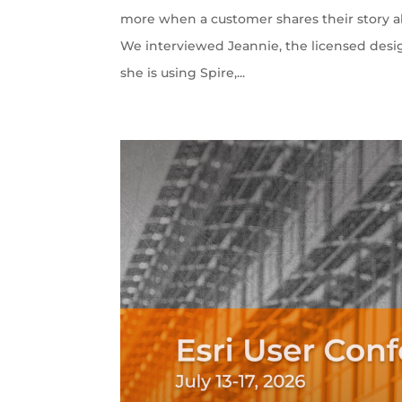
more when a customer shares their story ab
We interviewed Jeannie, the licensed desi
she is using Spire,...