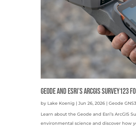
Geode and Esri’s ArcGIS Survey123 f
by
Lake Koenig
|
Jun 26, 2026
|
Geode GNS3
Learn about the Geode and Esri’s ArcGIS S
environmental science and discover how y