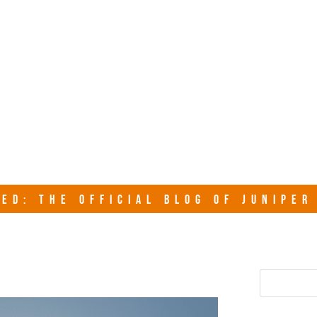
junipersy
ED: THE OFFICIAL BLOG OF JUNIPE