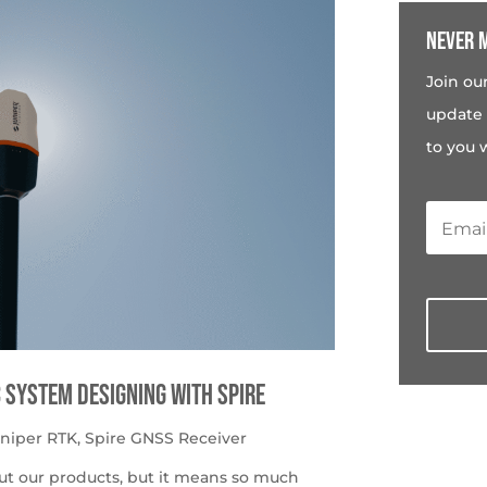
Never m
Join ou
update 
to you 
c System Designing with Spire
uniper RTK
,
Spire GNSS Receiver
ut our products, but it means so much