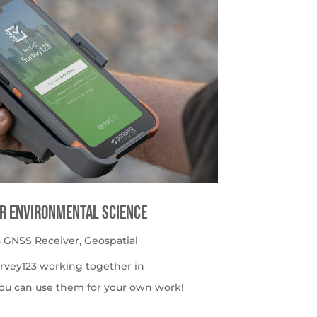
or Environmental Science
 GNSS Receiver
,
Geospatial
urvey123 working together in
ou can use them for your own work!