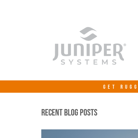
GET RUGG
RECENT BLOG POSTS