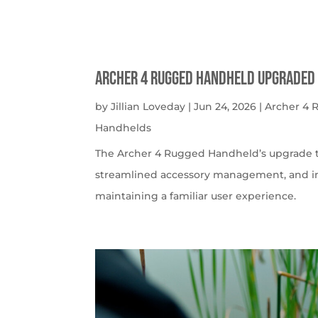
Archer 4 Rugged Handheld Upgraded 
by
Jillian Loveday
|
Jun 24, 2026
|
Archer 4
Handhelds
The Archer 4 Rugged Handheld’s upgrade t
streamlined accessory management, and imp
maintaining a familiar user experience.