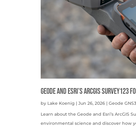
Geode and Esri’s ArcGIS Survey123 f
by
Lake Koenig
|
Jun 26, 2026
|
Geode GNS3
Learn about the Geode and Esri’s ArcGIS S
environmental science and discover how y