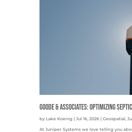
Goode & Associates: Optimizing Septi
by
Lake Koenig
|
Jul 16, 2026
|
Geospatial
,
J
At Juniper Systems we love telling you abo