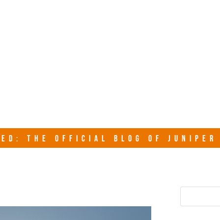
junipersy
ED: THE OFFICIAL BLOG OF JUNIPE