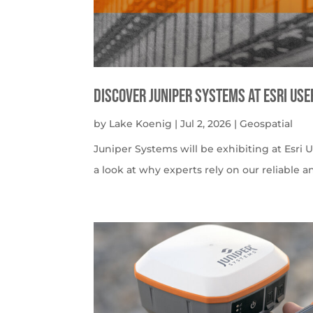
Discover Juniper Systems at Esri Us
by
Lake Koenig
|
Jul 2, 2026
|
Geospatial
Juniper Systems will be exhibiting at Esri U
a look at why experts rely on our reliable a