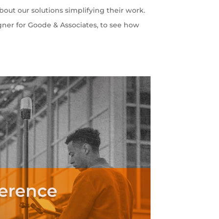
out our solutions simplifying their work.
gner for Goode & Associates, to see how