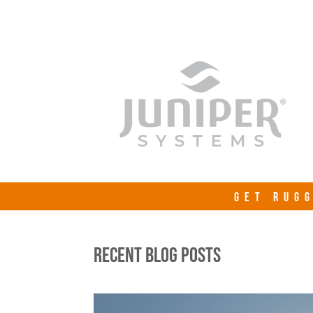
GET RUGG
RECENT BLOG POSTS