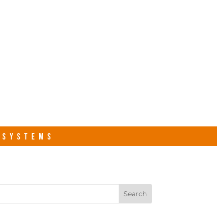
s.com
Contact Us
R SYSTEMS