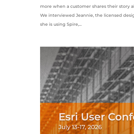
more when a customer shares their story ab
We interviewed Jeannie, the licensed desi
she is using Spire,...