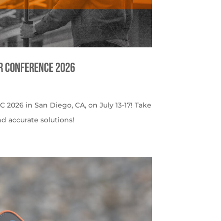
er Conference 2026
C 2026 in San Diego, CA, on July 13-17! Take
nd accurate solutions!