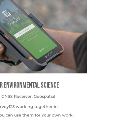
or Environmental Science
 GNSS Receiver
,
Geospatial
urvey123 working together in
ou can use them for your own work!