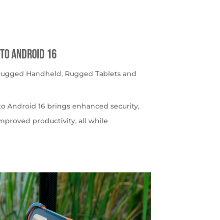
to Android 16
 Rugged Handheld
,
Rugged Tablets and
o Android 16 brings enhanced security,
roved productivity, all while