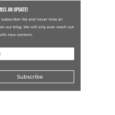
iss an update!
r subscriber list and never miss an
on our blog. We will only ever reach out
with new content.
Subscribe