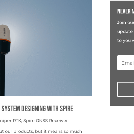
Never m
Join ou
update 
to you 
c System Designing with Spire
uniper RTK
,
Spire GNSS Receiver
ut our products, but it means so much