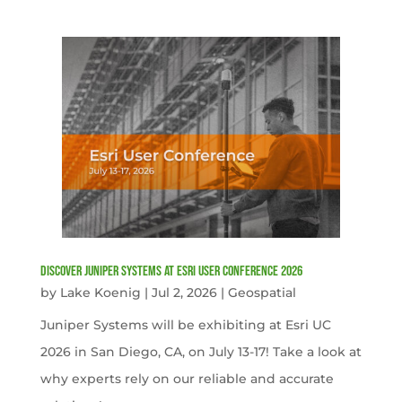
Discover Juniper Systems at Esri User Conference 2026
by
Lake Koenig
|
Jul 2, 2026
|
Geospatial
Juniper Systems will be exhibiting at Esri UC
2026 in San Diego, CA, on July 13-17! Take a look at
why experts rely on our reliable and accurate