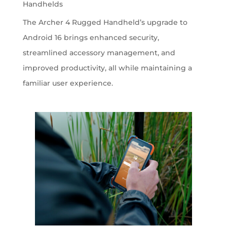
Handhelds
The Archer 4 Rugged Handheld’s upgrade to
Android 16 brings enhanced security,
streamlined accessory management, and
improved productivity, all while maintaining a
familiar user experience.