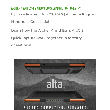
Archer 4 and Esri’s ArcGIS QuickCapture for Forestry
by
Lake Koenig
|
Jun 23, 2026
|
Archer 4 Rugged
Handheld
,
Geospatial
Learn how the Archer 4 and Esri’s ArcGIS
QuickCapture work together in forestry
operations!