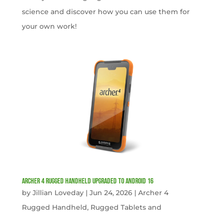
science and discover how you can use them for
your own work!
Archer 4 Rugged Handheld Upgraded to Android 16
by
Jillian Loveday
|
Jun 24, 2026
|
Archer 4
Rugged Handheld
,
Rugged Tablets and