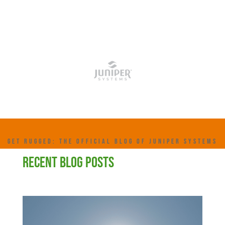
GET RUGGED: THE OFFICIAL BLOG OF JUNIPER SYSTEMS
RECENT BLOG POSTS