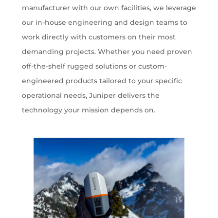
manufacturer with our own facilities, we leverage
our in-house engineering and design teams to
work directly with customers on their most
demanding projects. Whether you need proven
off-the-shelf rugged solutions or custom-
engineered products tailored to your specific
operational needs, Juniper delivers the
technology your mission depends on.