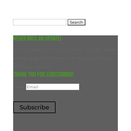
Search
for:
Never miss an update!
Join our subscriber list and never miss an update
on our blog. We will only ever reach out to you
with new content.
Thank you for subscribing!
Email
Subscribe