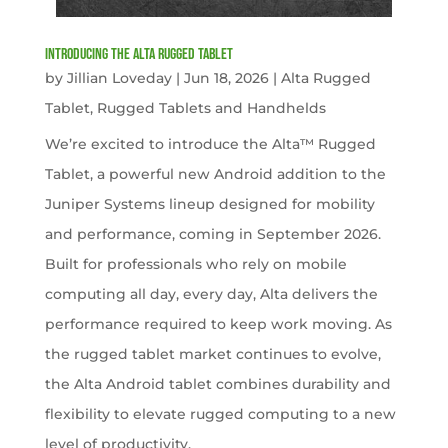
Introducing the Alta Rugged Tablet
by
Jillian Loveday
|
Jun 18, 2026
|
Alta Rugged
Tablet
,
Rugged Tablets and Handhelds
We’re excited to introduce the Alta™ Rugged
Tablet, a powerful new Android addition to the
Juniper Systems lineup designed for mobility
and performance, coming in September 2026.
Built for professionals who rely on mobile
computing all day, every day, Alta delivers the
performance required to keep work moving. As
the rugged tablet market continues to evolve,
the Alta Android tablet combines durability and
flexibility to elevate rugged computing to a new
level of productivity.