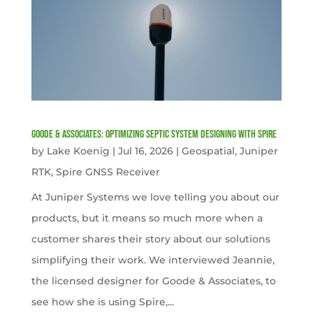
Goode & Associates: Optimizing Septic System Designing with Spire
by
Lake Koenig
|
Jul 16, 2026
|
Geospatial
,
Juniper
RTK
,
Spire GNSS Receiver
At Juniper Systems we love telling you about our
products, but it means so much more when a
customer shares their story about our solutions
simplifying their work. We interviewed Jeannie,
the licensed designer for Goode & Associates, to
see how she is using Spire,...