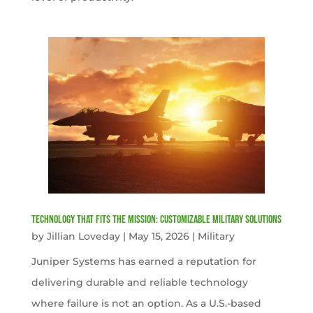
Technology That Fits the Mission: Customizable Military Solutions
by
Jillian Loveday
|
May 15, 2026
|
Military
Juniper Systems has earned a reputation for
delivering durable and reliable technology
where failure is not an option. As a U.S.-based