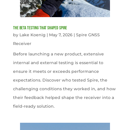
The Beta Testing that Shaped Spire
by
Lake Koenig
|
May 7, 2026
|
Spire GNSS
Receiver
Before launching a new product, extensive
internal and external testing is essential to
ensure it meets or exceeds performance
expectations. Discover who tested Spire, the
challenging conditions they worked in, and how
their feedback helped shape the receiver into a
field-ready solution.