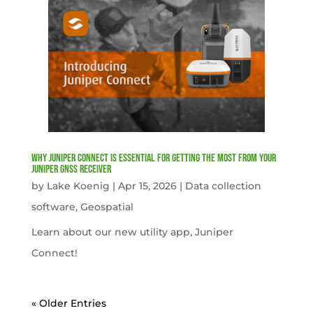
Why Juniper Connect Is Essential for Getting the Most from Your
Juniper GNSS Receiver
by
Lake Koenig
|
Apr 15, 2026
|
Data collection
software
,
Geospatial
Learn about our new utility app, Juniper
Connect!
« Older Entries