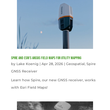
Spire and Esri’s ArcGIS Field Maps for Utility Mapping
by
Lake Koenig
|
Apr 28, 2026
|
Geospatial
,
Spire
GNSS Receiver
Learn how Spire, our new GNSS receiver, works
with Esri Field Maps!