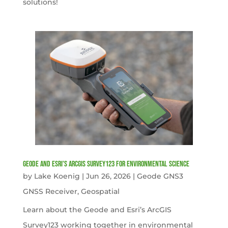
solutions!
Geode and Esri’s ArcGIS Survey123 for Environmental Science
by
Lake Koenig
|
Jun 26, 2026
|
Geode GNS3
GNSS Receiver
,
Geospatial
Learn about the Geode and Esri’s ArcGIS
Survey123 working together in environmental