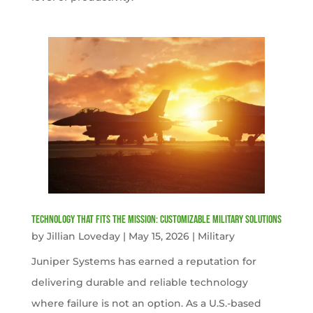
Technology That Fits the Mission: Customizable Military Solutions
by
Jillian Loveday
|
May 15, 2026
|
Military
Juniper Systems has earned a reputation for
delivering durable and reliable technology
where failure is not an option. As a U.S.-based