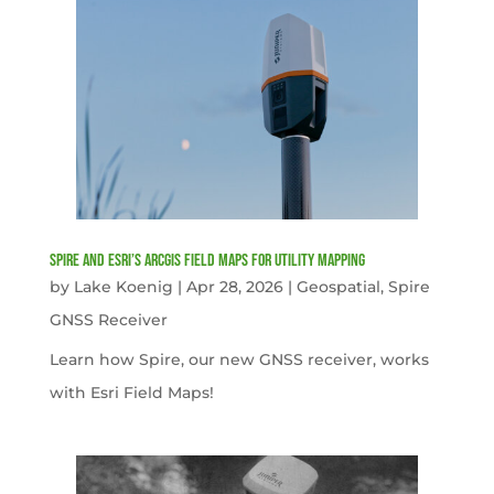
Spire and Esri’s ArcGIS Field Maps for Utility Mapping
by
Lake Koenig
|
Apr 28, 2026
|
Geospatial
,
Spire
GNSS Receiver
Learn how Spire, our new GNSS receiver, works
with Esri Field Maps!