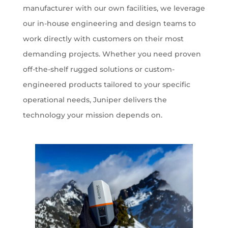
manufacturer with our own facilities, we leverage
our in-house engineering and design teams to
work directly with customers on their most
demanding projects. Whether you need proven
off-the-shelf rugged solutions or custom-
engineered products tailored to your specific
operational needs, Juniper delivers the
technology your mission depends on.