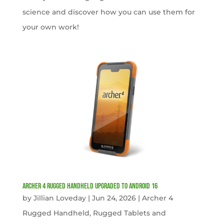
science and discover how you can use them for
your own work!
Archer 4 Rugged Handheld Upgraded to Android 16
by
Jillian Loveday
|
Jun 24, 2026
|
Archer 4
Rugged Handheld
,
Rugged Tablets and