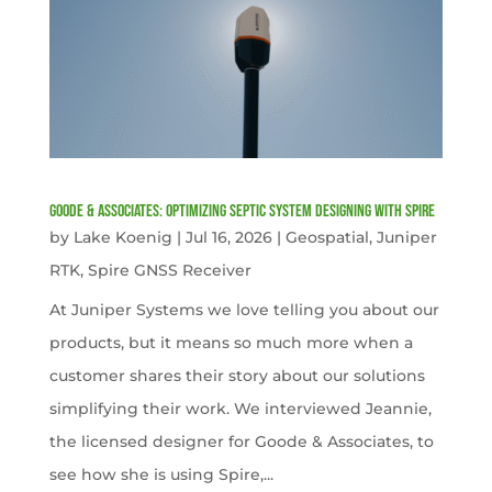
Goode & Associates: Optimizing Septic System Designing with Spire
by
Lake Koenig
|
Jul 16, 2026
|
Geospatial
,
Juniper
RTK
,
Spire GNSS Receiver
At Juniper Systems we love telling you about our
products, but it means so much more when a
customer shares their story about our solutions
simplifying their work. We interviewed Jeannie,
the licensed designer for Goode & Associates, to
see how she is using Spire,...