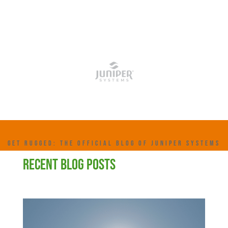
GET RUGGED: THE OFFICIAL BLOG OF JUNIPER SYSTEMS
RECENT BLOG POSTS