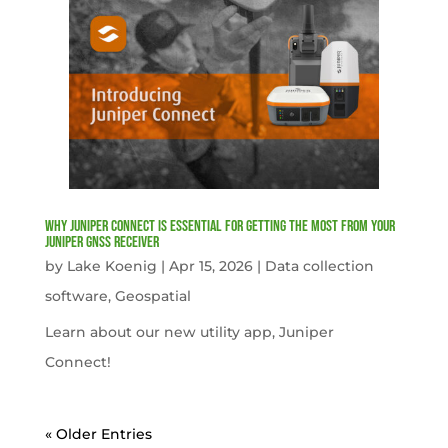
Why Juniper Connect Is Essential for Getting the Most from Your
Juniper GNSS Receiver
by
Lake Koenig
|
Apr 15, 2026
|
Data collection
software
,
Geospatial
Learn about our new utility app, Juniper
Connect!
« Older Entries