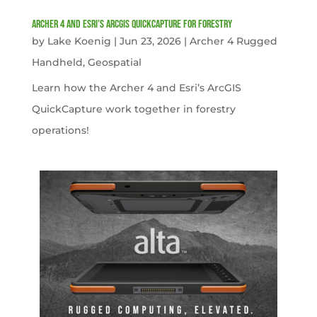
Archer 4 and Esri’s ArcGIS QuickCapture for Forestry
by
Lake Koenig
|
Jun 23, 2026
|
Archer 4 Rugged
Handheld
,
Geospatial
Learn how the Archer 4 and Esri’s ArcGIS
QuickCapture work together in forestry
operations!