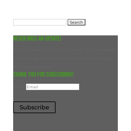
Search
for:
Never miss an update!
Join our subscriber list and never miss an update
on our blog. We will only ever reach out to you
with new content.
Thank you for subscribing!
Email
Subscribe