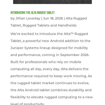
Introducing the Alta Rugged Tablet
by
Jillian Loveday
|
Jun 18, 2026
|
Alta Rugged
Tablet
,
Rugged Tablets and Handhelds
We’re excited to introduce the Alta™ Rugged
Tablet, a powerful new Android addition to the
Juniper Systems lineup designed for mobility
and performance, coming in September 2026.
Built for professionals who rely on mobile
computing all day, every day, Alta delivers the
performance required to keep work moving. As
the rugged tablet market continues to evolve,
the Alta Android tablet combines durability and
flexibility to elevate rugged computing to a new
level of productivity.