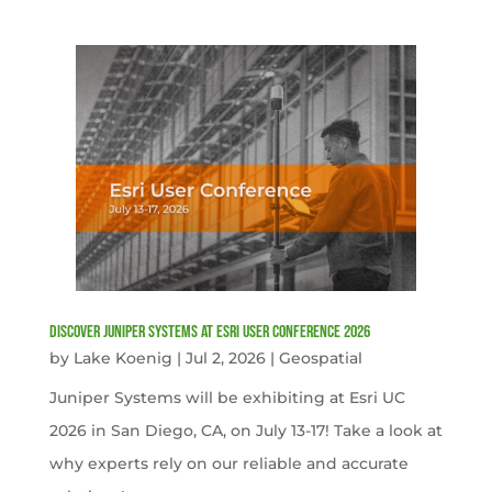
Discover Juniper Systems at Esri User Conference 2026
by
Lake Koenig
|
Jul 2, 2026
|
Geospatial
Juniper Systems will be exhibiting at Esri UC
2026 in San Diego, CA, on July 13-17! Take a look at
why experts rely on our reliable and accurate