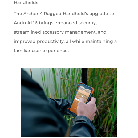
Handhelds
The Archer 4 Rugged Handheld’s upgrade to
Android 16 brings enhanced security,
streamlined accessory management, and
improved productivity, all while maintaining a
familiar user experience.