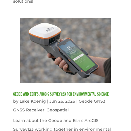
solutions!
Geode and Esri’s ArcGIS Survey123 for Environmental Science
by
Lake Koenig
|
Jun 26, 2026
|
Geode GNS3
GNSS Receiver
,
Geospatial
Learn about the Geode and Esri’s ArcGIS
Survey123 working together in environmental