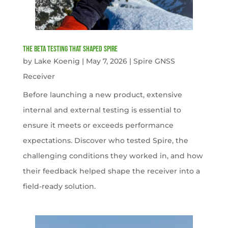
The Beta Testing that Shaped Spire
by
Lake Koenig
|
May 7, 2026
|
Spire GNSS
Receiver
Before launching a new product, extensive
internal and external testing is essential to
ensure it meets or exceeds performance
expectations. Discover who tested Spire, the
challenging conditions they worked in, and how
their feedback helped shape the receiver into a
field-ready solution.