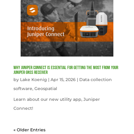
Why Juniper Connect Is Essential for Getting the Most from Your
Juniper GNSS Receiver
by
Lake Koenig
|
Apr 15, 2026
|
Data collection
software
,
Geospatial
Learn about our new utility app, Juniper
Connect!
« Older Entries