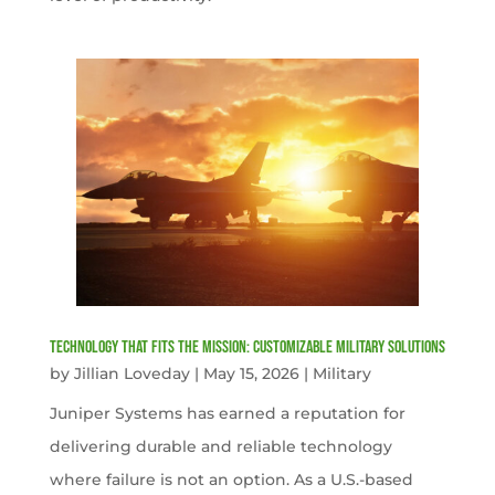
Technology That Fits the Mission: Customizable Military Solutions
by
Jillian Loveday
|
May 15, 2026
|
Military
Juniper Systems has earned a reputation for
delivering durable and reliable technology
where failure is not an option. As a U.S.-based