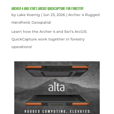
Archer 4 and Esri’s ArcGIS QuickCapture for Forestry
by
Lake Koenig
|
Jun 23, 2026
|
Archer 4 Rugged
Handheld
,
Geospatial
Learn how the Archer 4 and Esri’s ArcGIS
QuickCapture work together in forestry
operations!