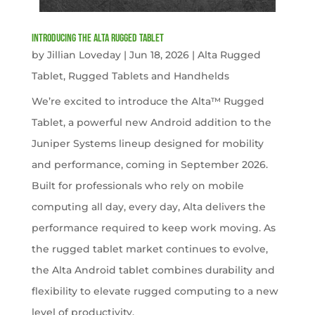
Introducing the Alta Rugged Tablet
by
Jillian Loveday
|
Jun 18, 2026
|
Alta Rugged
Tablet
,
Rugged Tablets and Handhelds
We’re excited to introduce the Alta™ Rugged
Tablet, a powerful new Android addition to the
Juniper Systems lineup designed for mobility
and performance, coming in September 2026.
Built for professionals who rely on mobile
computing all day, every day, Alta delivers the
performance required to keep work moving. As
the rugged tablet market continues to evolve,
the Alta Android tablet combines durability and
flexibility to elevate rugged computing to a new
level of productivity.