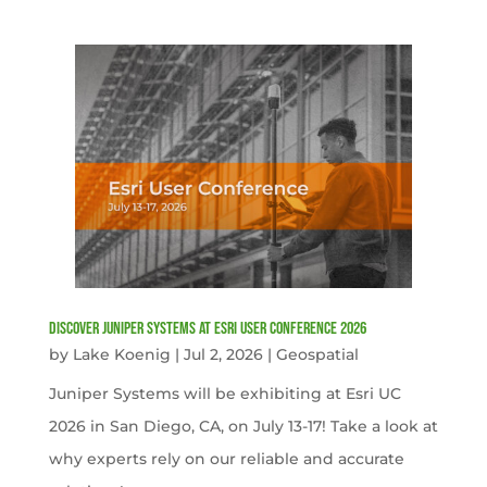
Discover Juniper Systems at Esri User Conference 2026
by
Lake Koenig
|
Jul 2, 2026
|
Geospatial
Juniper Systems will be exhibiting at Esri UC
2026 in San Diego, CA, on July 13-17! Take a look at
why experts rely on our reliable and accurate