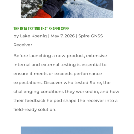
The Beta Testing that Shaped Spire
by
Lake Koenig
|
May 7, 2026
|
Spire GNSS
Receiver
Before launching a new product, extensive
internal and external testing is essential to
ensure it meets or exceeds performance
expectations. Discover who tested Spire, the
challenging conditions they worked in, and how
their feedback helped shape the receiver into a
field-ready solution.