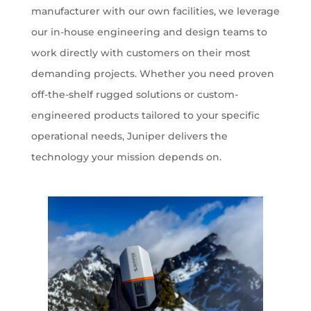
manufacturer with our own facilities, we leverage
our in-house engineering and design teams to
work directly with customers on their most
demanding projects. Whether you need proven
off-the-shelf rugged solutions or custom-
engineered products tailored to your specific
operational needs, Juniper delivers the
technology your mission depends on.