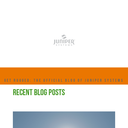
GET RUGGED: THE OFFICIAL BLOG OF JUNIPER SYSTEMS
RECENT BLOG POSTS