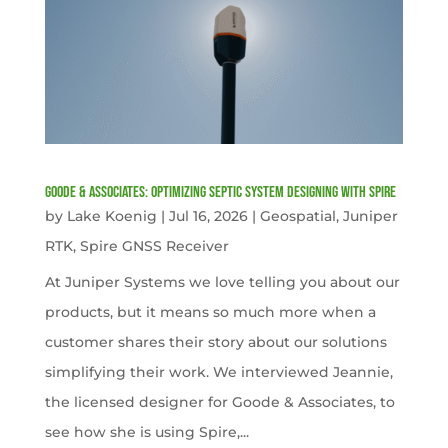
Goode & Associates: Optimizing Septic System Designing with Spire
by
Lake Koenig
|
Jul 16, 2026
|
Geospatial
,
Juniper
RTK
,
Spire GNSS Receiver
At Juniper Systems we love telling you about our
products, but it means so much more when a
customer shares their story about our solutions
simplifying their work. We interviewed Jeannie,
the licensed designer for Goode & Associates, to
see how she is using Spire,...