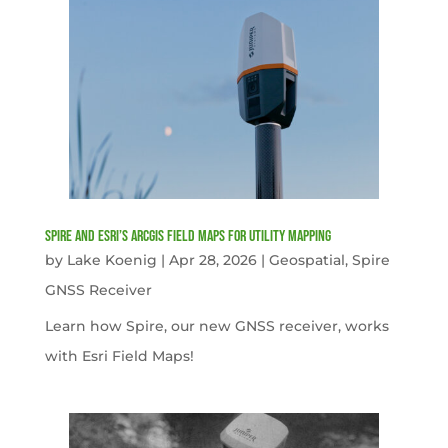
Spire and Esri’s ArcGIS Field Maps for Utility Mapping
by
Lake Koenig
|
Apr 28, 2026
|
Geospatial
,
Spire
GNSS Receiver
Learn how Spire, our new GNSS receiver, works
with Esri Field Maps!