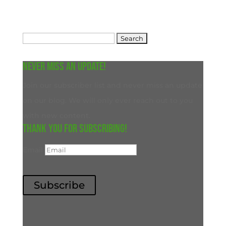
Search
for:
Never miss an update!
Join our subscriber list and never miss an update
on our blog. We will only ever reach out to you
with new content.
Thank you for subscribing!
Email
Subscribe