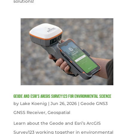
solutions!
Geode and Esri’s ArcGIS Survey123 for Environmental Science
by
Lake Koenig
|
Jun 26, 2026
|
Geode GNS3
GNSS Receiver
,
Geospatial
Learn about the Geode and Esri’s ArcGIS
Survey123 working together in environmental