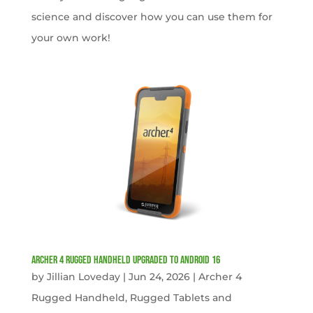
science and discover how you can use them for
your own work!
Archer 4 Rugged Handheld Upgraded to Android 16
by
Jillian Loveday
|
Jun 24, 2026
|
Archer 4
Rugged Handheld
,
Rugged Tablets and