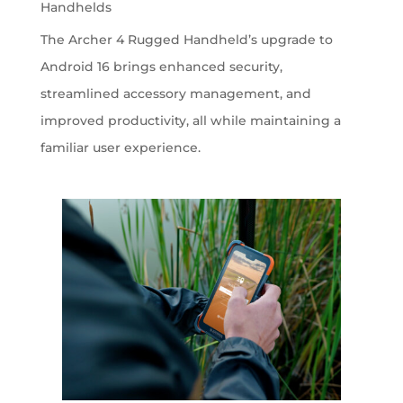
Handhelds
The Archer 4 Rugged Handheld’s upgrade to
Android 16 brings enhanced security,
streamlined accessory management, and
improved productivity, all while maintaining a
familiar user experience.