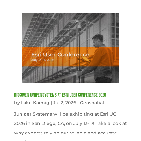
Discover Juniper Systems at Esri User Conference 2026
by
Lake Koenig
|
Jul 2, 2026
|
Geospatial
Juniper Systems will be exhibiting at Esri UC
2026 in San Diego, CA, on July 13-17! Take a look at
why experts rely on our reliable and accurate