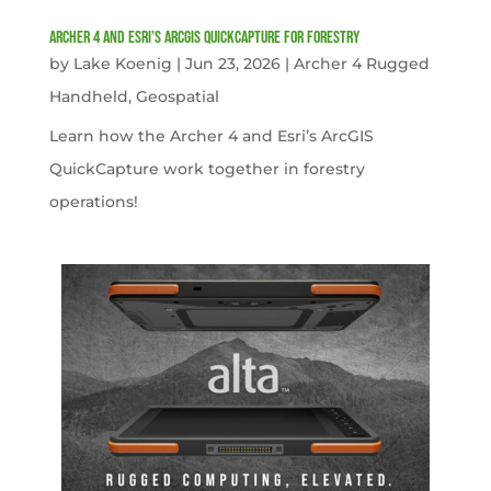
Archer 4 and Esri’s ArcGIS QuickCapture for Forestry
by
Lake Koenig
|
Jun 23, 2026
|
Archer 4 Rugged
Handheld
,
Geospatial
Learn how the Archer 4 and Esri’s ArcGIS
QuickCapture work together in forestry
operations!