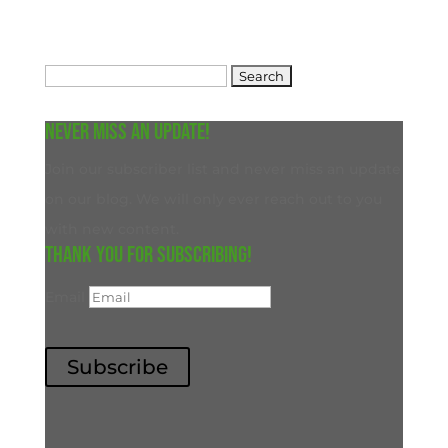
Search
for:
Never miss an update!
Join our subscriber list and never miss an update
on our blog. We will only ever reach out to you
with new content.
Thank you for subscribing!
Email
Subscribe