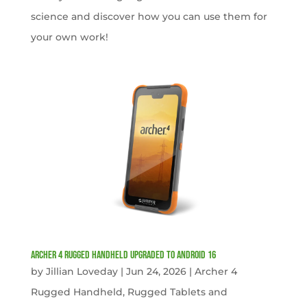
science and discover how you can use them for
your own work!
Archer 4 Rugged Handheld Upgraded to Android 16
by
Jillian Loveday
|
Jun 24, 2026
|
Archer 4
Rugged Handheld
,
Rugged Tablets and