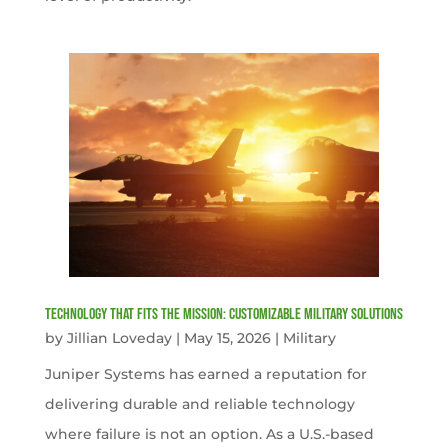
Technology That Fits the Mission: Customizable Military Solutions
by
Jillian Loveday
|
May 15, 2026
|
Military
Juniper Systems has earned a reputation for
delivering durable and reliable technology
where failure is not an option. As a U.S.-based