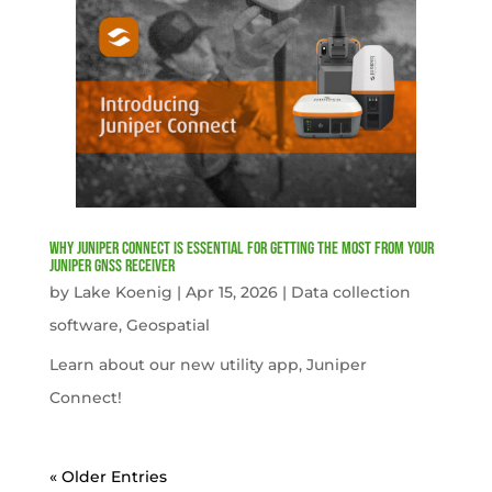
Why Juniper Connect Is Essential for Getting the Most from Your
Juniper GNSS Receiver
by
Lake Koenig
|
Apr 15, 2026
|
Data collection
software
,
Geospatial
Learn about our new utility app, Juniper
Connect!
« Older Entries