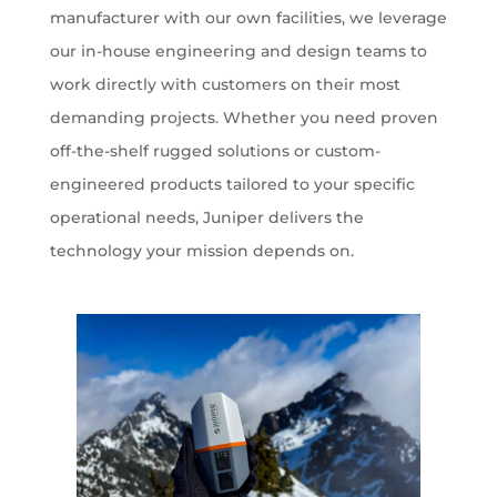
manufacturer with our own facilities, we leverage
our in-house engineering and design teams to
work directly with customers on their most
demanding projects. Whether you need proven
off-the-shelf rugged solutions or custom-
engineered products tailored to your specific
operational needs, Juniper delivers the
technology your mission depends on.