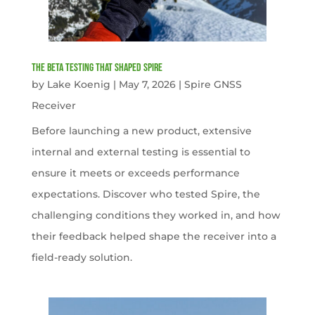
The Beta Testing that Shaped Spire
by
Lake Koenig
|
May 7, 2026
|
Spire GNSS
Receiver
Before launching a new product, extensive
internal and external testing is essential to
ensure it meets or exceeds performance
expectations. Discover who tested Spire, the
challenging conditions they worked in, and how
their feedback helped shape the receiver into a
field-ready solution.