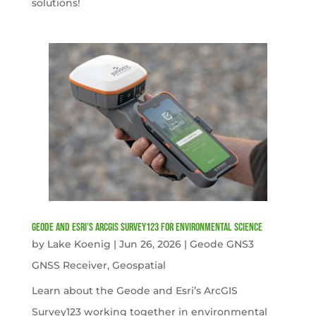
solutions!
Geode and Esri’s ArcGIS Survey123 for Environmental Science
by
Lake Koenig
|
Jun 26, 2026
|
Geode GNS3
GNSS Receiver
,
Geospatial
Learn about the Geode and Esri’s ArcGIS
Survey123 working together in environmental