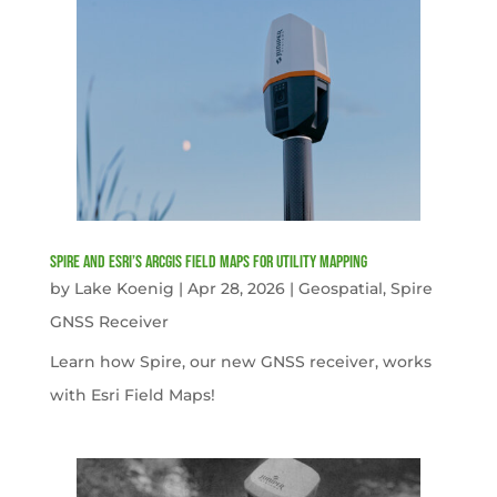
Spire and Esri’s ArcGIS Field Maps for Utility Mapping
by
Lake Koenig
|
Apr 28, 2026
|
Geospatial
,
Spire
GNSS Receiver
Learn how Spire, our new GNSS receiver, works
with Esri Field Maps!