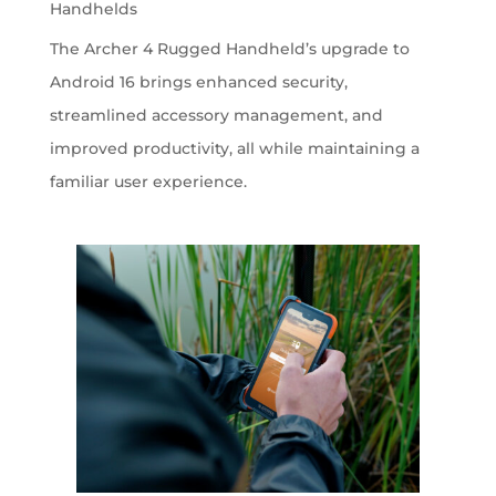
Handhelds
The Archer 4 Rugged Handheld’s upgrade to
Android 16 brings enhanced security,
streamlined accessory management, and
improved productivity, all while maintaining a
familiar user experience.