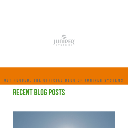
GET RUGGED: THE OFFICIAL BLOG OF JUNIPER SYSTEMS
RECENT BLOG POSTS