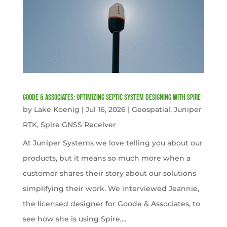
Goode & Associates: Optimizing Septic System Designing with Spire
by
Lake Koenig
|
Jul 16, 2026
|
Geospatial
,
Juniper
RTK
,
Spire GNSS Receiver
At Juniper Systems we love telling you about our
products, but it means so much more when a
customer shares their story about our solutions
simplifying their work. We interviewed Jeannie,
the licensed designer for Goode & Associates, to
see how she is using Spire,...