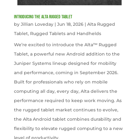
Introducing the Alta Rugged Tablet
by
Jillian Loveday
|
Jun 18, 2026
|
Alta Rugged
Tablet
,
Rugged Tablets and Handhelds
We’re excited to introduce the Alta™ Rugged
Tablet, a powerful new Android addition to the
Juniper Systems lineup designed for mobility
and performance, coming in September 2026.
Built for professionals who rely on mobile
computing all day, every day, Alta delivers the
performance required to keep work moving. As
the rugged tablet market continues to evolve,
the Alta Android tablet combines durability and
flexibility to elevate rugged computing to a new
level of productivity.