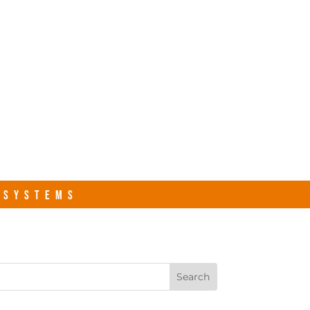
s.com
Contact Us
R SYSTEMS