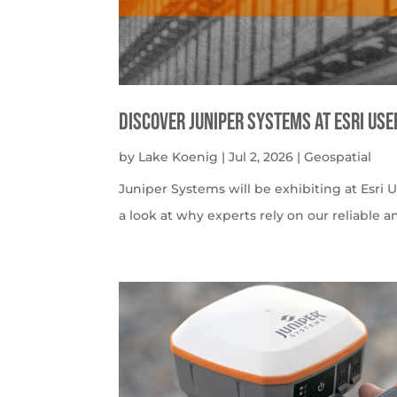
Discover Juniper Systems at Esri Us
by
Lake Koenig
|
Jul 2, 2026
|
Geospatial
Juniper Systems will be exhibiting at Esri U
a look at why experts rely on our reliable a