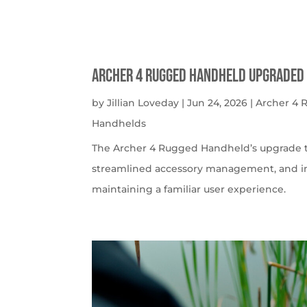
Archer 4 Rugged Handheld Upgraded 
by
Jillian Loveday
|
Jun 24, 2026
|
Archer 4
Handhelds
The Archer 4 Rugged Handheld’s upgrade t
streamlined accessory management, and imp
maintaining a familiar user experience.