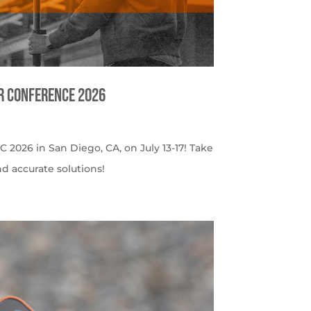
er Conference 2026
C 2026 in San Diego, CA, on July 13-17! Take
nd accurate solutions!