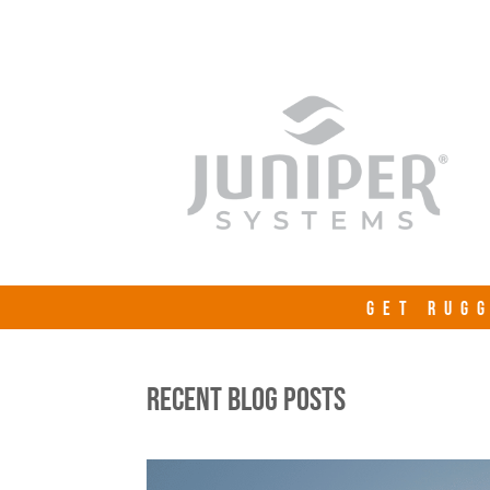
GET RUGG
RECENT BLOG POSTS