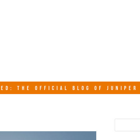
junipersy
ED: THE OFFICIAL BLOG OF JUNIPE