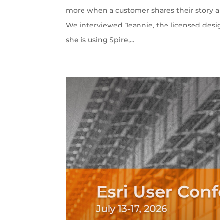
more when a customer shares their story ab
We interviewed Jeannie, the licensed desi
she is using Spire,...