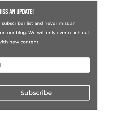
iss an update!
r subscriber list and never miss an
on our blog. We will only ever reach out
with new content.
Subscribe