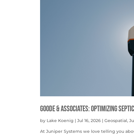
Goode & Associates: Optimizing Septi
by
Lake Koenig
|
Jul 16, 2026
|
Geospatial
,
J
At Juniper Systems we love telling you abo