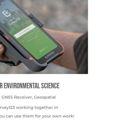
or Environmental Science
 GNSS Receiver
,
Geospatial
urvey123 working together in
ou can use them for your own work!