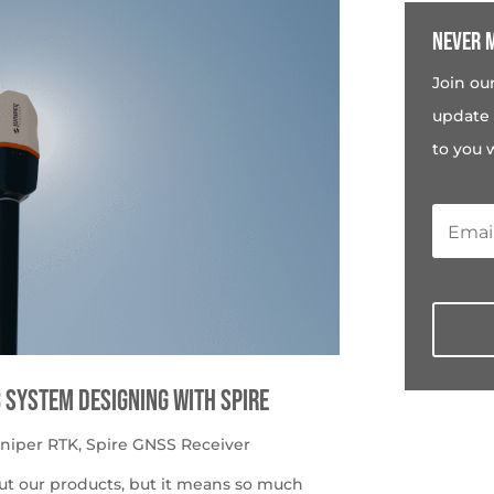
Never m
Join ou
update 
to you 
c System Designing with Spire
uniper RTK
,
Spire GNSS Receiver
ut our products, but it means so much