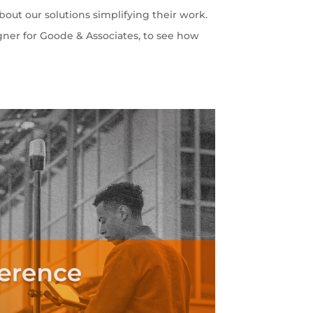
out our solutions simplifying their work.
gner for Goode & Associates, to see how