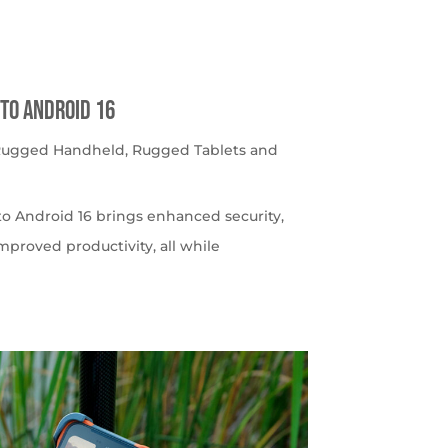
to Android 16
 Rugged Handheld
,
Rugged Tablets and
o Android 16 brings enhanced security,
roved productivity, all while