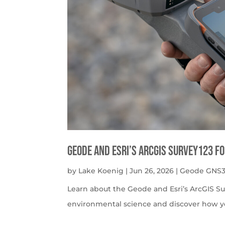
Geode and Esri’s ArcGIS Survey123 f
by
Lake Koenig
|
Jun 26, 2026
|
Geode GNS3
Learn about the Geode and Esri’s ArcGIS S
environmental science and discover how y