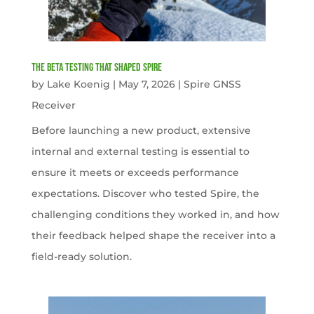
The Beta Testing that Shaped Spire
by
Lake Koenig
|
May 7, 2026
|
Spire GNSS
Receiver
Before launching a new product, extensive
internal and external testing is essential to
ensure it meets or exceeds performance
expectations. Discover who tested Spire, the
challenging conditions they worked in, and how
their feedback helped shape the receiver into a
field-ready solution.