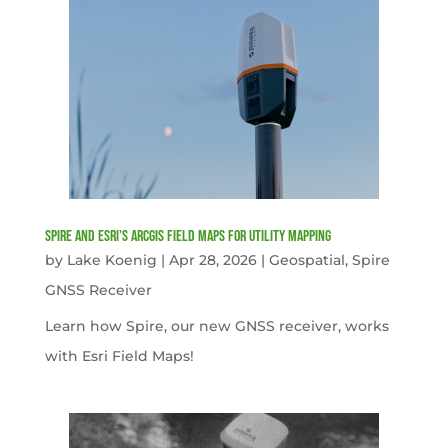
Spire and Esri’s ArcGIS Field Maps for Utility Mapping
by
Lake Koenig
|
Apr 28, 2026
|
Geospatial
,
Spire
GNSS Receiver
Learn how Spire, our new GNSS receiver, works
with Esri Field Maps!