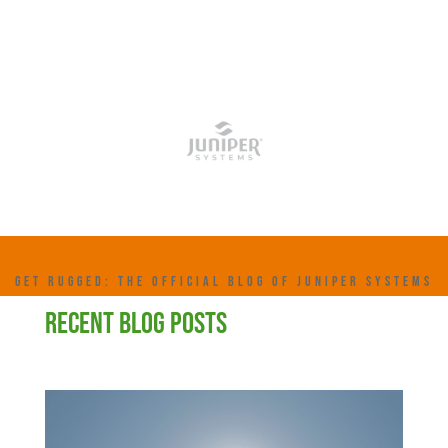
GET RUGGED: THE OFFICIAL BLOG OF JUNIPER SYSTEMS
RECENT BLOG POSTS