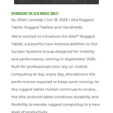
Introducing the Alta Rugged Tablet
by
Jillian Loveday
|
Jun 18, 2026
|
Alta Rugged
Tablet
,
Rugged Tablets and Handhelds
We’re excited to introduce the Alta™ Rugged
Tablet, a powerful new Android addition to the
Juniper Systems lineup designed for mobility
and performance, coming in September 2026.
Built for professionals who rely on mobile
computing all day, every day, Alta delivers the
performance required to keep work moving. As
the rugged tablet market continues to evolve,
the Alta Android tablet combines durability and
flexibility to elevate rugged computing to a new
level of productivity.