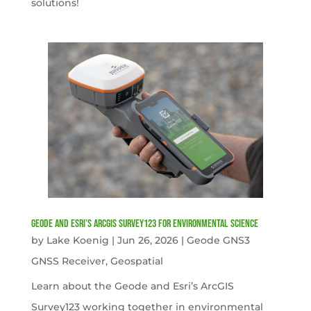
solutions!
Geode and Esri’s ArcGIS Survey123 for Environmental Science
by
Lake Koenig
|
Jun 26, 2026
|
Geode GNS3
GNSS Receiver
,
Geospatial
Learn about the Geode and Esri’s ArcGIS
Survey123 working together in environmental