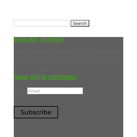
Search
for:
Never miss an update!
Join our subscriber list and never miss an update
on our blog. We will only ever reach out to you
with new content.
Thank you for subscribing!
Email
Subscribe