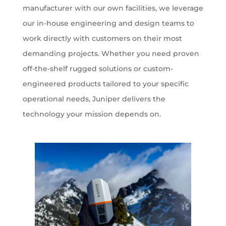
manufacturer with our own facilities, we leverage
our in-house engineering and design teams to
work directly with customers on their most
demanding projects. Whether you need proven
off-the-shelf rugged solutions or custom-
engineered products tailored to your specific
operational needs, Juniper delivers the
technology your mission depends on.