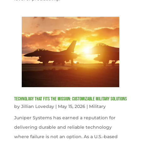
Technology That Fits the Mission: Customizable Military Solutions
by
Jillian Loveday
|
May 15, 2026
|
Military
Juniper Systems has earned a reputation for
delivering durable and reliable technology
where failure is not an option. As a U.S.-based