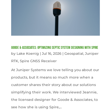
Goode & Associates: Optimizing Septic System Designing with Spire
by
Lake Koenig
|
Jul 16, 2026
|
Geospatial
,
Juniper
RTK
,
Spire GNSS Receiver
At Juniper Systems we love telling you about our
products, but it means so much more when a
customer shares their story about our solutions
simplifying their work. We interviewed Jeannie,
the licensed designer for Goode & Associates, to
see how she is using Spire,...