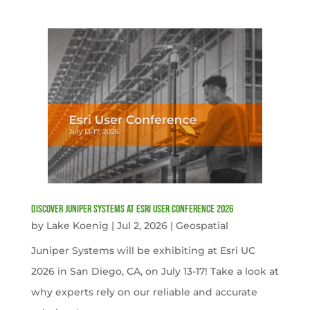
Discover Juniper Systems at Esri User Conference 2026
by
Lake Koenig
|
Jul 2, 2026
|
Geospatial
Juniper Systems will be exhibiting at Esri UC
2026 in San Diego, CA, on July 13-17! Take a look at
why experts rely on our reliable and accurate