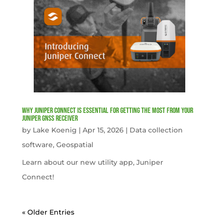
Why Juniper Connect Is Essential for Getting the Most from Your
Juniper GNSS Receiver
by
Lake Koenig
|
Apr 15, 2026
|
Data collection
software
,
Geospatial
Learn about our new utility app, Juniper
Connect!
« Older Entries