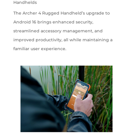
Handhelds
The Archer 4 Rugged Handheld’s upgrade to
Android 16 brings enhanced security,
streamlined accessory management, and
improved productivity, all while maintaining a
familiar user experience.