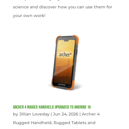
science and discover how you can use them for
your own work!
Archer 4 Rugged Handheld Upgraded to Android 16
by
Jillian Loveday
|
Jun 24, 2026
|
Archer 4
Rugged Handheld
,
Rugged Tablets and