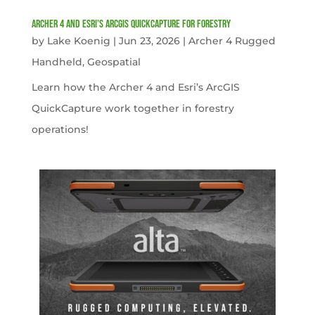
Archer 4 and Esri’s ArcGIS QuickCapture for Forestry
by
Lake Koenig
|
Jun 23, 2026
|
Archer 4 Rugged
Handheld
,
Geospatial
Learn how the Archer 4 and Esri’s ArcGIS
QuickCapture work together in forestry
operations!