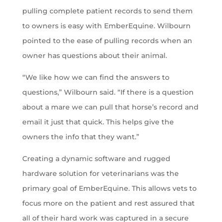
pulling complete patient records to send them
to owners is easy with EmberEquine. Wilbourn
pointed to the ease of pulling records when an
owner has questions about their animal.
“We like how we can find the answers to
questions,” Wilbourn said. “If there is a question
about a mare we can pull that horse’s record and
email it just that quick. This helps give the
owners the info that they want.”
Creating a dynamic software and rugged
hardware solution for veterinarians was the
primary goal of EmberEquine. This allows vets to
focus more on the patient and rest assured that
all of their hard work was captured in a secure