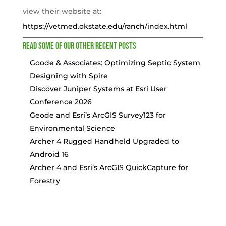
view their website at:
https://vetmed.okstate.edu/ranch/index.html
Read some of our other recent posts
Goode & Associates: Optimizing Septic System
Designing with Spire
Discover Juniper Systems at Esri User
Conference 2026
Geode and Esri’s ArcGIS Survey123 for
Environmental Science
Archer 4 Rugged Handheld Upgraded to
Android 16
Archer 4 and Esri’s ArcGIS QuickCapture for
Forestry