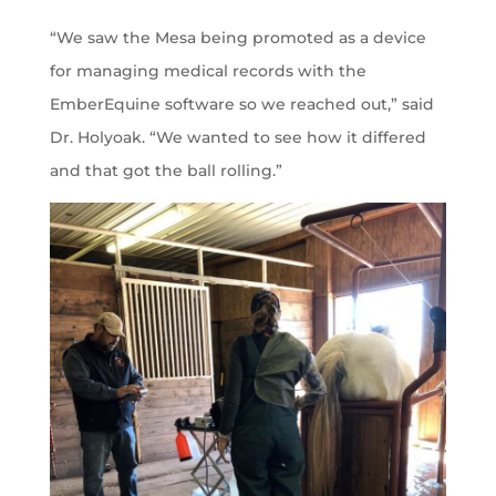
“We saw the Mesa being promoted as a device
for managing medical records with the
EmberEquine software so we reached out,” said
Dr. Holyoak. “We wanted to see how it differed
and that got the ball rolling.”