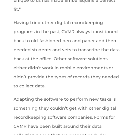
unique to us has made EmberEquine a perfect
fit.”
Having tried other digital recordkeeping
programs in the past, CVMR always transitioned
back to old-fashioned pen and paper and then
needed students and vets to transcribe the data
back at the office. Other software solutions
either didn’t work in mobile environments or
didn’t provide the types of records they needed
to collect data.
Adapting the software to perform new tasks is
something they couldn’t get with other digital
recordkeeping software companies. Forms for
CVMR have been built around their data