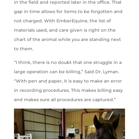
in the field and reported later in the office. That
gap in time allows for items to be forgotten and
not charged. With EmberEquine, the list of
materials used, and care given is right on the
chart of the animal while you are standing next
to them.
“I think, there is no doubt that one struggle in a
large operation can be billing,” Said Dr. Lyman.
“With pen and paper, it is easy to make an error
in recording procedures. This makes billing easy
and makes sure all procedures are captured.”