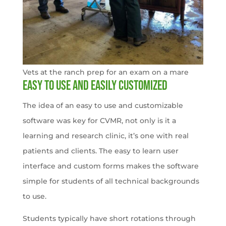
Vets at the ranch prep for an exam on a mare
Easy to use and easily customized
The idea of an easy to use and customizable
software was key for CVMR, not only is it a
learning and research clinic, it’s one with real
patients and clients. The easy to learn user
interface and custom forms makes the software
simple for students of all technical backgrounds
to use.
Students typically have short rotations through