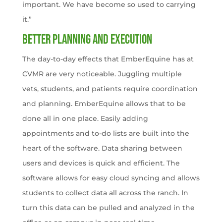
important. We have become so used to carrying
it.”
Better planning and execution
The day-to-day effects that EmberEquine has at
CVMR are very noticeable. Juggling multiple
vets, students, and patients require coordination
and planning. EmberEquine allows that to be
done all in one place. Easily adding
appointments and to-do lists are built into the
heart of the software. Data sharing between
users and devices is quick and efficient. The
software allows for easy cloud syncing and allows
students to collect data all across the ranch. In
turn this data can be pulled and analyzed in the