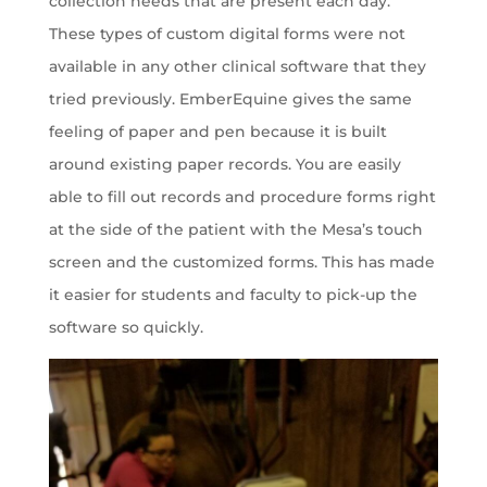
collection needs that are present each day.
These types of custom digital forms were not
available in any other clinical software that they
tried previously. EmberEquine gives the same
feeling of paper and pen because it is built
around existing paper records. You are easily
able to fill out records and procedure forms right
at the side of the patient with the Mesa’s touch
screen and the customized forms. This has made
it easier for students and faculty to pick-up the
software so quickly.