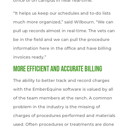
office or on campus in near real-time.
“It helps us keep our schedules and to-do lists
much more organized,” said Wilbourn. “We can
pull up records almost in real-time. The vets can
be in the field and we can pull the procedure
information here in the office and have billing
invoices ready.”
More efficient and accurate billing
The ability to better track and record charges
with the EmberEquine software is valued by all
of the team members at the ranch. A common
problem in the industry is the missing of
charges of procedures performed and materials
used. Often procedures or treatments are done