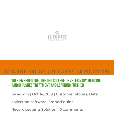
GET RUGGED: THE OFFICIAL BLOG OF JUNIPER SYSTEMS
With EmberEquine, the OSU College of Veterinary Medicine
Ranch pushes treatment and learning further
by
admin
|
Oct 14, 2019
|
Customer stories
,
Data
collection software
,
EmberEquine
Recordkeeping Solution
|
0 comments