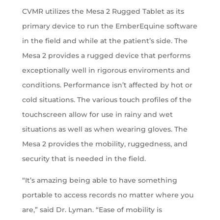
CVMR utilizes the Mesa 2 Rugged Tablet as its
primary device to run the EmberEquine software
in the field and while at the patient’s side. The
Mesa 2 provides a rugged device that performs
exceptionally well in rigorous enviroments and
conditions. Performance isn’t affected by hot or
cold situations. The various touch profiles of the
touchscreen allow for use in rainy and wet
situations as well as when wearing gloves. The
Mesa 2 provides the mobility, ruggedness, and
security that is needed in the field.
“It’s amazing being able to have something
portable to access records no matter where you
are,” said Dr. Lyman. “Ease of mobility is