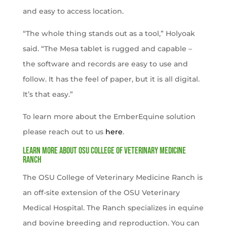
and easy to access location.
“The whole thing stands out as a tool,” Holyoak
said. “The Mesa tablet is rugged and capable –
the software and records are easy to use and
follow. It has the feel of paper, but it is all digital.
It’s that easy.”
To learn more about the EmberEquine solution
please reach out to us
here
.
Learn more about OSU College of Veterinary Medicine
Ranch
The OSU College of Veterinary Medicine Ranch is
an off-site extension of the OSU Veterinary
Medical Hospital. The Ranch specializes in equine
and bovine breeding and reproduction. You can