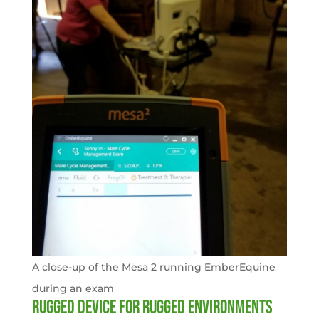
A close-up of the Mesa 2 running EmberEquine
during an exam
Rugged device for rugged environments