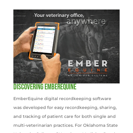
Discovering EmberEquine
EmberEquine digital recordkeeping software
was developed for easy recordkeeping, sharing,
and tracking of patient care for both single and
multi-veterinarian practices. For Oklahoma State