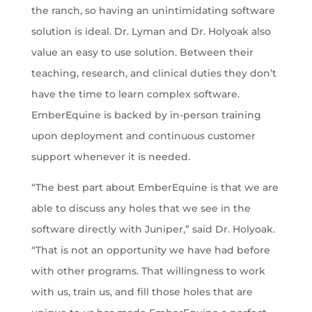
the ranch, so having an unintimidating software
solution is ideal. Dr. Lyman and Dr. Holyoak also
value an easy to use solution. Between their
teaching, research, and clinical duties they don’t
have the time to learn complex software.
EmberEquine is backed by in-person training
upon deployment and continuous customer
support whenever it is needed.
“The best part about EmberEquine is that we are
able to discuss any holes that we see in the
software directly with Juniper,” said Dr. Holyoak.
“That is not an opportunity we have had before
with other programs. That willingness to work
with us, train us, and fill those holes that are