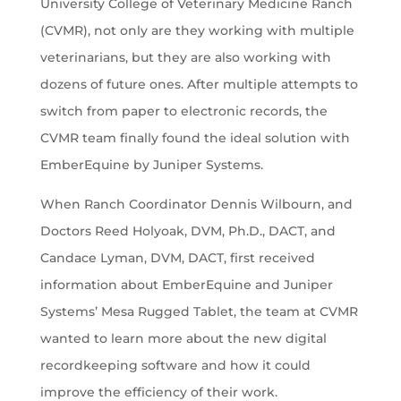
University College of Veterinary Medicine Ranch
(CVMR), not only are they working with multiple
veterinarians, but they are also working with
dozens of future ones. After multiple attempts to
switch from paper to electronic records, the
CVMR team finally found the ideal solution with
EmberEquine by Juniper Systems.
When Ranch Coordinator Dennis Wilbourn, and
Doctors Reed Holyoak, DVM, Ph.D., DACT, and
Candace Lyman, DVM, DACT, first received
information about EmberEquine and Juniper
Systems’ Mesa Rugged Tablet, the team at CVMR
wanted to learn more about the new digital
recordkeeping software and how it could
improve the efficiency of their work.