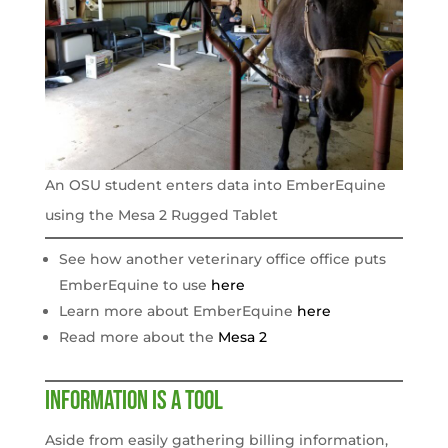
An OSU student enters data into EmberEquine
using the Mesa 2 Rugged Tablet
See how another veterinary office office puts
EmberEquine to use
here
Learn more about EmberEquine
here
Read more about the
Mesa 2
Information is a tool
Aside from easily gathering billing information,